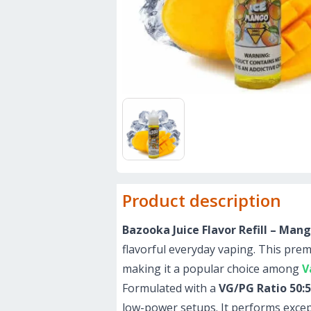
Product description
Bazooka Juice Flavor Refill – Ma
flavorful everyday vaping. This pr
making it a popular choice among
V
Formulated with a
VG/PG Ratio 50:
low-power setups. It performs excep