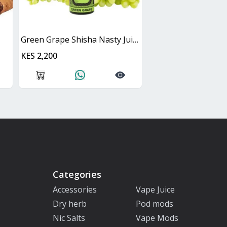
Green Grape Shisha Nasty Juice 60ml
KES 2,200
Categories
Accessories
Vape Juice
Dry herb
Pod mods
Nic Salts
Vape Mods