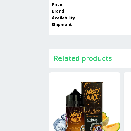
Price
Brand
Availability
Shipment
Related products