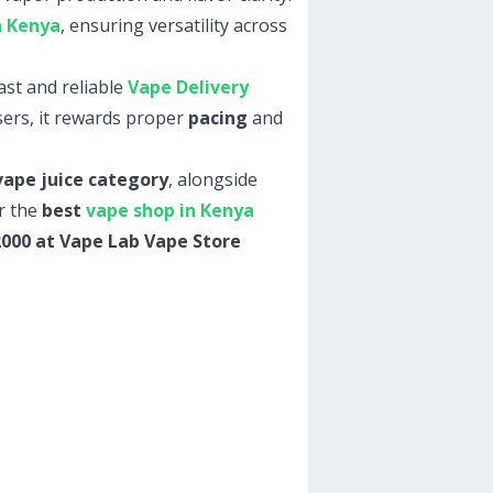
n Kenya
, ensuring versatility across
st and reliable
Vape Delivery
ers, it rewards proper
pacing
and
vape juice category
, alongside
r the
best
vape shop in Kenya
 2000 at Vape Lab Vape Store