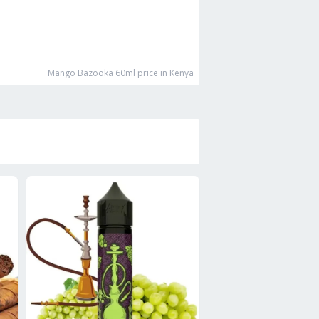
Mango Bazooka 60ml
price in Kenya