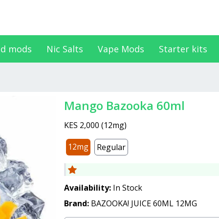
d mods
Nic Salts
Vape Mods
Starter kits
Mango Bazooka 60ml
KES 2,000
(
12mg
)
12mg
Regular
Availability:
In Stock
Brand:
BAZOOKA! JUICE 60ML 12MG