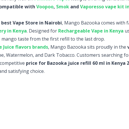
ompatible with
Voopoo
,
Smok
and
Vaporesso vape kit i
 best Vape Store in Nairobi
, Mango Bazooka comes with fa
ery in Kenya
. Designed for
Rechargeable Vape in Kenya
us
 mango taste from the first refill to the last drop.
 Juice flavors brands
, Mango Bazooka sits proudly in the
rape, Watermelon, and Dark Tobacco. Customers searching fo
e competitive
price for Bazooka juice refill 60 ml in Kenya
and satisfying choice.