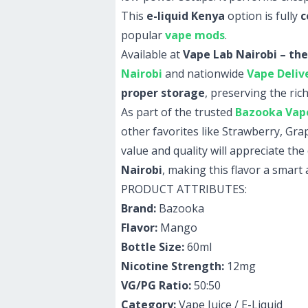
This
e-liquid Kenya
option is fully
c
popular
vape mods
.
Available at
Vape Lab Nairobi – the
Nairobi
and nationwide
Vape Deliv
proper storage
, preserving the rich
As part of the trusted
Bazooka Vape
other favorites like Strawberry, G
value and quality will appreciate th
Nairobi
, making this flavor a smart 
PRODUCT ATTRIBUTES:
Brand:
Bazooka
Flavor:
Mango
Bottle Size:
60ml
Nicotine Strength:
12mg
VG/PG Ratio:
50:50
Category:
Vape Juice / E-Liquid