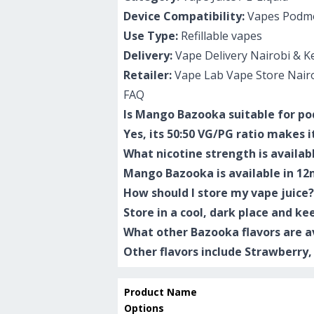
Device Compatibility:
Vapes Podmo
Use Type:
Refillable vapes
Delivery:
Vape Delivery Nairobi & K
Retailer:
Vape Lab Vape Store Nair
FAQ
Is Mango Bazooka suitable for p
Yes, its 50:50 VG/PG ratio makes 
What nicotine strength is availab
Mango Bazooka is available in 12
How should I store my vape juice?
Store in a cool, dark place and ke
What other Bazooka flavors are a
Other flavors include Strawberry
Product Name
Options