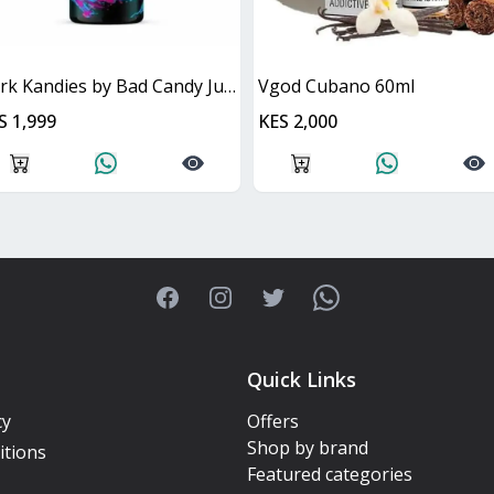
Dark Kandies by Bad Candy Juice
Vgod Cubano 60ml
S 1,999
KES 2,000
Facebook
Instagram
Twitter
WhatsApp
Quick Links
cy
Offers
Shop by brand
itions
Featured categories