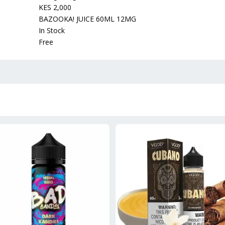
KES 2,000
BAZOOKA! JUICE 60ML 12MG
In Stock
Free