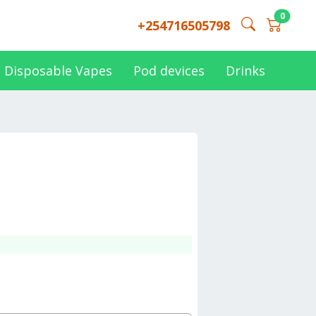
0
+254716505798
Disposable Vapes
Pod devices
Drinks