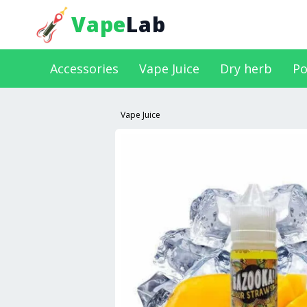
Vape
Lab
Accessories
Vape Juice
Dry herb
Po
Vape Juice