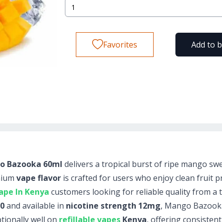
Favorites
Add to 
ngo Bazooka 60ml
delivers a tropical burst of ripe mango s
emium
vape flavor
is crafted for users who enjoy clean fruit pr
ape In Kenya
customers looking for reliable quality from a 
50
and available in
nicotine strength 12mg
, Mango Bazooka
tionally well on
refillable vapes
Kenya
, offering consistent