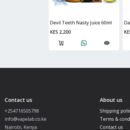
Devil Teeth Nasty Juice 60ml
KES 2,200
KE
Contact us
About us
+254716505798
Shipping poli
info@vapelab.co.ke
Terms & cond
Nairobi, Kenya
Contact us