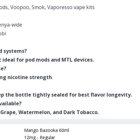
ds, Voopoo, Smok, Vaporesso vape kits
enya-wide
obi
od systems?
it ideal for pod mods and MTL devices.
le?
mg nicotine strength
.
ep the bottle tightly sealed for best flavor longevity.
vailable?
, Grape, Watermelon, and Dark Tobacco.
Mango Bazooka 60ml
12mg - Regular