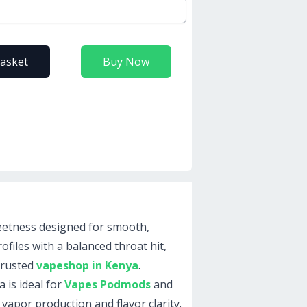
basket
Buy Now
weetness designed for smooth,
ofiles with a balanced throat hit,
trusted
vapeshop in Kenya
.
 is ideal for
Vapes Podmods
and
 vapor production and flavor clarity.