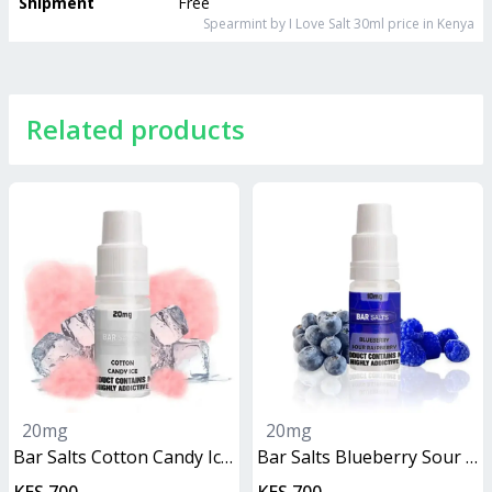
Shipment
Free
Spearmint by I Love Salt 30ml
price in Kenya
Related products
20mg
20mg
Bar Salts Cotton Candy Ice 10ml
Bar Salts Blueberry Sour Raspberry 10ml