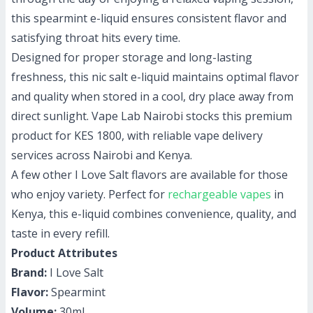
this spearmint e-liquid ensures consistent flavor and
satisfying throat hits every time.
Designed for proper storage and long-lasting
freshness, this nic salt e-liquid maintains optimal flavor
and quality when stored in a cool, dry place away from
direct sunlight. Vape Lab Nairobi stocks this premium
product for KES 1800, with reliable vape delivery
services across Nairobi and Kenya.
A few other I Love Salt flavors are available for those
who enjoy variety. Perfect for
rechargeable vapes
in
Kenya, this e-liquid combines convenience, quality, and
taste in every refill.
Product Attributes
Brand:
I Love Salt
Flavor:
Spearmint
Volume:
30ml