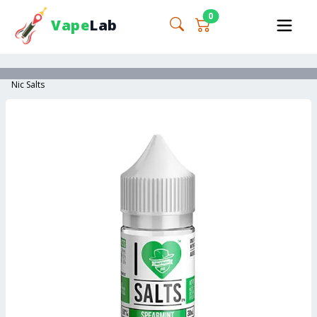
0
Vape
Lab
Nic Salts