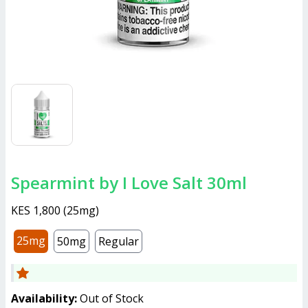
Spearmint by I Love Salt 30ml
KES 1,800
(
25mg
)
25mg
50mg
Regular
Availability:
Out of Stock