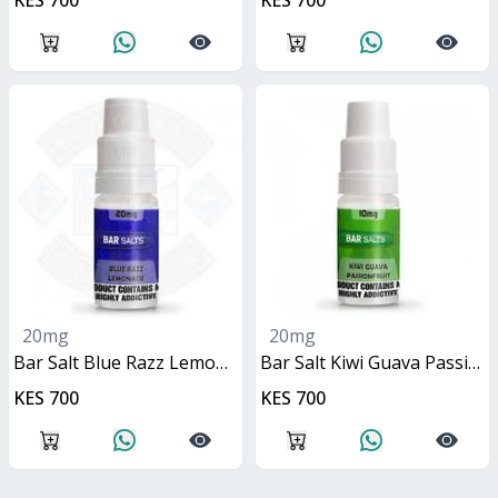
KES 700
KES 700
20mg
20mg
Bar Salt Blue Razz Lemonade 10ml
Bar Salt Kiwi Guava Passionfruit 10ml
KES 700
KES 700