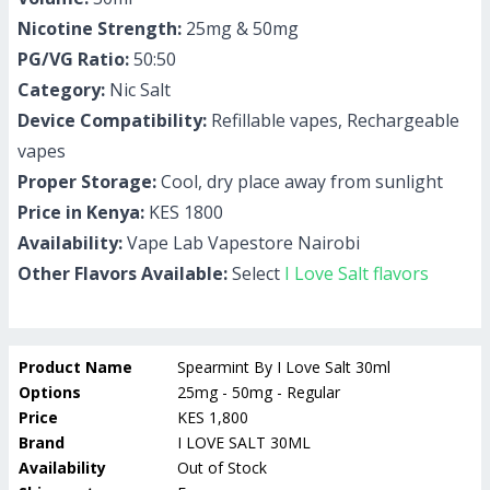
Nicotine Strength:
25mg & 50mg
PG/VG Ratio:
50:50
Category:
Nic Salt
Device Compatibility:
Refillable vapes, Rechargeable
vapes
Proper Storage:
Cool, dry place away from sunlight
Price in Kenya:
KES 1800
Availability:
Vape Lab Vapestore Nairobi
Other Flavors Available:
Select
I Love Salt flavors
Product Name
Spearmint By I Love Salt 30ml
Options
25mg - 50mg - Regular
Price
KES 1,800
Brand
I LOVE SALT 30ML
Availability
Out of Stock