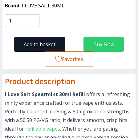
Brand:
I LOVE SALT 30ML
Add to basket
Buy Now
Favorites
Product description
I Love Salt Spearmint 30ml Refill
offers a refreshing
minty experience crafted for true vape enthusiasts.
Perfectly balanced in 25mg & 50mg nicotine strengths
with a 50:50 PG/VG ratio, it delivers smooth, crisp hits
ideal for
refillable vapes
. Whether you are pacing
through the day or enjoying a relaxed vaping session,