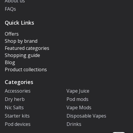
About us
FAQs
Quick Links
Offers
Shop by brand
Featured categories
Shopping guide
Blog
Product collections
Categories
Accessories
Vape Juice
Dry herb
Pod mods
Nic Salts
Vape Mods
Starter kits
Disposable Vapes
Pod devices
Drinks