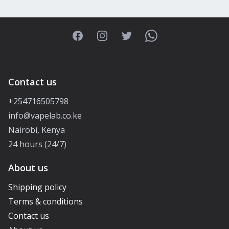
Facebook
Instagram
Twitter
WhatsApp
Contact us
+254716505798
info@vapelab.co.ke
Nairobi, Kenya
24 hours (24/7)
About us
Shipping policy
Terms & conditions
Contact us