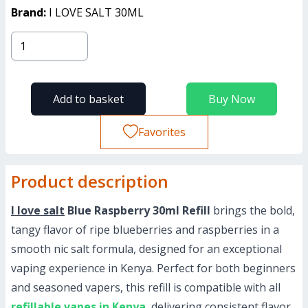
Brand:
I LOVE SALT 30ML
Add to basket
Buy Now
Favorites
Product description
I love salt
Blue Raspberry 30ml Refill
brings the bold,
tangy flavor of ripe blueberries and raspberries in a
smooth nic salt formula, designed for an exceptional
vaping experience in Kenya. Perfect for both beginners
and seasoned vapers, this refill is compatible with all
refillable vapes in Kenya
, delivering consistent flavor