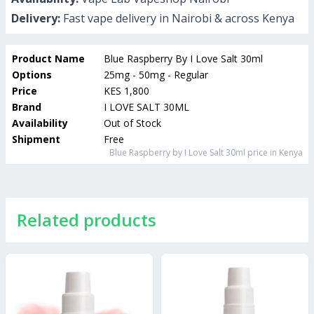
Delivery:
Fast vape delivery in Nairobi & across Kenya
Product Name
Blue Raspberry By I Love Salt 30ml
Options
25mg - 50mg - Regular
Price
KES 1,800
Brand
I LOVE SALT 30ML
Availability
Out of Stock
Shipment
Free
Blue Raspberry by I Love Salt 30ml
price in Kenya
Related products