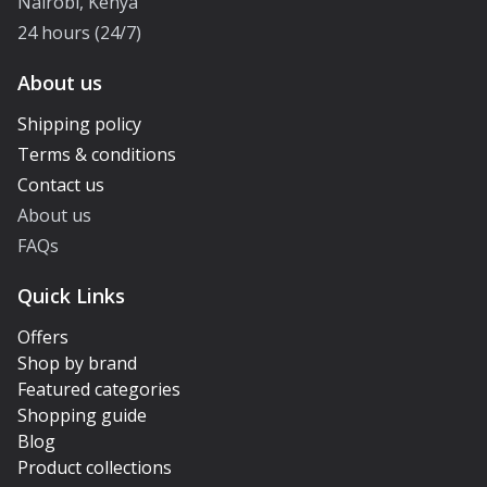
Nairobi, Kenya
24 hours (24/7)
About us
Shipping policy
Terms & conditions
Contact us
About us
FAQs
Quick Links
Offers
Shop by brand
Featured categories
Shopping guide
Blog
Product collections