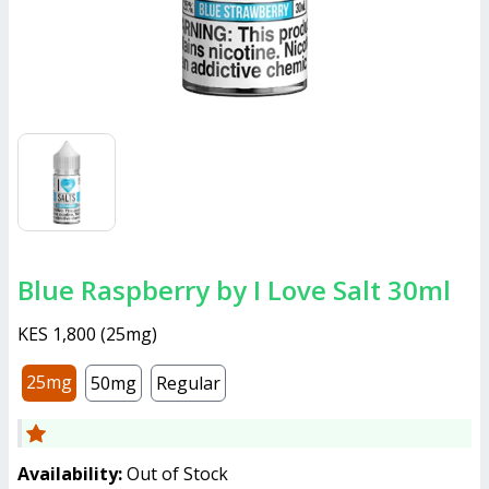
Blue Raspberry by I Love Salt 30ml
KES 1,800
(
25mg
)
25mg
50mg
Regular
Availability:
Out of Stock