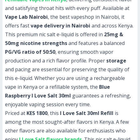
and satisfying throat hits with every puff. Available at
Vape Lab Nairobi
, the best vapeshop in Nairobi, it
offers fast
vape delivery in Nairobi
and across Kenya.
This premium nic salt e-liquid is offered in
25mg &
50mg nicotine strengths
and features a balanced
PG/VG ratio of 50:50
, ensuring smooth vapor
production and a rich flavor profile. Proper
storage
and pacing are essential for preserving the quality of
this e-liquid. Whether you are using a rechargeable
vape in Kenya or a refillable system, the
Blue
Raspberry I Love Salt 30ml
guarantees a refreshing,
enjoyable vaping session every time.
Priced at
KES 1800
, this
I Love Salt 30ml Refill
is
among the most sought-after flavors in Kenya. A few
other flavors are also available for enthusiasts who
enjoy
I Love Salt flavors brands
. This nic salt e-liquid