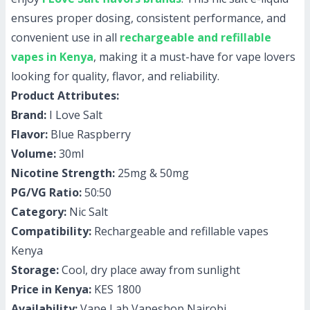
ensures proper dosing, consistent performance, and
convenient use in all
rechargeable and refillable
vapes in Kenya
, making it a must-have for vape lovers
looking for quality, flavor, and reliability.
Product Attributes:
Brand:
I Love Salt
Flavor:
Blue Raspberry
Volume:
30ml
Nicotine Strength:
25mg & 50mg
PG/VG Ratio:
50:50
Category:
Nic Salt
Compatibility:
Rechargeable and refillable vapes
Kenya
Storage:
Cool, dry place away from sunlight
Price in Kenya:
KES 1800
Availability:
Vape Lab Vapeshop Nairobi