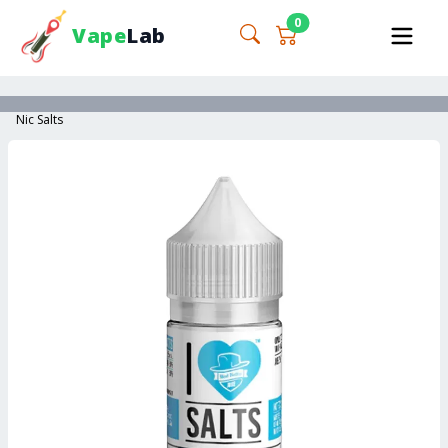
0
Vape
Lab
Nic Salts