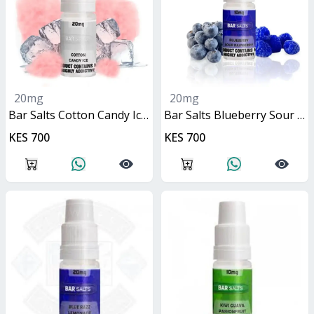
20mg
20mg
Bar Salts Cotton Candy Ice 10ml
Bar Salts Blueberry Sour Raspberry 10ml
KES 700
KES 700