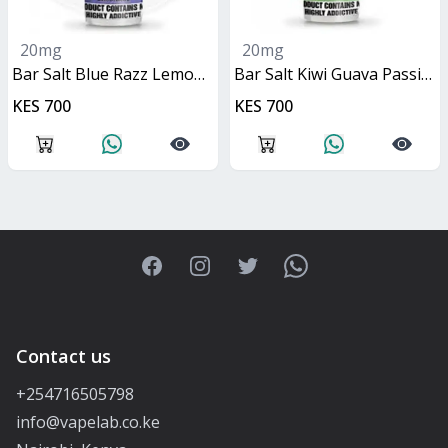
20mg
20mg
Bar Salt Blue Razz Lemonade 10ml
Bar Salt Kiwi Guava Passionfruit 10ml
KES 700
KES 700
Facebook
Instagram
Twitter
WhatsApp
Contact us
+254716505798
info@vapelab.co.ke