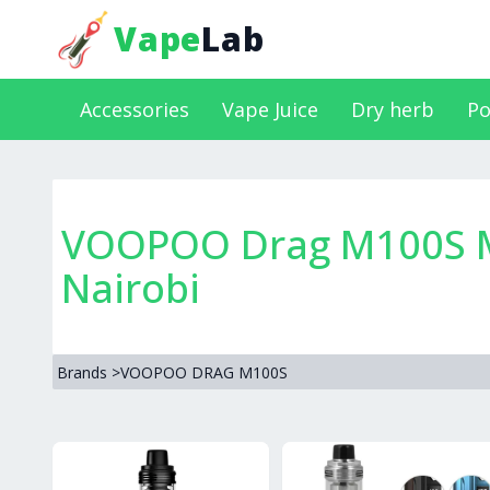
Vape
Lab
Accessories
Vape Juice
Dry herb
Po
VOOPOO Drag M100S Mo
Nairobi
Brands
>
VOOPOO DRAG M100S