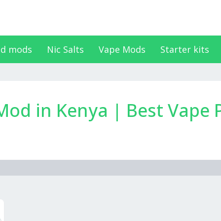
d mods
Nic Salts
Vape Mods
Starter kits
d in Kenya | Best Vape P