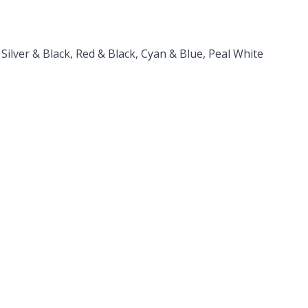
lver & Black, Red & Black, Cyan & Blue, Peal White