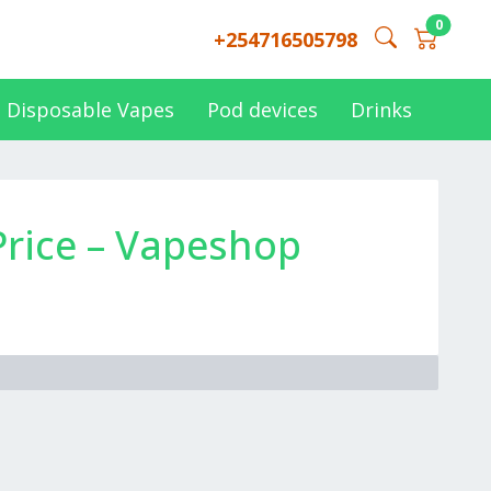
0
+254716505798
Disposable Vapes
Pod devices
Drinks
rice – Vapeshop