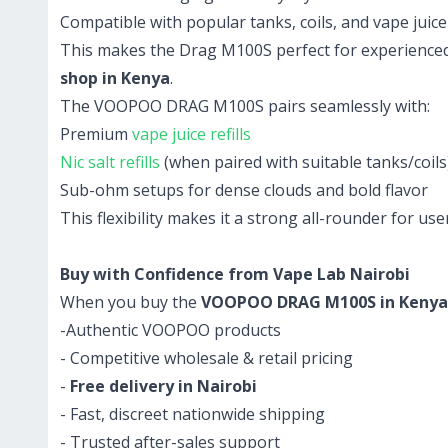
Compatible with popular tanks, coils, and vape juice 
This makes the Drag M100S perfect for experienced 
shop in Kenya
.
The VOOPOO DRAG M100S pairs seamlessly with:
Premium
vape juice refills
Nic salt refills
(when paired with suitable tanks/coils
Sub-ohm setups for dense clouds and bold flavor
This flexibility makes it a strong all-rounder for u
Buy with Confidence from Vape Lab Nairobi
When you buy the
VOOPOO DRAG M100S in Kenya
-Authentic VOOPOO products
- Competitive wholesale & retail pricing
-
Free delivery in Nairobi
- Fast, discreet nationwide shipping
- Trusted after-sales support