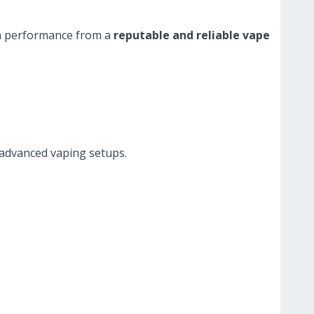
rm performance from a
reputable and reliable vape
 advanced vaping setups.