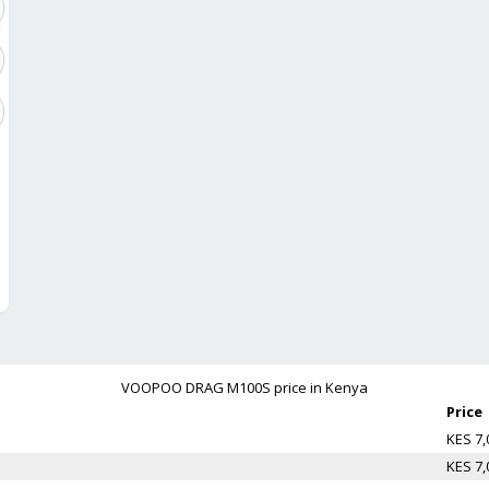
lack
VOOPOO DRAG M100S
price in Kenya
Price
KES 7,
KES 7,