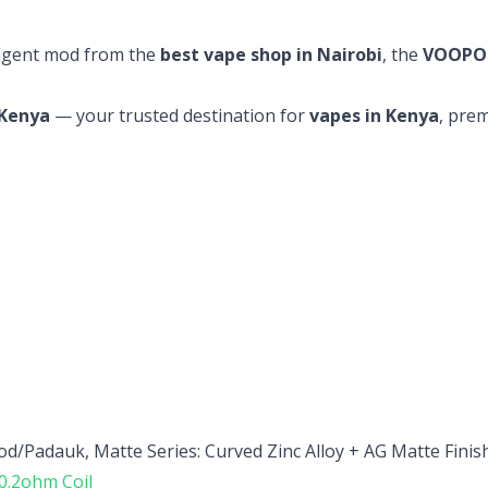
elligent mod from the
best vape shop in Nairobi
, the
VOOPO
 Kenya
— your trusted destination for
vapes in Kenya
, pre
d/Padauk, Matte Series: Curved Zinc Alloy + AG Matte Finis
.2ohm Coil