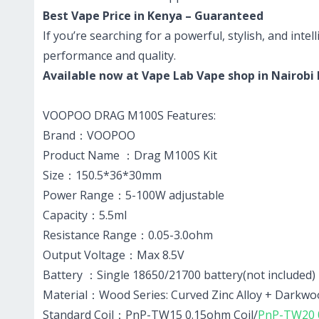
Best Vape Price in Kenya – Guaranteed
If you’re searching for a powerful, stylish, and int
performance and quality.
Available now at Vape Lab Vape shop in Nairobi
VOOPOO DRAG M100S Features:
Brand：VOOPOO
Product Name ：Drag M100S Kit
Size：150.5*36*30mm
Power Range：5-100W adjustable
Capacity：5.5ml
Resistance Range：0.05-3.0ohm
Output Voltage：Max 8.5V
Battery ：Single 18650/21700 battery(not included)
Material：Wood Series: Curved Zinc Alloy + Darkwoo
Standard Coil：PnP-TW15 0.15ohm Coil/
PnP-TW20 0