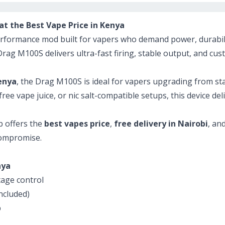
 the Best Vape Price in Kenya
rformance mod built for vapers who demand power, durabilit
 Drag M100S delivers ultra-fast firing, stable output, and c
enya
, the Drag M100S is ideal for vapers upgrading from st
ee vape juice, or nic salt-compatible setups, this device de
b offers the
best vapes price
,
free delivery in Nairobi
, an
compromise.
nya
age control
ncluded)
p