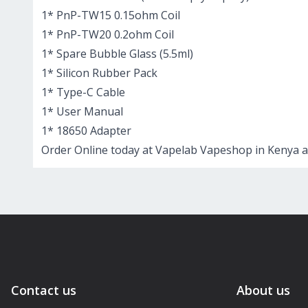
1* PnP-TW15 0.15ohm Coil
1* PnP-TW20 0.2ohm Coil
1* Spare Bubble Glass (5.5ml)
1* Silicon Rubber Pack
1* Type-C Cable
1* User Manual
1* 18650 Adapter
Order Online today at Vapelab Vapeshop in Kenya a
Contact us
About us