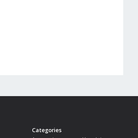
Categories