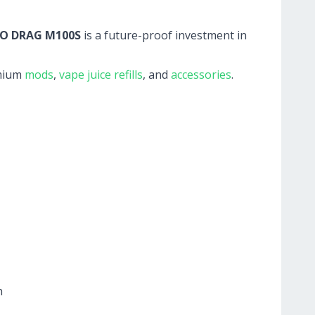
O DRAG M100S
is a future-proof investment in
mium
mods
,
vape juice refills
, and
accessories
.
h