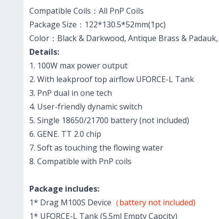
Compatible Coils：All PnP Coils
Package Size：122*130.5*52mm(1pc)
Color：Black & Darkwood, Antique Brass & Padauk, Si
Details:
1. 100W max power output
2. With leakproof top airflow UFORCE-L Tank
3. PnP dual in one tech
4. User-friendly dynamic switch
5. Single 18650/21700 battery (not included)
6. GENE. TT 2.0 chip
7. Soft as touching the flowing water
8. Compatible with PnP coils
Package includes:
1* Drag M100S Device
（battery not included)
1* UFORCE-L Tank (5.5ml Empty Capcity)