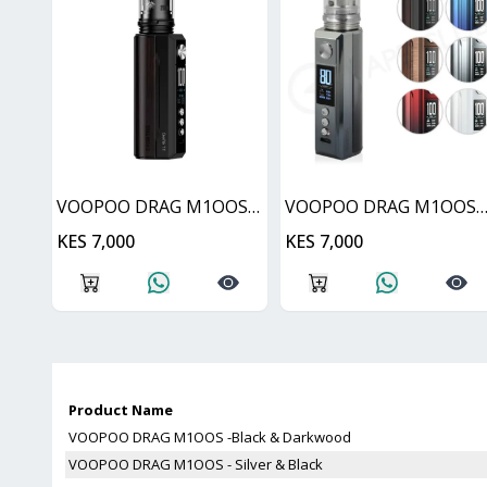
VOOPOO DRAG M1OOS -Black & Darkwood
VOOPOO DRAG M1OOS - Silver & B
KES 7,000
KES 7,000
Product Name
VOOPOO DRAG M1OOS -Black & Darkwood
VOOPOO DRAG M1OOS - Silver & Black