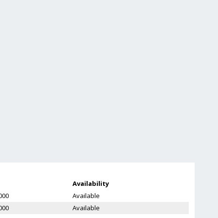
Availability
000
Available
000
Available