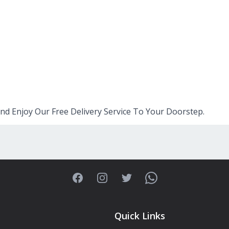
nd Enjoy Our Free Delivery Service To Your Doorstep.
Facebook
Instagram
Twitter
WhatsApp
Quick Links