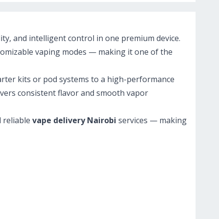
y, and intelligent control in one premium device.
ustomizable vaping modes — making it one of the
arter kits or pod systems to a high-performance
livers consistent flavor and smooth vapor
d reliable
vape delivery Nairobi
services — making