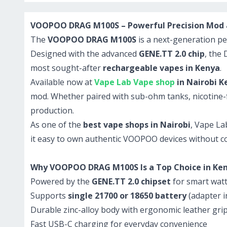
VOOPOO DRAG M100S – Powerful Precision Mod at
The
VOOPOO DRAG M100S
is a next-generation pe
Designed with the advanced
GENE.TT 2.0 chip
, the
most sought-after
rechargeable vapes in Kenya
.
Available now at
Vape Lab Vape shop
in Nairobi K
mod. Whether paired with sub-ohm tanks, nicotine-fr
production.
As one of the
best vape shops in Nairobi
, Vape La
it easy to own authentic VOOPOO devices without 
Why VOOPOO DRAG M100S Is a Top Choice in Ke
Powered by the
GENE.TT 2.0 chipset
for smart watt
Supports
single 21700 or 18650 battery
(adapter i
Durable zinc-alloy body with ergonomic leather gri
Fast USB-C charging for everyday convenience