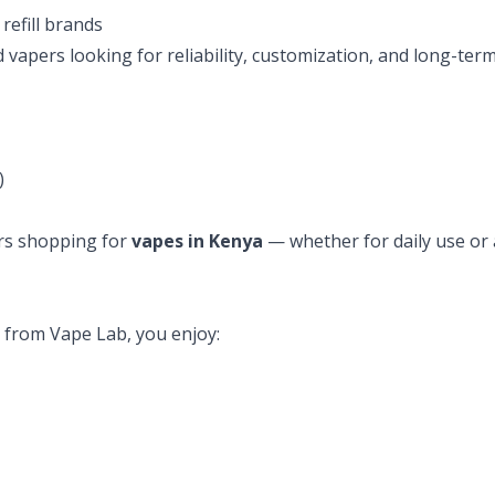
refill brands
vapers looking for reliability, customization, and long-te
)
sers shopping for
vapes in Kenya
— whether for daily use or
from Vape Lab, you enjoy: