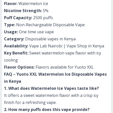
Flavor:
Watermelon Ice
Nicotine Strength:
5%
Puff Capacity:
2500 puffs
Type:
Non-Rechargeable Disposable Vape
Usage:
One time use vape
Category:
Disposable vapes in Kenya
Availability:
Vape Lab Nairobi | Vape Shop in Kenya
Key Benefit:
Sweet watermelon vape flavor with icy
cooling
Flavor Options:
Flavors available for Yuoto XXL
FAQ – Yuoto XXL Watermelon Ice Disposable Vapes
in Kenya
1. What does Watermelon Ice Vapes taste like?
It offers a sweet watermelon flavor with a crisp icy
finish for a refreshing vape.
2. How many puffs does this vape provide?