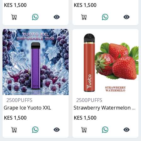
KES 1,500
KES 1,500
2500PUFFS
2500PUFFS
Grape Ice Yuoto XXL
Strawberry Watermelon Yuoto XXL
KES 1,500
KES 1,500