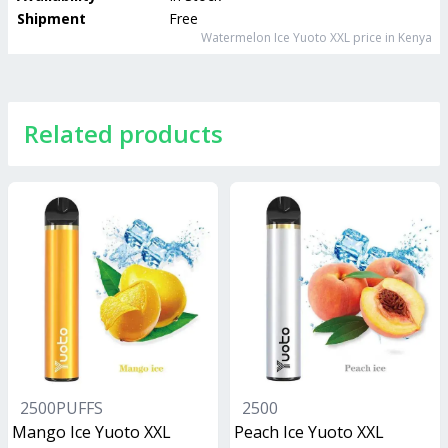
Shipment
Free
Watermelon Ice Yuoto XXL
price in Kenya
Related products
2500PUFFS
2500
Mango Ice Yuoto XXL
Peach Ice Yuoto XXL