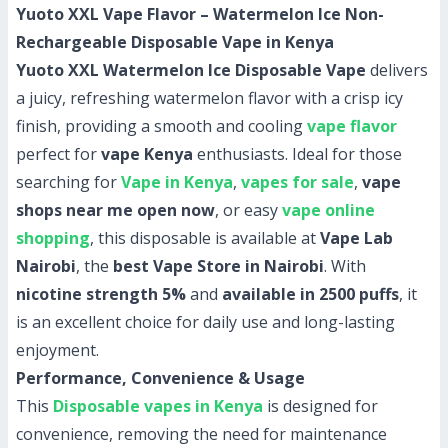
Yuoto XXL Vape Flavor – Watermelon Ice Non-
Rechargeable Disposable Vape in Kenya
Yuoto XXL Watermelon Ice Disposable Vape
delivers
a juicy, refreshing watermelon flavor with a crisp icy
finish, providing a smooth and cooling
vape flavor
perfect for
vape Kenya
enthusiasts. Ideal for those
searching for
Vape in Kenya
,
vapes for sale
,
vape
shops near me open now
, or easy
vape online
shopping
, this disposable is available at
Vape Lab
Nairobi
, the
best Vape Store in Nairobi
. With
nicotine strength 5%
and
available in 2500 puffs
, it
is an excellent choice for daily use and long-lasting
enjoyment.
Performance, Convenience & Usage
This
Disposable vapes in Kenya
is designed for
convenience, removing the need for maintenance