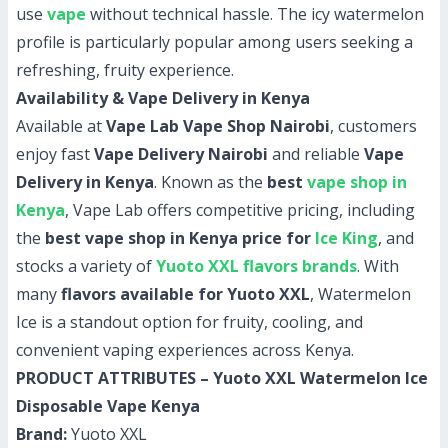
use
vape
without technical hassle. The icy watermelon
profile is particularly popular among users seeking a
refreshing, fruity experience.
Availability & Vape Delivery in Kenya
Available at
Vape Lab Vape Shop Nairobi
, customers
enjoy fast
Vape Delivery Nairobi
and reliable
Vape
Delivery in Kenya
. Known as the
best
vape shop in
Kenya
, Vape Lab offers competitive pricing, including
the
best vape shop in Kenya price for
Ice King
, and
stocks a variety of
Yuoto XXL flavors brands
. With
many
flavors available for Yuoto XXL
, Watermelon
Ice is a standout option for fruity, cooling, and
convenient vaping experiences across Kenya.
PRODUCT ATTRIBUTES – Yuoto XXL Watermelon Ice
Disposable Vape Kenya
Brand:
Yuoto XXL