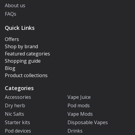
About us
FAQs
Quick Links
Offers
Shop by brand
Featured categories
Shopping guide
Blog
Product collections
Categories
Accessories
Vape Juice
Dry herb
Pod mods
Nic Salts
Vape Mods
Starter kits
Disposable Vapes
Pod devices
Drinks