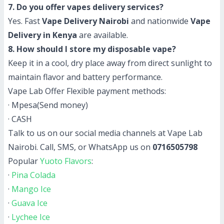
7. Do you offer vapes delivery services?
Yes. Fast
Vape Delivery Nairobi
and nationwide
Vape
Delivery in Kenya
are available.
8. How should I store my disposable vape?
Keep it in a cool, dry place away from direct sunlight to
maintain flavor and battery performance.
Vape Lab Offer Flexible payment methods:
· Mpesa(Send money)
· CASH
Talk to us on our social media channels at Vape Lab
Nairobi. Call, SMS, or WhatsApp us on
0716505798
Popular
Yuoto Flavors
:
·
Pina Colada
·
Mango Ice
·
Guava Ice
·
Lychee Ice