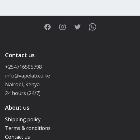
Facebook
Instagram
Twitter
WhatsApp
Contact us
+254716505798
info@vapelab.co.ke
Nairobi, Kenya
24 hours (24/7)
About us
Shipping policy
Terms & conditions
Contact us