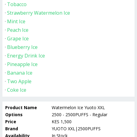
·
Tobacco
·
Strawberry Watermelon Ice
·
Mint Ice
·
Peach Ice
·
Grape Ice
·
Blueberry Ice
·
Energy Drink Ice
·
Pineapple Ice
·
Banana Ice
·
Two Apple
·
Coke Ice
Product Name
Watermelon Ice Yuoto XXL
Options
2500 - 2500PUFFS - Regular
Price
KES 1,500
Brand
YUOTO XXL|2500PUFFS
Availability
In Stock