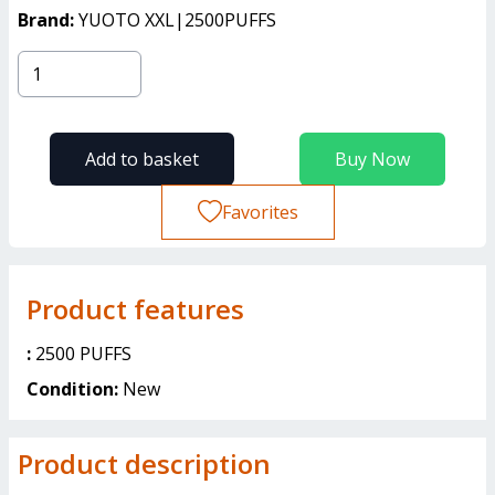
Brand:
YUOTO XXL|2500PUFFS
Add to basket
Buy Now
Favorites
Product features
:
2500 PUFFS
Condition:
New
Product description