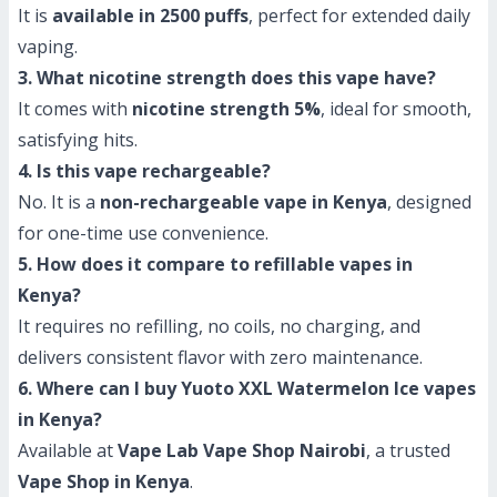
It is
available in 2500 puffs
, perfect for extended daily
vaping.
3. What nicotine strength does this vape have?
It comes with
nicotine strength 5%
, ideal for smooth,
satisfying hits.
4. Is this vape rechargeable?
No. It is a
non-rechargeable vape in Kenya
, designed
for one-time use convenience.
5. How does it compare to refillable vapes in
Kenya?
It requires no refilling, no coils, no charging, and
delivers consistent flavor with zero maintenance.
6. Where can I buy Yuoto XXL Watermelon Ice vapes
in Kenya?
Available at
Vape Lab Vape Shop Nairobi
, a trusted
Vape Shop in Kenya
.