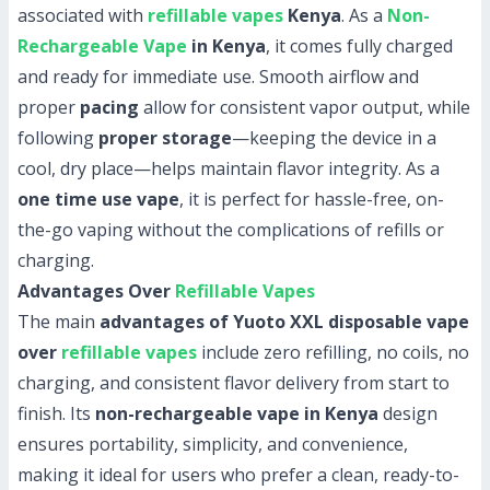
associated with
refillable vapes
Kenya
. As a
Non-
Rechargeable Vape
in Kenya
, it comes fully charged
and ready for immediate use. Smooth airflow and
proper
pacing
allow for consistent vapor output, while
following
proper storage
—keeping the device in a
cool, dry place—helps maintain flavor integrity. As a
one time use vape
, it is perfect for hassle-free, on-
the-go vaping without the complications of refills or
charging.
Advantages Over
Refillable Vapes
The main
advantages of Yuoto XXL disposable vape
over
refillable vapes
include zero refilling, no coils, no
charging, and consistent flavor delivery from start to
finish. Its
non-rechargeable vape in Kenya
design
ensures portability, simplicity, and convenience,
making it ideal for users who prefer a clean, ready-to-