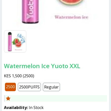
Watermelon Ice Yuoto XXL
KES 1,500
(
2500
)
2500
2500PUFFS
Regular
Availability:
In Stock