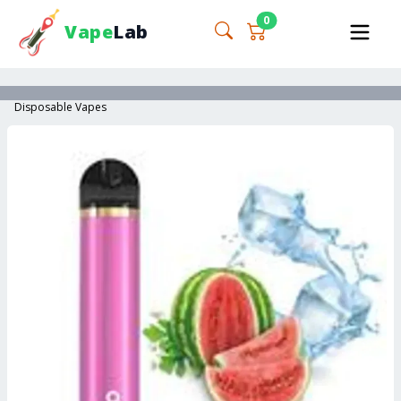
0
Vape
Lab
Disposable Vapes