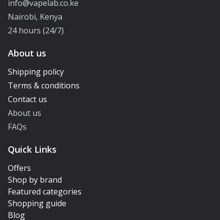
info@vapelab.co.ke
Nairobi, Kenya
24 hours (24/7)
About us
Shipping policy
Terms & conditions
Contact us
About us
FAQs
Quick Links
Offers
Shop by brand
Featured categories
Shopping guide
Blog