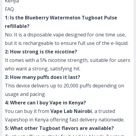
Kenya
FAQ
1: Is the Blueberry Watermelon Tugboat Pulse
refillable?
No. It is a disposable vape designed for one time use,
but it is rechargeable to ensure full use of the e-liquid.
2: How strong is the nicotine?
It comes with a 5% nicotine strength, suitable for users
who want a strong, satisfying hit.
3: How many puffs does it last?
This device delivers up to 20,000 puffs depending on
usage and pacing.
4: Where can I buy Vape in Kenya?
You can buy it from
Vape Lab Nairobi
, a trusted
Vapeshop in Kenya offering fast delivery nationwide.
5: What other Tugboat flavors are available?