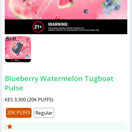
Blueberry Watermelon Tugboat
Pulse
KES 3,300
(
20K PUFFS
)
20K PUFFS
Regular