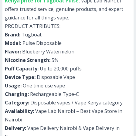
Kenya price for Tugboat Pulse
, Vape Lab Nairobi
offers trusted service, genuine products, and expert
guidance for all things vape.
PRODUCT ATTRIBUTES:
Brand:
Tugboat
Model:
Pulse Disposable
Flavor:
Blueberry Watermelon
Nicotine Strength:
5%
Puff Capacity:
Up to 20,000 puffs
Device Type:
Disposable Vape
Usage:
One time use vape
Charging:
Rechargeable Type-C
Category:
Disposable vapes / Vape Kenya category
Availability:
Vape Lab Nairobi – Best Vape Store in
Nairobi
Delivery:
Vape Delivery Nairobi & Vape Delivery in