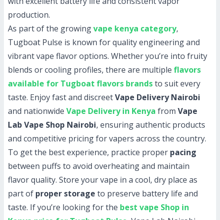
with excellent battery life and consistent vapor
production.
As part of the growing
vape kenya category
,
Tugboat Pulse is known for quality engineering and
vibrant vape flavor options. Whether you’re into fruity
blends or cooling profiles, there are multiple
flavors
available for Tugboat flavors brands
to suit every
taste. Enjoy fast and discreet
Vape Delivery Nairobi
and nationwide
Vape Delivery in Kenya
from
Vape
Lab Vape Shop Nairobi
, ensuring authentic products
and competitive pricing for vapers across the country.
To get the best experience, practice proper
pacing
between puffs to avoid overheating and maintain
flavor quality. Store your vape in a cool, dry place as
part of
proper storage
to preserve battery life and
taste. If you’re looking for the
best vape Shop in