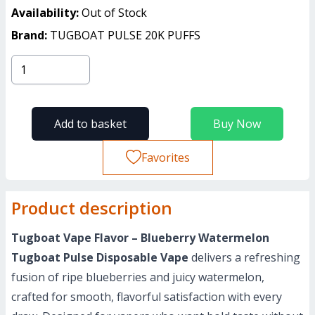
Availability:
Out of Stock
Brand:
TUGBOAT PULSE 20K PUFFS
Add to basket
Buy Now
Favorites
Product description
Tugboat Vape Flavor – Blueberry Watermelon
Tugboat Pulse Disposable Vape
delivers a refreshing
fusion of ripe blueberries and juicy watermelon,
crafted for smooth, flavorful satisfaction with every