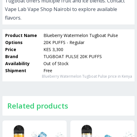
Tugboat offers multiple fruit and ice blends. Contact
Vape Lab Vape Shop Nairobi to explore available
flavors.
Product Name
Blueberry Watermelon Tugboat Pulse
Options
20K PUFFS - Regular
Price
KES 3,300
Brand
TUGBOAT PULSE 20K PUFFS
Availability
Out of Stock
Shipment
Free
Blueberry Watermelon Tugboat Pulse
price in Kenya
Related products