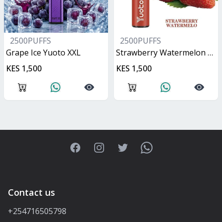
2500PUFFS
2500PUFFS
Grape Ice Yuoto XXL
Strawberry Watermelon Yuoto XXL
KES 1,500
KES 1,500
Facebook
Instagram
Twitter
WhatsApp
Contact us
+254716505798