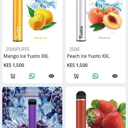
2500PUFFS
2500
Mango Ice Yuoto XXL
Peach Ice Yuoto XXL
KES 1,500
KES 1,500