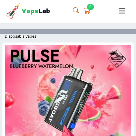
0
Vape
Lab
Disposable Vapes