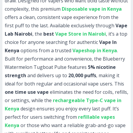
draw. Designed for vapers who want bold taste without
complexity, this premium
Disposable vape in Kenya
offers a clean, consistent vape experience from the
first puff to the last. Available exclusively through
Vape
Lab Nairobi
, the
best
Vape Store in Nairobi
, it’s a top
choice for anyone searching for authentic
Vape In
Kenya
options from a trusted
Vapeshop in Kenya
.
Built for performance and convenience, the Blueberry
Watermelon Tugboat Pulse features
5% nicotine
strength
and delivers up to
20,000 puffs
, making it
ideal for both regular and occasional vape users. This
one time use vape
eliminates the need for coils, refills,
or settings, while the
rechargeable Type-C vape in
Kenya
design ensures you enjoy every last puff. It’s
perfect for users switching from
refillable vapes
Kenya
or those who want a reliable grab-and-go vape