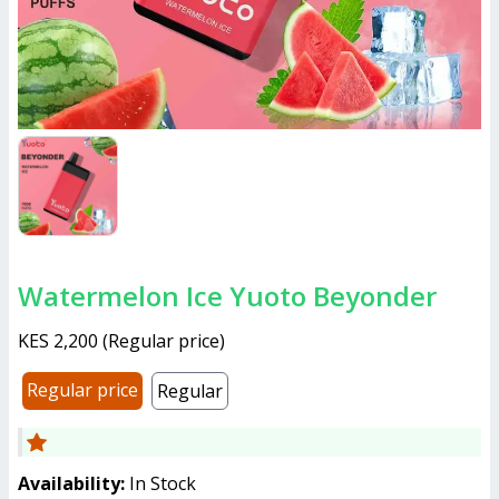
Watermelon Ice Yuoto Beyonder
KES 2,200
(
Regular price
)
Regular price
Regular
Availability:
In Stock