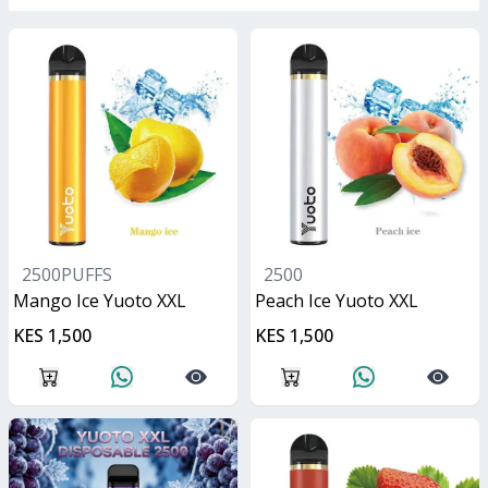
2500PUFFS
2500
Mango Ice Yuoto XXL
Peach Ice Yuoto XXL
KES 1,500
KES 1,500