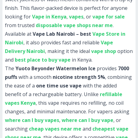
finish. This flavor-packed device is perfect for anyone
looking for
Vape in Kenya
,
vapes
, or
vape for sale
from trusted
disposable vape shops near me
.
Available at
Vape Lab Nairobi – best
Vape Store in
Nairobi
, it also provides fast and reliable
Vape
Delivery Nairobi
, making it the ideal
vape shop
option
and
best place to buy vape
in Kenya.
The
Yuoto Beyonder Watermelon Ice
provides
7000
puffs
with a smooth
nicotine strength 5%
, combining
the ease of a
one time use vape
with the added
benefit of a rechargeable battery. Unlike
refillable
vapes Kenya
, this vape requires no refilling, no coil
changes, and minimal maintenance. For vapers asking
where can I buy vapes
,
where can I buy vape
, or
searching
cheap vapes near me
and
cheapest vape
shops near me
, this device offers a competitive
vape