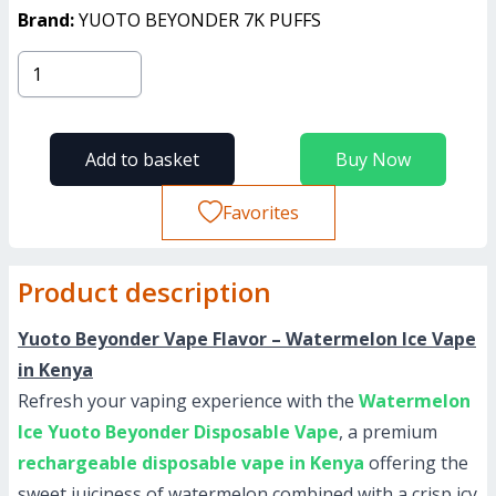
Brand:
YUOTO BEYONDER 7K PUFFS
Add to basket
Buy Now
Favorites
Product description
Yuoto Beyonder Vape Flavor – Watermelon Ice Vape
in Kenya
Refresh your vaping experience with the
Watermelon
Ice Yuoto Beyonder Disposable Vape
, a premium
rechargeable disposable vape in Kenya
offering the
sweet juiciness of watermelon combined with a crisp icy