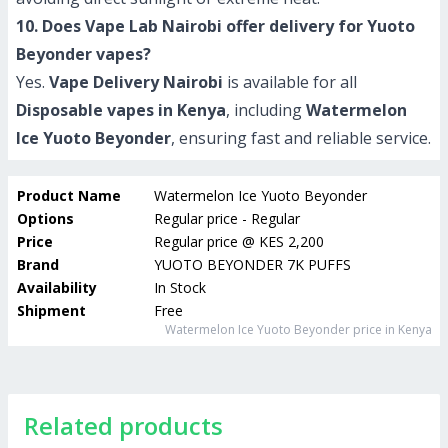
10. Does Vape Lab Nairobi offer delivery for Yuoto
Beyonder vapes?
Yes.
Vape Delivery Nairobi
is available for all
Disposable vapes in Kenya
, including
Watermelon
Ice Yuoto Beyonder
, ensuring fast and reliable service.
Product Name
Watermelon Ice Yuoto Beyonder
Options
Regular price - Regular
Price
Regular price
@
KES 2,200
Brand
YUOTO BEYONDER 7K PUFFS
Availability
In Stock
Shipment
Free
Watermelon Ice Yuoto Beyonder
price in Kenya
Related products