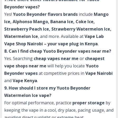
Beyonder vapes?
Yes!
Yuoto Beyonder flavors brands
include
Mango
Ice, Alphonso Mango, Banana Ice, Coke Ice,
Strawberry Peach Ice, Strawberry Watermelon Ice,
Watermelon Ice
, and more. Available at
Vape Lab
Vape Shop Nairobi – your vape plug in Kenya
.
8. Can I find cheap Yuoto Beyonder vapes near me?
Yes. Searching
cheap vapes near me
or
cheapest
vape shops near me
will help you locate
Yuoto
Beyonder vapes
at competitive prices in
Vape Nairobi
and
Vape Kenya
.
9. How should I store my Yuoto Beyonder
Watermelon Ice vape?
For optimal performance, practice
proper storage
by
keeping the vape in a cool, dry place, pacing usage, and
avoiding direct sunlight or extreme heat.