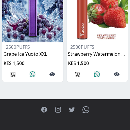
2500PUFFS
2500PUFFS
Grape Ice Yuoto XXL
Strawberry Watermelon Yuoto XXL
KES 1,500
KES 1,500
Facebook
Instagram
Twitter
WhatsApp