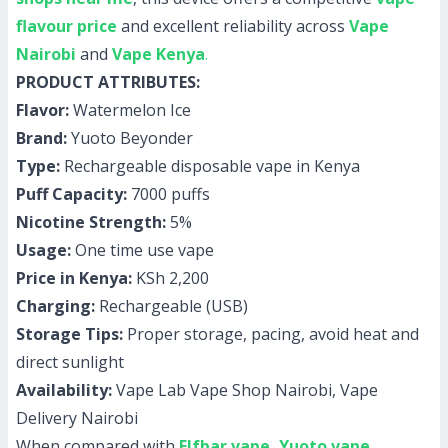
flavour price
and excellent reliability across
Vape
Nairobi
and
Vape Kenya
.
PRODUCT ATTRIBUTES:
Flavor:
Watermelon Ice
Brand:
Yuoto Beyonder
Type:
Rechargeable disposable vape in Kenya
Puff Capacity:
7000 puffs
Nicotine Strength:
5%
Usage:
One time use vape
Price in Kenya:
KSh 2,200
Charging:
Rechargeable (USB)
Storage Tips:
Proper storage, pacing, avoid heat and
direct sunlight
Availability:
Vape Lab Vape Shop Nairobi, Vape
Delivery Nairobi
When compared with
Elfbar vape
,
Yuoto vape
,