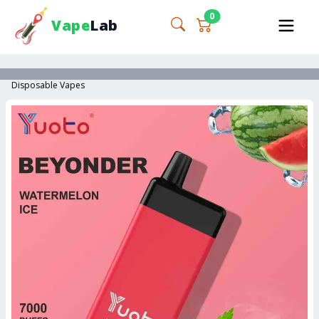
0
Vape
Lab
Disposable Vapes