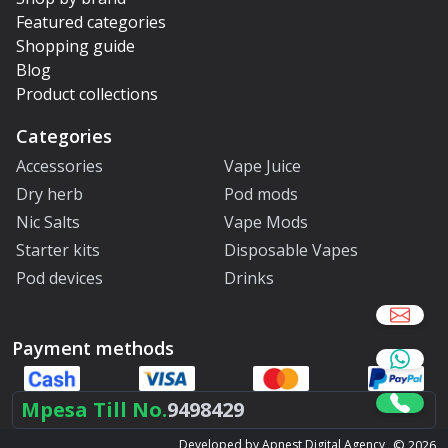
Featured categories
Shopping guide
Blog
Product collections
Categories
Accessories
Vape Juice
Dry herb
Pod mods
Nic Salts
Vape Mods
Starter kits
Disposable Vapes
Pod devices
Drinks
Payment methods
Mpesa Till No.
9498429
©
2026
Developed by Apnest Digital Agency