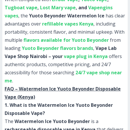
Tugboat vape
,
Lost Mary vape
, and
Vapengins
vapes
, the
Yuoto Beyonder Watermelon Ice
has clear
advantages over
refillable vapes Kenya
, including
portability, consistent flavor, and minimal upkeep. With
multiple
flavors available for Yuoto Beyonder
from
leading
Yuoto Beyonder flavors brands
,
Vape Lab
Vape Shop Nairobi – your
vape plug in Kenya
offers
authentic products, competitive pricing, and 24/7
accessibility for those searching
24/7 vape shop near
me
.
FAQ – Watermelon Ice Yuoto Beyonder Disposable
Vape (Kenya)
1. What is the Watermelon Ice Yuoto Beyonder
Disposable Vape?
The
Watermelon Ice Yuoto Beyonder
is a
rechargeable disposable vape in Kenya
that delivers