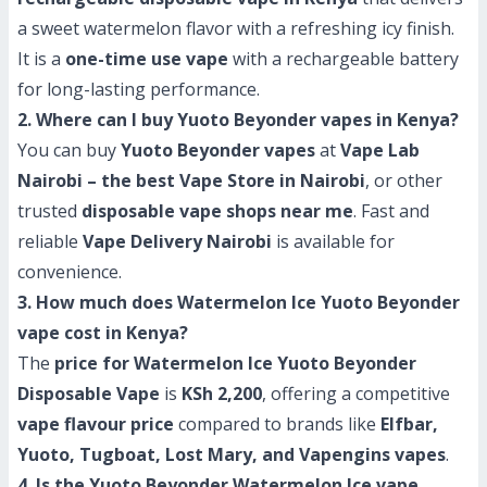
a sweet watermelon flavor with a refreshing icy finish.
It is a
one-time use vape
with a rechargeable battery
for long-lasting performance.
2. Where can I buy Yuoto Beyonder vapes in Kenya?
You can buy
Yuoto Beyonder vapes
at
Vape Lab
Nairobi – the best Vape Store in Nairobi
, or other
trusted
disposable vape shops near me
. Fast and
reliable
Vape Delivery Nairobi
is available for
convenience.
3. How much does Watermelon Ice Yuoto Beyonder
vape cost in Kenya?
The
price for Watermelon Ice Yuoto Beyonder
Disposable Vape
is
KSh 2,200
, offering a competitive
vape flavour price
compared to brands like
Elfbar,
Yuoto, Tugboat, Lost Mary, and Vapengins vapes
.
4. Is the Yuoto Beyonder Watermelon Ice vape