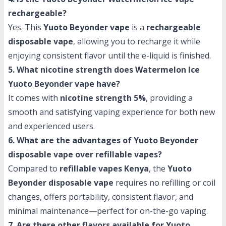
rechargeable?
Yes. This
Yuoto Beyonder vape
is a
rechargeable
disposable vape
, allowing you to recharge it while
enjoying consistent flavor until the e-liquid is finished.
5. What nicotine strength does Watermelon Ice
Yuoto Beyonder vape have?
It comes with
nicotine strength 5%
, providing a
smooth and satisfying vaping experience for both new
and experienced users.
6. What are the advantages of Yuoto Beyonder
disposable vape over refillable vapes?
Compared to
refillable vapes Kenya
, the
Yuoto
Beyonder disposable vape
requires no refilling or coil
changes, offers portability, consistent flavor, and
minimal maintenance—perfect for on-the-go vaping.
7. Are there other flavors available for Yuoto