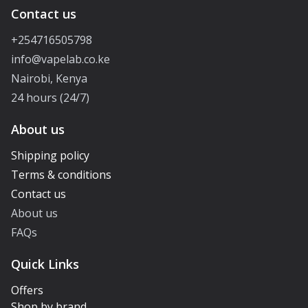
Contact us
+254716505798
info@vapelab.co.ke
Nairobi, Kenya
24 hours (24/7)
About us
Shipping policy
Terms & conditions
Contact us
About us
FAQs
Quick Links
Offers
Shop by brand