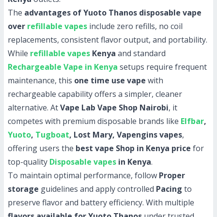
The
advantages of Yuoto Thanos disposable vape
over
refillable vapes
include zero refills, no coil
replacements, consistent flavor output, and portability.
While
refillable vapes
Kenya
and standard
Rechargeable Vape in Kenya
setups require frequent
maintenance, this
one time use vape
with
rechargeable capability offers a simpler, cleaner
alternative. At
Vape Lab Vape Shop Nairobi
, it
competes with premium disposable brands like
Elfbar
,
Yuoto
,
Tugboat
, Lost Mary, Vapengins vapes
,
offering users the
best vape Shop in Kenya price
for
top-quality
Disposable vapes
in Kenya
.
To maintain optimal performance, follow
Proper
storage
guidelines and apply controlled
Pacing
to
preserve flavor and battery efficiency. With multiple
flavors available for Yuoto Thanos
under trusted