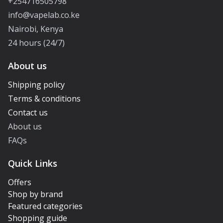
+254716505798
info@vapelab.co.ke
Nairobi, Kenya
24 hours (24/7)
About us
Shipping policy
Terms & conditions
Contact us
About us
FAQs
Quick Links
Offers
Shop by brand
Featured categories
Shopping guide