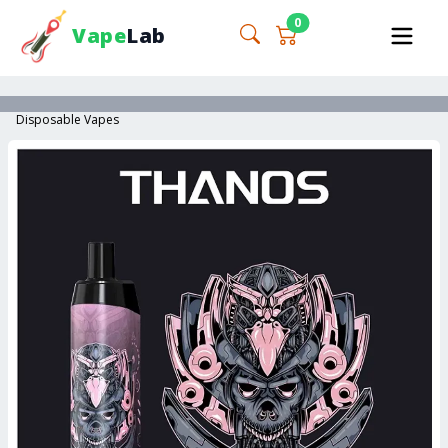
0
Vape
Lab
Disposable Vapes