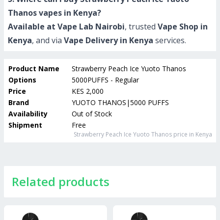
Thanos vapes in Kenya?
Available at Vape Lab Nairobi
, trusted
Vape Shop in
Kenya
, and via
Vape Delivery in Kenya
services.
Product Name
Strawberry Peach Ice Yuoto Thanos
Options
5000PUFFS - Regular
Price
KES 2,000
Brand
YUOTO THANOS|5000 PUFFS
Availability
Out of Stock
Shipment
Free
Strawberry Peach Ice Yuoto Thanos
price in Kenya
Related products