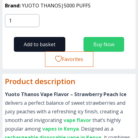
Brand:
YUOTO THANOS|5000 PUFFS
Add to basket
Buy Now
Favorites
Product description
Yuoto Thanos Vape Flavor – Strawberry Peach Ice
delivers a perfect balance of sweet strawberries and
juicy peaches with a refreshing icy finish, creating a
smooth and invigorating
vape flavor
that’s highly
popular among
vapes in Kenya
. Designed as a
rechargeable disposable vape in Kenya
, it combines