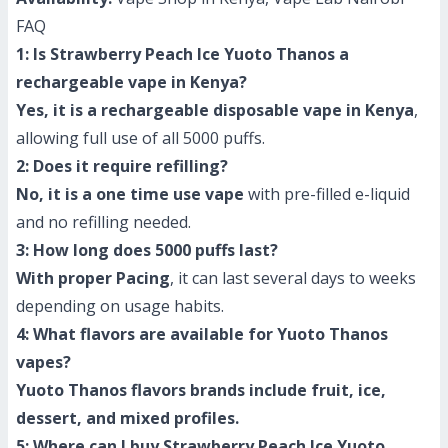
FAQ
1: Is Strawberry Peach Ice Yuoto Thanos a
rechargeable vape in Kenya?
Yes, it is a rechargeable disposable vape in Kenya
,
allowing full use of all 5000 puffs.
2: Does it require refilling?
No, it is a one time use vape
with pre-filled e-liquid
and no refilling needed.
3: How long does 5000 puffs last?
With proper Pacing
, it can last several days to weeks
depending on usage habits.
4: What flavors are available for Yuoto Thanos
vapes?
Yuoto Thanos flavors brands include fruit, ice,
dessert, and mixed profiles.
5: Where can I buy Strawberry Peach Ice Yuoto