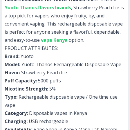
Yuoto Thanos flavors brands
, Strawberry Peach Ice is
a top pick for vapers who enjoy fruity, icy, and
convenient vaping. This rechargeable disposable vape
is perfect for anyone seeking a flavorful, dependable,
and easy-to-use
vape Kenya
option.
PRODUCT ATTRIBUTES:
Brand:
Yuoto
Model:
Yuoto Thanos Rechargeable Disposable Vape
Flavor:
Strawberry Peach Ice
Puff Capacity:
5000 puffs
Nicotine Strength:
5%
Type:
Rechargeable disposable vape / One time use
vape
Category:
Disposable vapes in Kenya
Charging:
USB rechargeable
Availability:
Vape Shop in Kenya, Vape Lab Nairobi