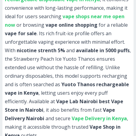
convenience with long-lasting performance, making it
ideal for users searching
vape shops near me open
now
or browsing
vape online shopping
for a reliable
vape for sale
. Its rich fruit-ice profile offers an
unforgettable vaping experience with minimal effort.
With
nicotine strenth 5%
and
available in 5000 puffs
,
the Strawberry Peach Ice Yuoto Thanos ensures
extended use without the hassle of refilling. Unlike
ordinary disposables, this model supports recharging
and is often searched as
Yuoto Thanos rechargeable
vape in Kenya
, letting users enjoy every puff
efficiently. Available at
Vape Lab Nairobi best Vape
Store in Nairobi
, it also benefits from fast
Vape
Delivery Nairobi
and secure
Vape Delivery in Kenya
,
making it accessible through trusted
Vape Shop in
Kenya
outlets.