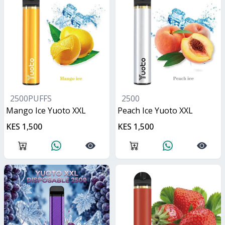
2500PUFFS
2500
Mango Ice Yuoto XXL
Peach Ice Yuoto XXL
KES 1,500
KES 1,500