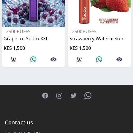
2500PUFFS
2500PUFFS
Grape Ice Yuoto XXL
Strawberry Watermelon Yuoto XXL
KES 1,500
KES 1,500
Facebook
Instagram
Twitter
WhatsApp
Contact us