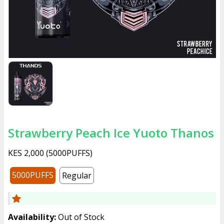
Strawberry Peach Ice Yuoto Thanos
KES 2,000
(
5000PUFFS
)
5000PUFFS
Regular
Availability:
Out of Stock