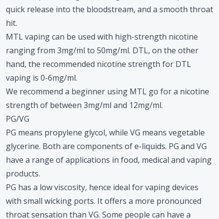
quick release into the bloodstream, and a smooth throat
hit.
MTL vaping can be used with high-strength nicotine
ranging from 3mg/ml to 50mg/ml. DTL, on the other
hand, the recommended nicotine strength for DTL
vaping is 0-6mg/ml.
We recommend a beginner using MTL go for a nicotine
strength of between 3mg/ml and 12mg/ml.
PG/VG
PG means propylene glycol, while VG means vegetable
glycerine. Both are components of e-liquids. PG and VG
have a range of applications in food, medical and vaping
products.
PG has a low viscosity, hence ideal for vaping devices
with small wicking ports. It offers a more pronounced
throat sensation than VG. Some people can have a