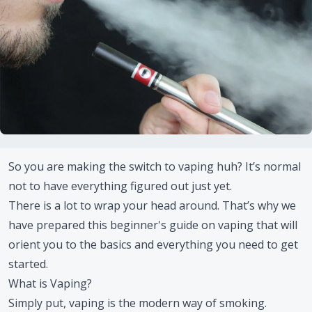
So you are making the switch to vaping huh? It’s normal
not to have everything figured out just yet.
There is a lot to wrap your head around. That’s why we
have prepared this beginner's guide on vaping that will
orient you to the basics and everything you need to get
started.
What is Vaping?
Simply put, vaping is the modern way of smoking.