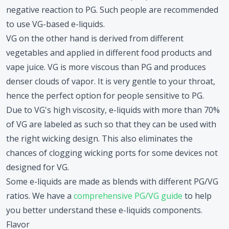
negative reaction to PG. Such people are recommended
to use VG-based e-liquids.
VG on the other hand is derived from different
vegetables and applied in different food products and
vape juice. VG is more viscous than PG and produces
denser clouds of vapor. It is very gentle to your throat,
hence the perfect option for people sensitive to PG.
Due to VG's high viscosity, e-liquids with more than 70%
of VG are labeled as such so that they can be used with
the right wicking design. This also eliminates the
chances of clogging wicking ports for some devices not
designed for VG.
Some e-liquids are made as blends with different PG/VG
ratios. We have a
comprehensive PG/VG guide
to help
you better understand these e-liquids components.
Flavor