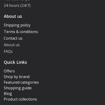
24 hours (24/7)
About us
Shipping policy
Terms & conditions
Contact us
About us
FAQs
Quick Links
Offers
Shop by brand
Featured categories
Shopping guide
Blog
Product collections