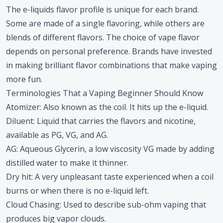
The e-liquids flavor profile is unique for each brand.
Some are made of a single flavoring, while others are
blends of different flavors. The choice of vape flavor
depends on personal preference. Brands have invested
in making brilliant flavor combinations that make vaping
more fun.
Terminologies That a Vaping Beginner Should Know
Atomizer
: Also known as the coil. It hits up the e-liquid.
Diluent
: Liquid that carries the flavors and nicotine,
available as PG, VG, and AG.
AG
: Aqueous Glycerin, a low viscosity VG made by adding
distilled water to make it thinner.
Dry hit
: A very unpleasant taste experienced when a coil
burns or when there is no e-liquid left.
Cloud Chasing
: Used to describe sub-ohm vaping that
produces big vapor clouds.