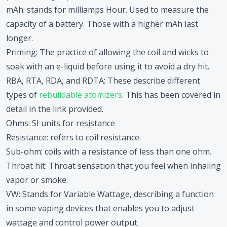
mAh
: stands for milliamps Hour. Used to measure the
capacity of a battery. Those with a higher mAh last
longer.
Priming
: The practice of allowing the coil and wicks to
soak with an e-liquid before using it to avoid a dry hit.
RBA, RTA, RDA, and RDTA
: These describe different
types of
rebuildable atomizers
. This has been covered in
detail in the link provided.
Ohms
: SI units for resistance
Resistance
: refers to coil resistance.
Sub-ohm
: coils with a resistance of less than one ohm.
Throat hit
: Throat sensation that you feel when inhaling
vapor or smoke.
VW
: Stands for Variable Wattage, describing a function
in some vaping devices that enables you to adjust
wattage and control power output.