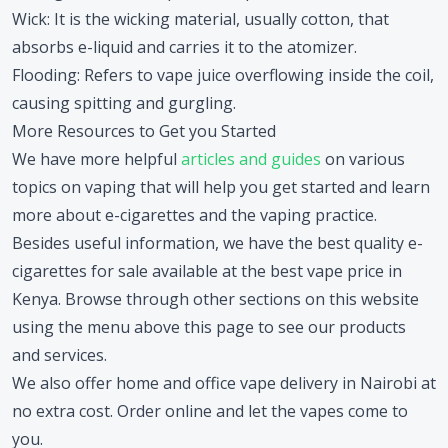
Wick
: It is the wicking material, usually cotton, that
absorbs e-liquid and carries it to the atomizer.
Flooding
: Refers to vape juice overflowing inside the coil,
causing spitting and gurgling.
More Resources to Get you Started
We have more helpful
articles and guides
on various
topics on vaping that will help you get started and learn
more about e-cigarettes and the vaping practice.
Besides useful information, we have the best quality e-
cigarettes for sale available at the best vape price in
Kenya. Browse through other sections on this website
using the menu above this page to see our products
and services.
We also offer home and office vape delivery in Nairobi at
no extra cost. Order online and let the vapes come to
you.