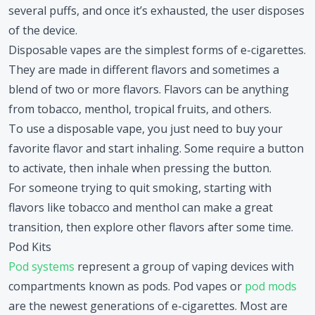
several puffs, and once it’s exhausted, the user disposes
of the device.
Disposable vapes are the simplest forms of e-cigarettes.
They are made in different flavors and sometimes a
blend of two or more flavors. Flavors can be anything
from tobacco, menthol, tropical fruits, and others.
To use a disposable vape, you just need to buy your
favorite flavor and start inhaling. Some require a button
to activate, then inhale when pressing the button.
For someone trying to quit smoking, starting with
flavors like tobacco and menthol can make a great
transition, then explore other flavors after some time.
Pod Kits
Pod systems
represent a group of vaping devices with
compartments known as pods. Pod vapes or
pod mods
are the newest generations of e-cigarettes. Most are