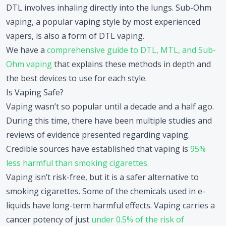
DTL involves inhaling directly into the lungs. Sub-Ohm
vaping, a popular vaping style by most experienced
vapers, is also a form of DTL vaping.
We have a
comprehensive guide to DTL, MTL, and Sub-
Ohm vaping
that explains these methods in depth and
the best devices to use for each style.
Is Vaping Safe?
Vaping wasn’t so popular until a decade and a half ago.
During this time, there have been multiple studies and
reviews of evidence presented regarding vaping.
Credible sources have established that vaping is
95%
less harmful than smoking cigarettes.
Vaping isn’t risk-free, but it is a safer alternative to
smoking cigarettes. Some of the chemicals used in e-
liquids have long-term harmful effects. Vaping carries a
cancer potency of just
under 0.5% of the risk of