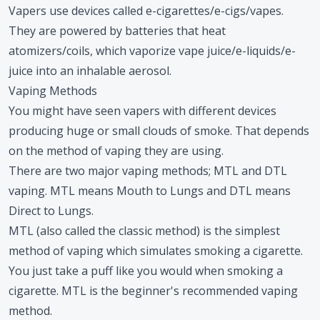
Vapers use devices called e-cigarettes/e-cigs/vapes.
They are powered by batteries that heat
atomizers/coils, which vaporize vape juice/e-liquids/e-
juice into an inhalable aerosol.
Vaping Methods
You might have seen vapers with different devices
producing huge or small clouds of smoke. That depends
on the method of vaping they are using.
There are two major vaping methods; MTL and DTL
vaping. MTL means Mouth to Lungs and DTL means
Direct to Lungs.
MTL (also called the classic method) is the simplest
method of vaping which simulates smoking a cigarette.
You just take a puff like you would when smoking a
cigarette. MTL is the beginner's recommended vaping
method.