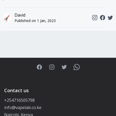
David
Published on
1 Jan, 2023
Facebook
Instagram
Twitter
WhatsApp
Contact us
+254716505798
info@vapelab.co.ke
Nairobi, Kenya