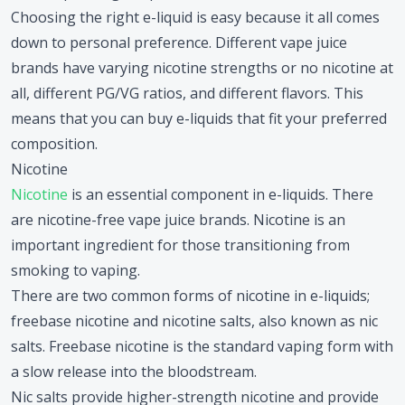
Choosing the right e-liquid is easy because it all comes
down to personal preference. Different vape juice
brands have varying nicotine strengths or no nicotine at
all, different PG/VG ratios, and different flavors. This
means that you can buy e-liquids that fit your preferred
composition.
Nicotine
Nicotine
is an essential component in e-liquids. There
are nicotine-free vape juice brands. Nicotine is an
important ingredient for those transitioning from
smoking to vaping.
There are two common forms of nicotine in e-liquids;
freebase nicotine and nicotine salts, also known as nic
salts. Freebase nicotine is the standard vaping form with
a slow release into the bloodstream.
Nic salts provide higher-strength nicotine and provide