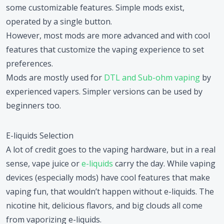
some customizable features. Simple mods exist,
operated by a single button.
However, most mods are more advanced and with cool
features that customize the vaping experience to set
preferences.
Mods are mostly used for
DTL and Sub-ohm vaping
by
experienced vapers. Simpler versions can be used by
beginners too.
E-liquids Selection
A lot of credit goes to the vaping hardware, but in a real
sense, vape juice or
e-liquids
carry the day. While vaping
devices (especially mods) have cool features that make
vaping fun, that wouldn’t happen without e-liquids. The
nicotine hit, delicious flavors, and big clouds all come
from vaporizing e-liquids.