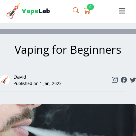
0
Vape
Lab
Vaping for Beginners
David
Published on
1 Jan, 2023