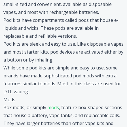
small-sized and convenient, available as disposable
vapes, and most with rechargeable batteries.
Pod kits have compartments called pods that house e-
liquids and wicks. These pods are available in
replaceable and refillable versions.
Pod kits are sleek and easy to use. Like disposable vapes
and most starter kits, pod devices are activated either by
a button or by inhaling.
While some pod kits are simple and easy to use, some
brands have made sophisticated pod mods with extra
features similar to mods. Most in this class are used for
DTL vaping.
Mods
Box mods, or simply
mods
, feature box-shaped sections
that house a battery, vape tanks, and replaceable coils.
They have larger batteries than other vape kits and