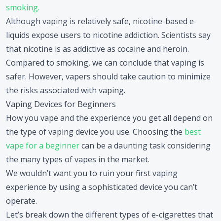
smoking.
Although vaping is relatively safe, nicotine-based e-
liquids expose users to nicotine addiction. Scientists say
that nicotine is as addictive as cocaine and heroin.
Compared to smoking, we can conclude that vaping is
safer. However, vapers should take caution to minimize
the risks associated with vaping.
Vaping Devices for Beginners
How you vape and the experience you get all depend on
the type of vaping device you use. Choosing the
best
vape for a beginner
can be a daunting task considering
the many types of vapes in the market.
We wouldn’t want you to ruin your first vaping
experience by using a sophisticated device you can’t
operate.
Let’s break down the different types of e-cigarettes that