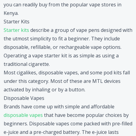
you can readily buy from the popular vape stores in
Kenya.
Starter Kits
Starter kits
describe a group of vape pens designed with
the utmost simplicity to fit a beginner. They include
disposable, refillable, or rechargeable vape options.
Operating a vape starter kit is as simple as using a
traditional cigarette.
Most cigalikes, disposable vapes, and some pod kits fall
under this category. Most of these are MTL devices
activated by inhaling or by a button.
Disposable Vapes
Brands have come up with simple and affordable
disposable vapes
that have become popular choices by
beginners. Disposable vapes come packed with pre-filled
e-juice and a pre-charged battery. The e-juice lasts