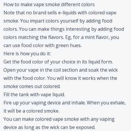
How to make vape smoke different colors
Note that no brand sells e-liquids with colored vape
smoke. You impart colors yourself by adding food
colors. You can make things interesting by adding food
colors matching the flavors. Eg, for a mint flavor, you
can use food color with green hues.
Here is how you do it:
Get the food color of your choice in its liquid form.
Open your vape in the coil section and soak the wick
with the food color. You will know it works when the
smoke comes out colored.
Fill the tank with vape liquid.
Fire up your vaping device and inhale. When you exhale,
it will be a colored smoke.
You can make colored vape smoke with any vaping
device as long as the wick can be exposed.