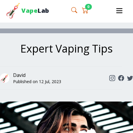
0
Vape
Lab
Expert Vaping Tips
David
Published on
12 Jul, 2023