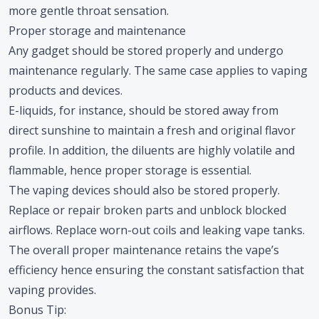
more gentle throat sensation.
Proper storage and maintenance
Any gadget should be stored properly and undergo
maintenance regularly. The same case applies to vaping
products and devices.
E-liquids, for instance, should be stored away from
direct sunshine to maintain a fresh and original flavor
profile. In addition, the diluents are highly volatile and
flammable, hence proper storage is essential.
The vaping devices should also be stored properly.
Replace or repair broken parts and unblock blocked
airflows. Replace worn-out coils and leaking vape tanks.
The overall proper maintenance retains the vape’s
efficiency hence ensuring the constant satisfaction that
vaping provides.
Bonus Tip: