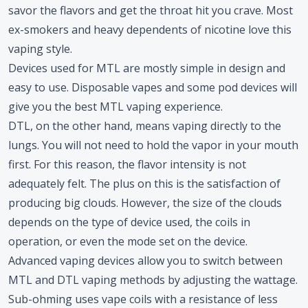
savor the flavors and get the throat hit you crave. Most
ex-smokers and heavy dependents of nicotine love this
vaping style.
Devices used for MTL are mostly simple in design and
easy to use. Disposable vapes and some pod devices will
give you the best MTL vaping experience.
DTL, on the other hand, means vaping directly to the
lungs. You will not need to hold the vapor in your mouth
first. For this reason, the flavor intensity is not
adequately felt. The plus on this is the satisfaction of
producing big clouds. However, the size of the clouds
depends on the type of device used, the coils in
operation, or even the mode set on the device.
Advanced vaping devices allow you to switch between
MTL and DTL vaping methods by adjusting the wattage.
Sub-ohming uses vape coils with a resistance of less