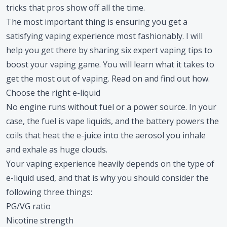
tricks that pros show off all the time.
The most important thing is ensuring you get a
satisfying vaping experience most fashionably. I will
help you get there by sharing six expert vaping tips to
boost your vaping game. You will learn what it takes to
get the most out of vaping. Read on and find out how.
Choose the right e-liquid
No engine runs without fuel or a power source. In your
case, the fuel is vape liquids, and the battery powers the
coils that heat the e-juice into the aerosol you inhale
and exhale as huge clouds.
Your vaping experience heavily depends on the type of
e-liquid used, and that is why you should consider the
following three things:
PG/VG ratio
Nicotine strength