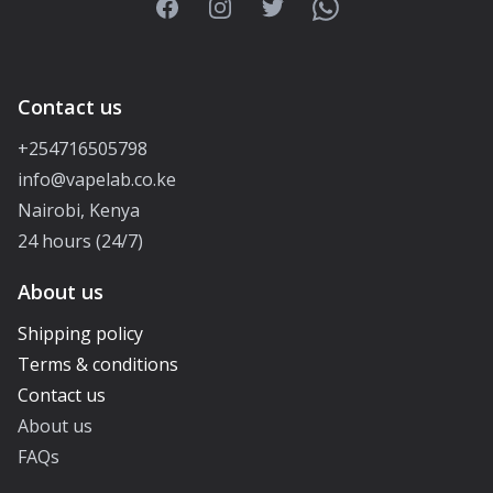
Facebook
Instagram
Twitter
WhatsApp
Contact us
+254716505798
info@vapelab.co.ke
Nairobi, Kenya
24 hours (24/7)
About us
Shipping policy
Terms & conditions
Contact us
About us
FAQs