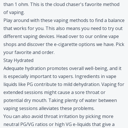
than 1 ohm. This is the cloud chaser's favorite method
of vaping.
Play around with these vaping methods to find a balance
that works for you. This also means you need to try out
different vaping devices. Head over to our online vape
shops and discover the e-cigarette options we have. Pick
your favorite and order.
Stay Hydrated
Adequate hydration promotes overall well-being, and it
is especially important to vapers. Ingredients in vape
liquids like PG contribute to mild dehydration. Vaping for
extended sessions might cause a sore throat or
potential dry mouth. Taking plenty of water between
vaping sessions alleviates these problems.
You can also avoid throat irritation by picking more
neutral PG/VG ratios or high VG e-liquids that give a