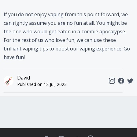
If you do not enjoy vaping from this point forward, we
can rightly assume you are no fun at all. You might be
the one who would get eaten in a zombie apocalypse.
For the rest of us who love fun, we can use these
brilliant vaping tips to boost our vaping experience. Go
have fun!
David
Published on
12 Jul, 2023