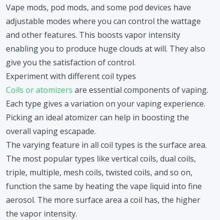
Vape mods, pod mods, and some pod devices have
adjustable modes where you can control the wattage
and other features. This boosts vapor intensity
enabling you to produce huge clouds at will. They also
give you the satisfaction of control.
Experiment with different coil types
Coils or atomizers
are essential components of vaping.
Each type gives a variation on your vaping experience.
Picking an ideal atomizer can help in boosting the
overall vaping escapade.
The varying feature in all coil types is the surface area.
The most popular types like vertical coils, dual coils,
triple, multiple, mesh coils, twisted coils, and so on,
function the same by heating the vape liquid into fine
aerosol. The more surface area a coil has, the higher
the vapor intensity.