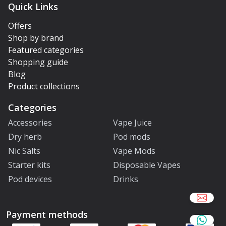
Quick Links
Offers
Shop by brand
Featured categories
Shopping guide
Blog
Product collections
Categories
Accessories
Vape Juice
Dry herb
Pod mods
Nic Salts
Vape Mods
Starter kits
Disposable Vapes
Pod devices
Drinks
Payment methods