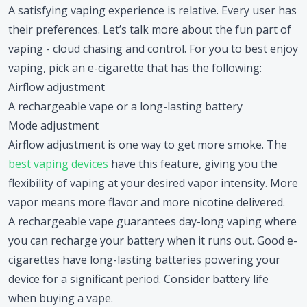
A satisfying vaping experience is relative. Every user has
their preferences. Let’s talk more about the fun part of
vaping - cloud chasing and control. For you to best enjoy
vaping, pick an e-cigarette that has the following:
Airflow adjustment
A rechargeable vape or a long-lasting battery
Mode adjustment
Airflow adjustment is one way to get more smoke. The
best vaping devices
have this feature, giving you the
flexibility of vaping at your desired vapor intensity. More
vapor means more flavor and more nicotine delivered.
A rechargeable vape guarantees day-long vaping where
you can recharge your battery when it runs out. Good e-
cigarettes have long-lasting batteries powering your
device for a significant period. Consider battery life
when buying a vape.