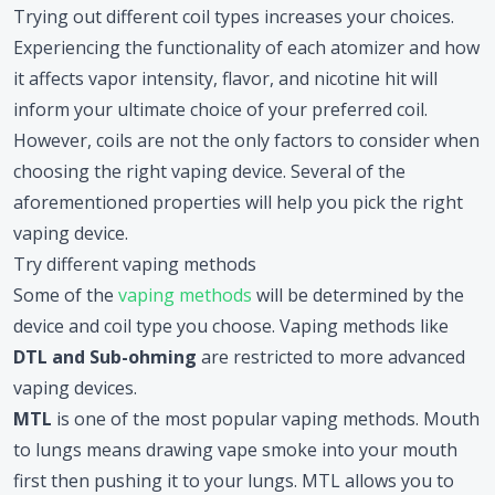
Trying out different coil types increases your choices.
Experiencing the functionality of each atomizer and how
it affects vapor intensity, flavor, and nicotine hit will
inform your ultimate choice of your preferred coil.
However, coils are not the only factors to consider when
choosing the right vaping device. Several of the
aforementioned properties will help you pick the right
vaping device.
Try different vaping methods
Some of the
vaping methods
will be determined by the
device and coil type you choose. Vaping methods like
DTL and Sub-ohming
are restricted to more advanced
vaping devices.
MTL
is one of the most popular vaping methods. Mouth
to lungs means drawing vape smoke into your mouth
first then pushing it to your lungs. MTL allows you to