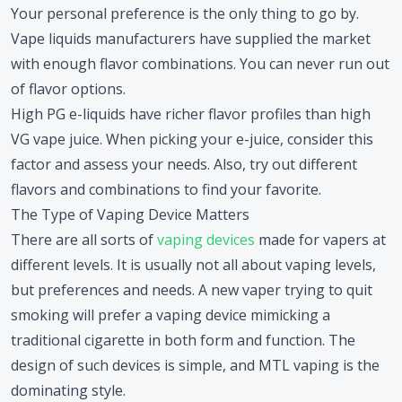
Your personal preference is the only thing to go by.
Vape liquids manufacturers have supplied the market
with enough flavor combinations. You can never run out
of flavor options.
High PG e-liquids have richer flavor profiles than high
VG vape juice. When picking your e-juice, consider this
factor and assess your needs. Also, try out different
flavors and combinations to find your favorite.
The Type of Vaping Device Matters
There are all sorts of
vaping devices
made for vapers at
different levels. It is usually not all about vaping levels,
but preferences and needs. A new vaper trying to quit
smoking will prefer a vaping device mimicking a
traditional cigarette in both form and function. The
design of such devices is simple, and MTL vaping is the
dominating style.