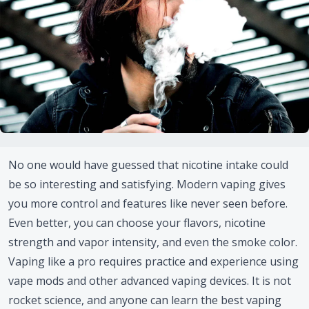
No one would have guessed that nicotine intake could
be so interesting and satisfying. Modern vaping gives
you more control and features like never seen before.
Even better, you can choose your flavors, nicotine
strength and vapor intensity, and even the smoke color.
Vaping like a pro requires practice and experience using
vape mods and other advanced vaping devices. It is not
rocket science, and anyone can learn the best vaping