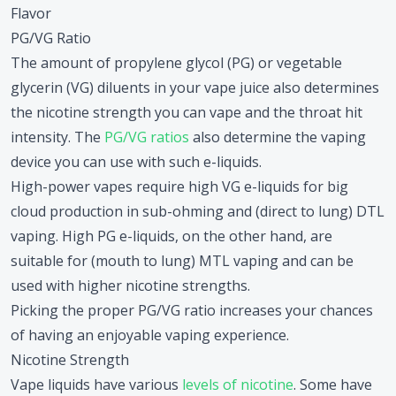
Flavor
PG/VG Ratio
The amount of propylene glycol (PG) or vegetable
glycerin (VG) diluents in your vape juice also determines
the nicotine strength you can vape and the throat hit
intensity. The
PG/VG ratios
also determine the vaping
device you can use with such e-liquids.
High-power vapes require high VG e-liquids for big
cloud production in sub-ohming and (direct to lung) DTL
vaping. High PG e-liquids, on the other hand, are
suitable for (mouth to lung) MTL vaping and can be
used with higher nicotine strengths.
Picking the proper PG/VG ratio increases your chances
of having an enjoyable vaping experience.
Nicotine Strength
Vape liquids have various
levels of nicotine
. Some have