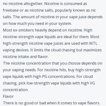
no nicotine altogether. Nicotine is consumed as
freebase or as nicotine salts, popularly known as nic
salts. The amount of nicotine in your vape juice depends
on how much you need in your system.
Most ex-smokers heavily depend on nicotine. High
nicotine-strength vape liquids are ideal for them. Most
high-strength nicotine vape juices are used with MTL
vaping devices. It limits the cloud chasing but maximizes
nicotine intake and flavor.
The nicotine concentration that you choose depends on
your vaping needs. For nicotine hits, buy high-strength
vape liquids with high PG concentrations. For cloud
chasing, pick low-strength vape liquids with high VG
concentration.
Flavor
There is no good or bad when it comes to vape flavors.