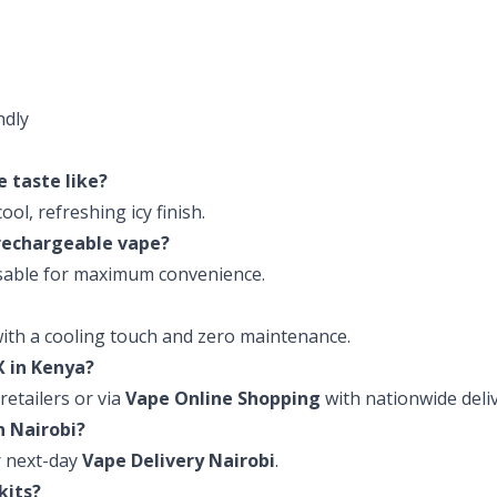
ndly
e taste like?
ol, refreshing icy finish.
r rechargeable vape?
posable for maximum convenience.
with a cooling touch and zero maintenance.
X in Kenya?
retailers or via
Vape Online Shopping
with nationwide deliv
in Nairobi?
 next-day
Vape Delivery Nairobi
.
 kits?