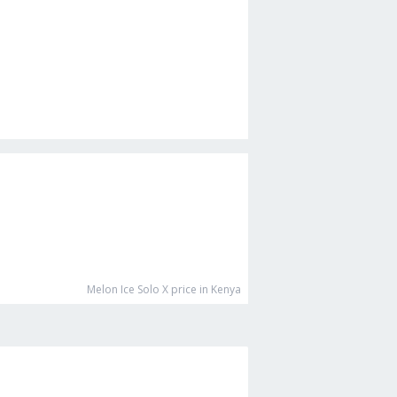
Melon Ice Solo X
price in Kenya