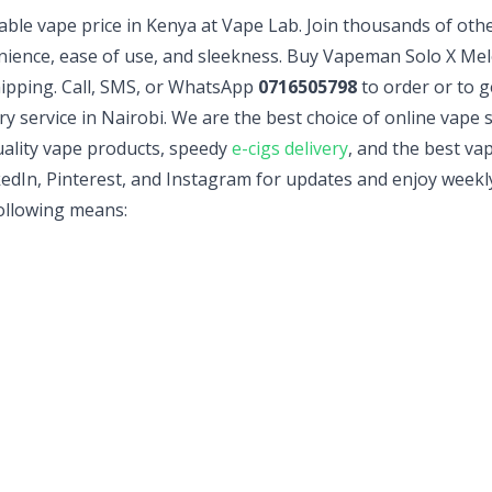
sable vape price in Kenya at Vape Lab. Join thousands of oth
nience, ease of use, and sleekness. Buy Vapeman Solo X Mel
hipping. Call, SMS, or WhatsApp
0716505798
to order or to g
ry service in Nairobi. We are the best choice of online vape
ality vape products, speedy
e-cigs delivery
, and the best va
edIn, Pinterest, and Instagram for updates and enjoy weekly
following means: