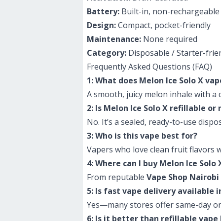
Battery:
Built-in, non-rechargeable
Design:
Compact, pocket-friendly
Maintenance:
None required
Category:
Disposable / Starter-frie
Frequently Asked Questions (FAQ)
1: What does Melon Ice Solo X vap
A smooth, juicy melon inhale with a co
2: Is Melon Ice Solo X refillable o
No. It’s a sealed, ready-to-use dis
3: Who is this vape best for?
Vapers who love clean fruit flavors 
4: Where can I buy Melon Ice Solo 
From reputable
Vape Shop Nairobi
5: Is fast vape delivery available 
Yes—many stores offer same-day or
6: Is it better than refillable vape