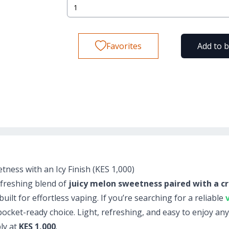
Favorites
Add to 
ness with an Icy Finish (KES 1,000)
efreshing blend of
juicy melon sweetness paired with a cr
ilt for effortless vaping. If you’re searching for a reliable
 pocket-ready choice. Light, refreshing, and easy to enjoy an
bly at
KES 1,000
.