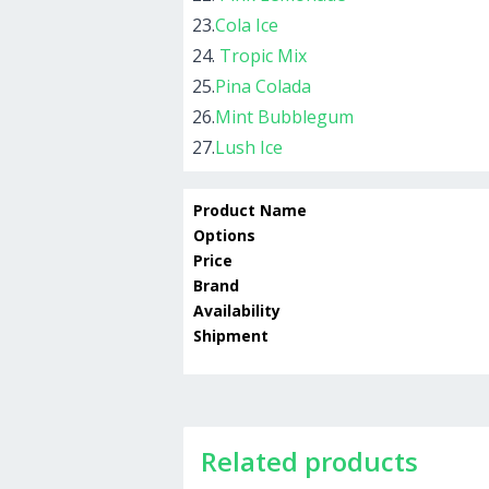
23.
Cola Ice
24.
Tropic Mix
25.
Pina Colada
26.
Mint Bubblegum
27.
Lush Ice
Product Name
Options
Price
Brand
Availability
Shipment
Related products