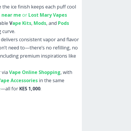
 the ice finish keeps each puff cool
s near me
or
Lost Mary Vapes
lable
V
ape Kits
,
Mods
, and
Pods
 curve.
 delivers consistent vapor and flavor
n’t need to—there’s no refilling, no
ncluding premium inspirations like
 via
Vape Online Shopping
, with
Vape Accessories
in the same
e
—all for
KES 1,000
.