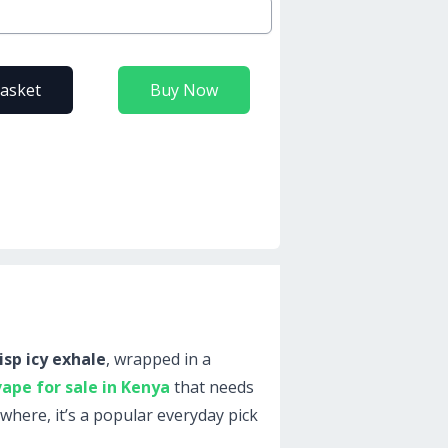
basket
Buy Now
isp icy exhale
, wrapped in a
vape for sale in Kenya
that needs
ywhere, it’s a popular everyday pick