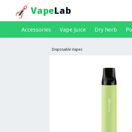
Vape
Lab
Accessories
Vape Juice
Dry herb
Po
Disposable Vapes