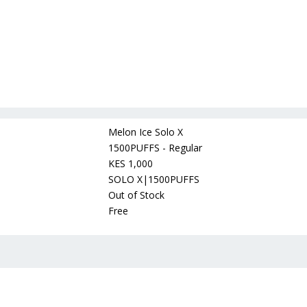
Melon Ice Solo X
1500PUFFS - Regular
KES 1,000
SOLO X|1500PUFFS
Out of Stock
Free