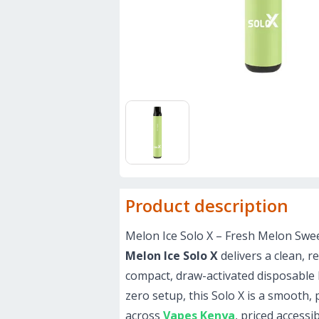
Product description
Melon Ice Solo X – Fresh Melon Sweet
Melon Ice Solo X
delivers a clean, r
compact, draw-activated disposable bu
zero setup, this Solo X is a smooth,
across
Vapes Kenya
, priced accessi