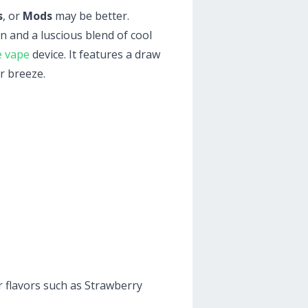
s
, or
Mods
may be better.
n and a luscious blend of cool
e vape
device. It features a draw
r breeze.
r flavors such as Strawberry