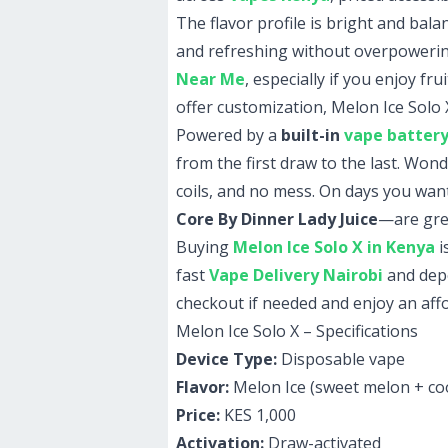
The flavor profile is bright and bala
and refreshing without overpowering
Near Me
, especially if you enjoy fr
offer customization, Melon Ice Solo 
Powered by a
built-in
vape batter
from the first draw to the last. Won
coils, and no mess. On days you want 
Core By Dinner Lady Juice
—are grea
Buying
Melon Ice Solo X in Kenya
i
fast
Vape Delivery Nairobi
and de
checkout if needed and enjoy an aff
Melon Ice Solo X – Specifications
Device Type:
Disposable vape
Flavor:
Melon Ice (sweet melon + coo
Price:
KES 1,000
Activation:
Draw-activated