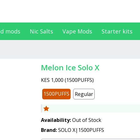
d mods
Nic Salts
Vape Mods
Starter kits
Melon Ice Solo X
KES 1,000
(
1500PUFFS
)
1500PUFFS
Regular
Availability:
Out of Stock
Brand:
SOLO X|1500PUFFS