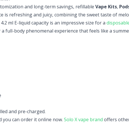
ustomization and long-term savings, refillable
Vape Kits
,
Pod
te is refreshing and
juicy, combining the sweet taste of melo
.2 ml E-liquid capacity is an impressive size for a
disposabl
r a full-body phenomenal experience that feels like a summe
e
lled and pre-charged.
nd you can order it online now.
Solo X vape brand
offers othe