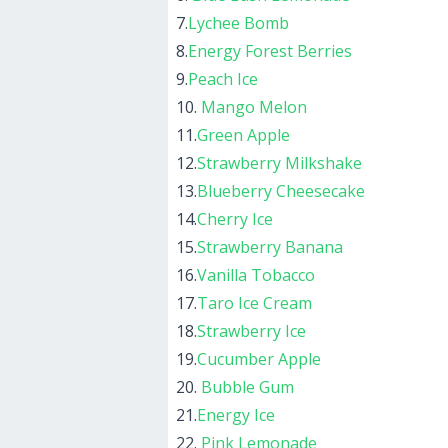
7.
Lychee Bomb
8.
Energy Forest Berries
9.
Peach Ice
10.
Mango Melon
11.
Green Apple
12.
Strawberry Milkshake
13.
Blueberry Cheesecake
14.
Cherry Ice
15.
Strawberry Banana
16.
Vanilla Tobacco
17.
Taro Ice Cream
18.
Strawberry Ice
19.
Cucumber Apple
20.
Bubble Gum
21.
Energy Ice
22.
Pink Lemonade