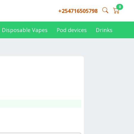
0
+254716505798
Disposable Vapes
Pod devices
Drinks