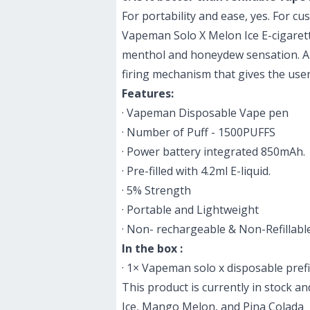
For portability and ease, yes. For c
Vapeman Solo X Melon Ice E-cigaret
mentho
l and honeydew sensation. A 4
firing mechanism that gives the use
Features:
· Vapeman Disposable Vape pen
· Number of Puff - 1500PUFFS
· Power battery integrated 850mAh.
· Pre-filled with 4.2ml E-liquid.
· 5% Strength
· Portable and Lightweight
· Non- rechargeable & Non-Refillabl
In the box :
· 1× Vapeman solo x disposable prefi
This product is currently in stock a
Ice, Mango Melon, and Pina Colada