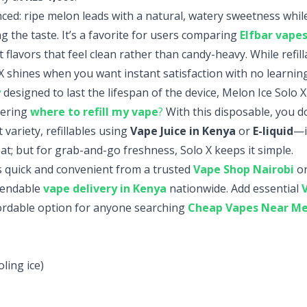
nced: ripe melon leads with a natural, watery sweetness while
 the taste. It’s a favorite for users comparing
Elfbar vape
uit flavors that feel clean rather than candy-heavy. While refil
X shines when you want instant satisfaction with no learning
y
designed to last the lifespan of the device, Melon Ice Solo X
dering
where to refill my vape
?
With this disposable, you do
variety, refillables using
Vape Juice in Kenya
or
E-liquid
—i
t; but for grab-and-go freshness, Solo X keeps it simple.
s quick and convenient from a trusted
Vape Shop Nairobi
or
pendable
vape delivery in Kenya
nationwide. Add essential
ordable option for anyone searching
Cheap Vapes Near M
ling ice)