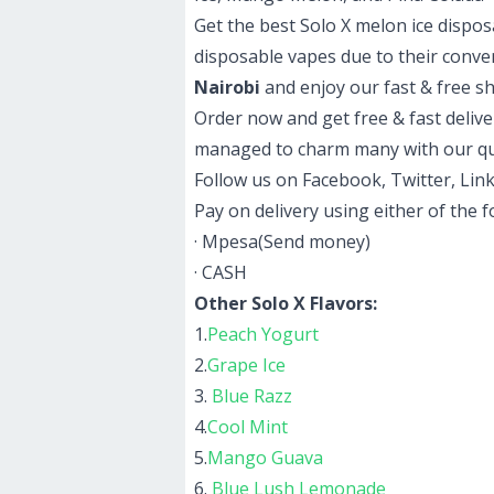
Get the best Solo X melon ice dispo
disposable vapes due to their conve
Nairobi
and enjoy our fast & free s
Order now and get free & fast delive
managed to charm many with our qu
Follow us on Facebook, Twitter, Link
Pay on delivery using either of the 
· Mpesa(Send money)
· CASH
Other Solo X Flavors:
1.
Peach Yogurt
2.
Grape Ice
3.
Blue Razz
4.
Cool Mint
5.
Mango Guava
6.
Blue Lush Lemonade