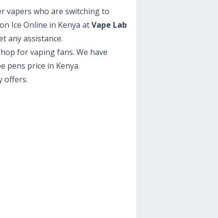
er vapers who are switching to
on Ice Online in Kenya at
Vape Lab
et any assistance.
 shop for vaping fans. We have
pe pens price in Kenya.
 offers.