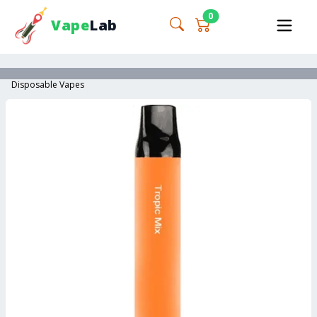
0
Vape
Lab
Disposable Vapes