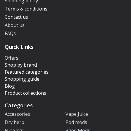
Shipping policy
Terms & conditions
Contact us
About us
FAQs
Quick Links
Offers
Shop by brand
Featured categories
Shopping guide
Blog
Product collections
Categories
Accessories
Vape Juice
Dry herb
Pod mods
Nic Salts
Vape Mods