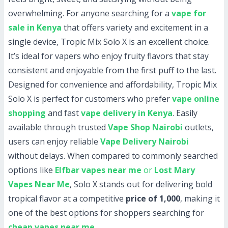
overwhelming. For anyone searching for a
vape for
sale in Kenya
that offers variety and excitement in a
single device, Tropic Mix Solo X is an excellent choice.
It’s ideal for vapers who enjoy fruity flavors that stay
consistent and enjoyable from the first puff to the last.
Designed for convenience and affordability, Tropic Mix
Solo X is perfect for customers who prefer
vape online
shopping
and fast
vape delivery in Kenya
. Easily
available through trusted
Vape Shop Nairobi
outlets,
users can enjoy reliable
Vape Delivery Nairobi
without delays. When compared to commonly searched
options like
Elfbar vapes near me
or
Lost Mary
Vapes Near Me
, Solo X stands out for delivering bold
tropical flavor at a competitive
price of 1,000
, making it
one of the best options for shoppers searching for
cheap vapes near me
.