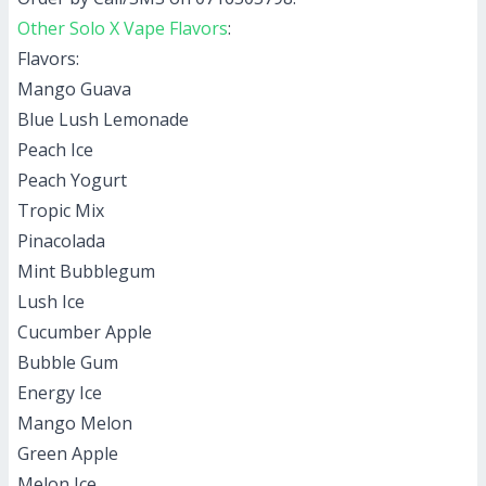
Other Solo X Vape Flavors
:
Flavors:
Mango Guava
Blue Lush Lemonade
Peach Ice
Peach Yogurt
Tropic Mix
Pinacolada
Mint Bubblegum
Lush Ice
Cucumber Apple
Bubble Gum
Energy Ice
Mango Melon
Green Apple
Melon Ice