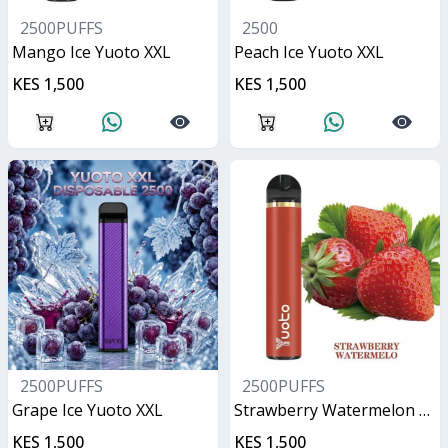
2500PUFFS
2500
Mango Ice Yuoto XXL
Peach Ice Yuoto XXL
KES 1,500
KES 1,500
2500PUFFS
2500PUFFS
Grape Ice Yuoto XXL
Strawberry Watermelon Yuoto XXL
KES 1,500
KES 1,500