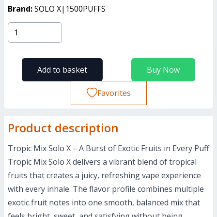
Brand:
SOLO X|1500PUFFS
Add to basket
Buy Now
Favorites
Product description
Tropic Mix Solo X – A Burst of Exotic Fruits in Every Puff
Tropic Mix Solo X delivers a vibrant blend of tropical
fruits that creates a juicy, refreshing vape experience
with every inhale. The flavor profile combines multiple
exotic fruit notes into one smooth, balanced mix that
feels bright, sweet, and satisfying without being