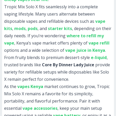
Tropic Mix Solo X fits seamlessly into a complete
vaping lifestyle. Many users alternate between
disposable vapes and refillable devices such as
vape
kits
,
mods
,
pods
, and
starter kits
, depending on their
daily needs. If you’re wondering
where to refill my
vape
, Kenya’s vape market offers plenty of
vape refill
options and a wide selection of
vape juice in Kenya
.
From fruity blends to premium dessert-style
e-liquid
,
trusted brands like
Core By Dinner Lady Juice
provide
variety for refillable setups while disposables like Solo
X remain perfect for convenience.
As the
vapes Kenya
market continues to grow, Tropic
Mix Solo X remains a favorite for its simplicity,
portability, and flavorful performance. Pair it with
essential
vape accessories
, keep your main setup
powered using a reliable
vape battery
, or enjoy it as a