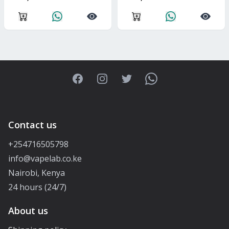
Facebook
Instagram
Twitter
WhatsApp
Contact us
+254716505798
info@vapelab.co.ke
Nairobi, Kenya
24 hours (24/7)
About us