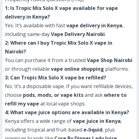
1: Is Tropic Mix Solo X vape available for vape
delivery in Kenya?
Yes. It’s available with fast
vape delivery in Kenya
,
including same-day
Vape Delivery Nairobi
.
2: Where can I buy Tropic Mix Solo X vape in
Nairobi?
You can purchase it from a trusted
Vape Shop Nairobi
or through reliable
vape online shopping
platforms.
3: Can Tropic Mix Solo X vape be refilled?
No. It’s a disposable vape. If you want refillable devices,
choose
pods, mods, or vape kits
and ask
where to
refill my vape
at local vape shops.
4: What vape juice options are available in Kenya?
Kenya offers a wide range of
vape juice in Kenya
,
including tropical and fruit-based
e-liquid
, plus
premium brands like
Core By Dinner Lady Juice
.