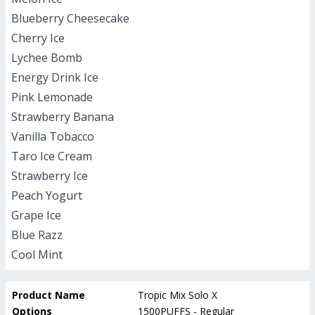
Blueberry Cheesecake
Cherry Ice
Lychee Bomb
Energy Drink Ice
Pink Lemonade
Strawberry Banana
Vanilla Tobacco
Taro Ice Cream
Strawberry Ice
Peach Yogurt
Grape Ice
Blue Razz
Cool Mint
Product Name
Tropic Mix Solo X
Options
1500PUFFS - Regular