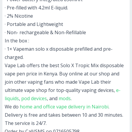
· Pre-filled with 4.2ml E-liquid.
· 2% Nicotine
· Portable and Lightweight
· Non- rechargeable & Non-Refillable
In the box :
· 1× Vapeman solo x disposable prefilled and pre-
charged.
Vape Lab offers the best Solo X Tropic Mix disposable
vape pen price in Kenya. Buy online at our shop and
join other vaping fans who made Vape Lab their
ultimate vape shop for top-quality vaping devices,
e-
liquids
,
pod devices
, and
mods
.
We do
home and office vape delivery in Nairobi
.
Delivery is free and takes between 10 and 30 minutes.
The service is 24/7.
Order by Call/SMS on 0716505798.