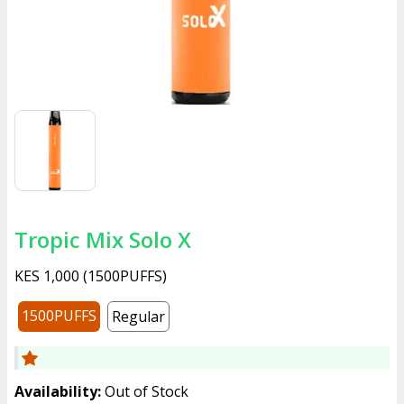
Tropic Mix Solo X
KES 1,000
(
1500PUFFS
)
1500PUFFS
Regular
Availability:
Out of Stock