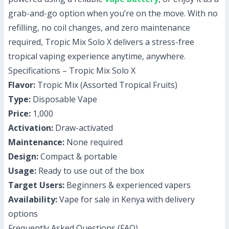
grab-and-go option when you’re on the move. With no
refilling, no coil changes, and zero maintenance
required, Tropic Mix Solo X delivers a stress-free
tropical vaping experience anytime, anywhere.
Specifications – Tropic Mix Solo X
Flavor:
Tropic Mix (Assorted Tropical Fruits)
Type:
Disposable Vape
Price:
1,000
Activation:
Draw-activated
Maintenance:
None required
Design:
Compact & portable
Usage:
Ready to use out of the box
Target Users:
Beginners & experienced vapers
Availability:
Vape for sale in Kenya with delivery
options
Frequently Asked Questions (FAQ)