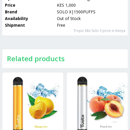
Price
KES 1,000
Brand
SOLO X|1500PUFFS
Availability
Out of Stock
Shipment
Free
Tropic Mix Solo X
price in Kenya
Related products