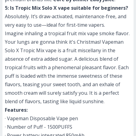
5: Is Tropic Mix Solo X vape suitable for beginners?
Absolutely. It’s draw-activated, maintenance-free, and
very easy to use—ideal for first-time vapers.
Imagine inhaling a tropical fruit mix vape smoke flavor.
Your lungs are gonna think it's Christmas! Vapeman
Solo X Tropic Mix vape is
a fruit miscellany in the
absence of extra added sugar
. A delicious blend of
tropical fruits with a phenomenal pleasant flavor. Each
puff is loaded with the immense sweetness of these
flavors, teasing your sweet tooth, and an exhale of
smooth cream will surely satisfy you. It is a perfect
blend of flavors, tasting like liquid sunshine.
Features:
· Vapeman Disposable Vape pen
· Number of Puff - 1500PUFFS
· Power battery integrated 850mAh.