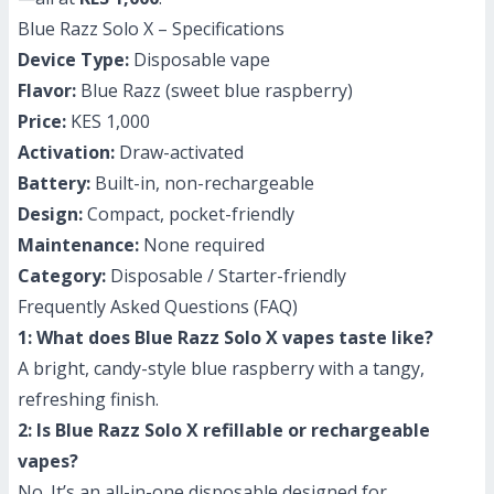
Blue Razz Solo X – Specifications
Device Type:
Disposable vape
Flavor:
Blue Razz (sweet blue raspberry)
Price:
KES 1,000
Activation:
Draw-activated
Battery:
Built-in, non-rechargeable
Design:
Compact, pocket-friendly
Maintenance:
None required
Category:
Disposable / Starter-friendly
Frequently Asked Questions (FAQ)
1: What does Blue Razz Solo X vapes taste like?
A bright, candy-style blue raspberry with a tangy,
refreshing finish.
2: Is Blue Razz Solo X refillable or rechargeable
vapes?
No. It’s an all-in-one disposable designed for