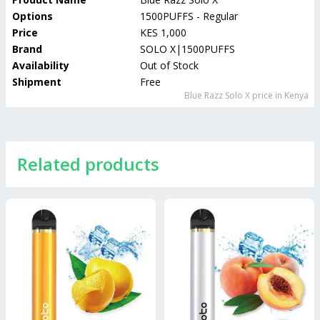
Options
1500PUFFS - Regular
Price
KES 1,000
Brand
SOLO X|1500PUFFS
Availability
Out of Stock
Shipment
Free
Blue Razz Solo X
price in Kenya
Related products