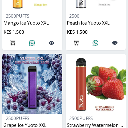
2500PUFFS
2500
Mango Ice Yuoto XXL
Peach Ice Yuoto XXL
KES 1,500
KES 1,500
2500PUFFS
2500PUFFS
Grape Ice Yuoto XXL
Strawberry Watermelon Yuoto XXL