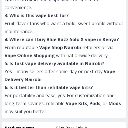
convenience.
3: Who is this vape best for?
Fruit-flavor fans who want a bold, sweet profile without
maintenance.
4: Where can I buy Blue Razz Solo X vape in Kenya?
From reputable
Vape Shop Nairobi
retailers or via
Vape Online Shopping
with nationwide delivery.
5: Is fast vape delivery available in Nairobi?
Yes—many sellers offer same-day or next-day
Vape
Delivery Nairobi
.
6: Is it better than refillable vape kits?
For portability and ease, yes. For customization and
long-term savings, refillable
Vape Kits
,
Pods
, or
Mods
may suit you better.
Product Name
Blue Razz Solo X