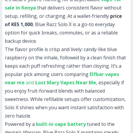
sale in Kenya
that delivers consistent flavor without
setup, refilling, or charging. At a wallet-friendly
price
of KES 1,000
, Blue Razz Solo X is a go-to everyday
option for quick breaks, commutes, or as a reliable
backup device.
The flavor profile is crisp and lively: candy-like blue
raspberry on the inhale, followed by a clean finish that
keeps each puff refreshing rather than cloying. It’s a
popular pick among users comparing
Elfbar vapes
near me
and
Lost Mary Vapes Near Me
, especially if
you enjoy fruit-forward blends with balanced
sweetness. While refillable setups offer customization,
Solo X shines when you want instant satisfaction with
zero hassle.
Powered by a
built-in vape battery
tuned to the
device’s lifespan, Blue Razz Solo X maintains steady