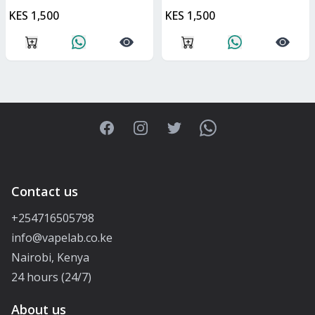
KES 1,500
KES 1,500
Facebook
Instagram
Twitter
WhatsApp
Contact us
+254716505798
info@vapelab.co.ke
Nairobi, Kenya
24 hours (24/7)
About us