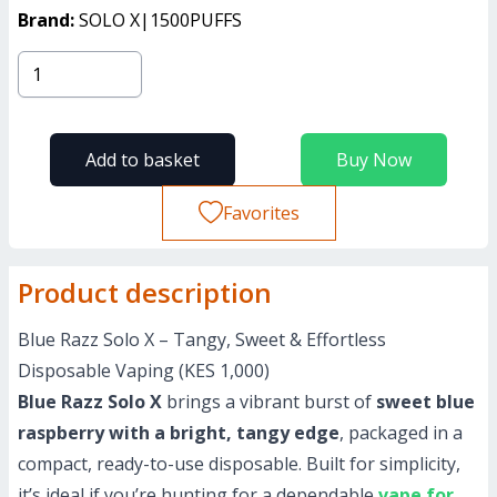
Brand:
SOLO X|1500PUFFS
Add to basket
Buy Now
Favorites
Product description
Blue Razz Solo X – Tangy, Sweet & Effortless
Disposable Vaping (KES 1,000)
Blue Razz Solo X
brings a vibrant burst of
sweet blue
raspberry with a bright, tangy edge
, packaged in a
compact, ready-to-use disposable. Built for simplicity,
it’s ideal if you’re hunting for a dependable
vape for