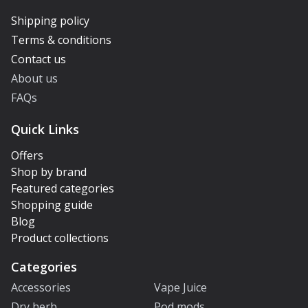
Shipping policy
Terms & conditions
Contact us
About us
FAQs
Quick Links
Offers
Shop by brand
Featured categories
Shopping guide
Blog
Product collections
Categories
Accessories
Vape Juice
Dry herb
Pod mods