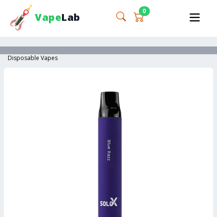
0
Vape
Lab
Disposable Vapes