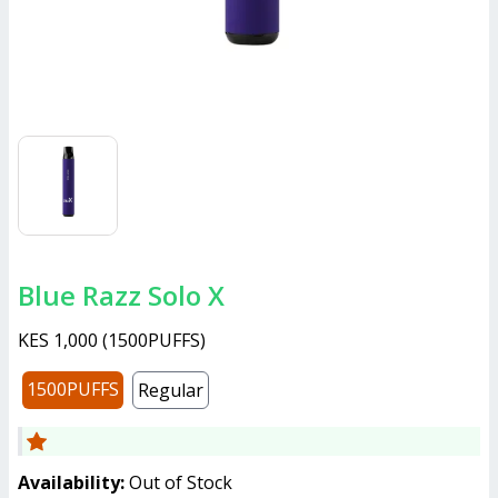
Blue Razz Solo X
KES 1,000
(
1500PUFFS
)
1500PUFFS
Regular
Availability:
Out of Stock