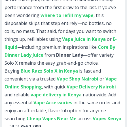
performance from the first draw to the last. If you’ve
been wondering
where to refill my vape
, this
disposable skips that step entirely—no bottles, no
coils, no mess. That said, for days you want to switch
things up, refillables using
Vape Juice in Kenya
or
E-
liquid
—including premium inspirations like
Core By
Dinner Lady Juice
from
Dinner Lady
—offer variety;
Solo X remains the easy grab-and-go choice.
Buying
Blue Razz Solo X in Kenya
is fast and
convenient via a trusted
Vape Shop Nairobi
or
Vape
Online Shopping
, with quick
Vape Delivery Nairobi
and reliable
vape delivery in Kenya
nationwide. Add
any essential
Vape Accessories
in the same order and
enjoy an affordable, flavorful option for anyone
searching
Cheap Vapes Near Me
across
Vapes Kenya
—all at
KES 1,000
.