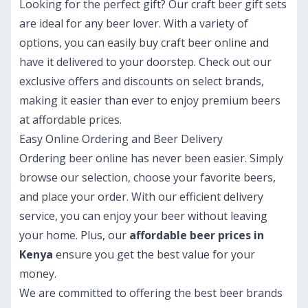
Looking for the perfect gift? Our craft beer gift sets
are ideal for any beer lover. With a variety of
options, you can easily buy craft beer online and
have it delivered to your doorstep. Check out our
exclusive offers and discounts on select brands,
making it easier than ever to enjoy premium beers
at affordable prices.
Easy Online Ordering and Beer Delivery
Ordering beer online has never been easier. Simply
browse our selection, choose your favorite beers,
and place your order. With our efficient delivery
service, you can enjoy your beer without leaving
your home. Plus, our
affordable beer prices in
Kenya
ensure you get the best value for your
money.
We are committed to offering the best beer brands