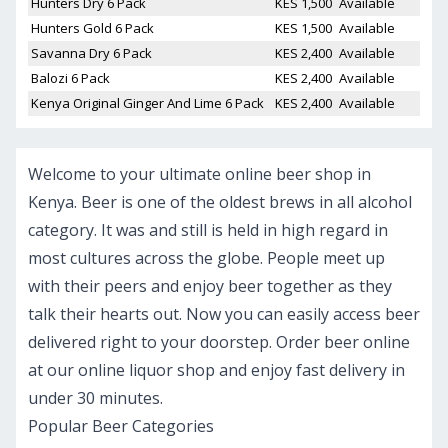
Hunters Dry 6 Pack
KES 1,500
Available
Hunters Gold 6 Pack
KES 1,500
Available
Savanna Dry 6 Pack
KES 2,400
Available
Balozi 6 Pack
KES 2,400
Available
Kenya Original Ginger And Lime 6 Pack
KES 2,400
Available
Welcome to your ultimate online beer shop in
Kenya. Beer is one of the oldest brews in all alcohol
category. It was and still is held in high regard in
most cultures across the globe. People meet up
with their peers and enjoy beer together as they
talk their hearts out. Now you can easily access beer
delivered right to your doorstep. Order beer online
at our online liquor shop and enjoy fast delivery in
under 30 minutes.
Popular Beer Categories