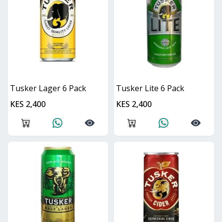
Tusker Lager 6 Pack
Tusker Lite 6 Pack
KES 2,400
KES 2,400