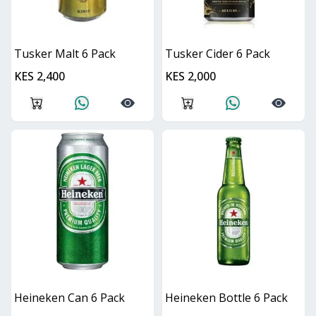
Tusker Malt 6 Pack
Tusker Cider 6 Pack
KES 2,400
KES 2,000
Heineken Can 6 Pack
Heineken Bottle 6 Pack