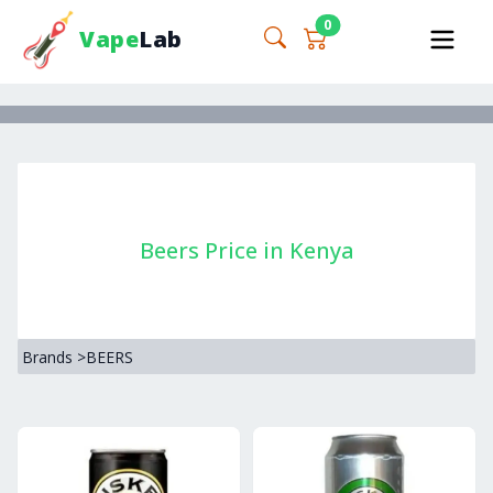
0
Vape
Lab
Beers Price in Kenya
Brands
>
BEERS