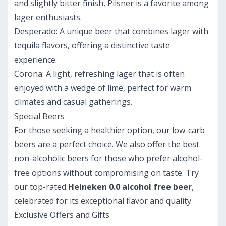
and slightly bitter finish, Pilsner is a favorite among
lager enthusiasts.
Desperado:
A unique beer that combines lager with
tequila flavors, offering a distinctive taste
experience.
Corona:
A light, refreshing lager that is often
enjoyed with a wedge of lime, perfect for warm
climates and casual gatherings.
Special Beers
For those seeking a healthier option, our low-carb
beers are a perfect choice. We also offer the best
non-alcoholic beers for those who prefer alcohol-
free options without compromising on taste. Try
our top-rated
Heineken 0.0 alcohol free beer
,
celebrated for its exceptional flavor and quality.
Exclusive Offers and Gifts