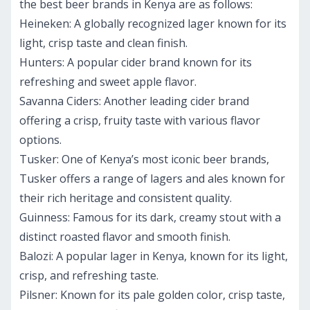
the best beer brands in Kenya are as follows:
Heineken
: A globally recognized lager known for its
light, crisp taste and clean finish.
Hunters:
A popular cider brand known for its
refreshing and sweet apple flavor.
Savanna Ciders
: Another leading cider brand
offering a crisp, fruity taste with various flavor
options.
Tusker:
One of Kenya’s most iconic beer brands,
Tusker offers a range of lagers and ales known for
their rich heritage and consistent quality.
Guinness:
Famous for its dark, creamy stout with a
distinct roasted flavor and smooth finish.
Balozi:
A popular lager in Kenya, known for its light,
crisp, and refreshing taste.
Pilsner
: Known for its pale golden color, crisp taste,