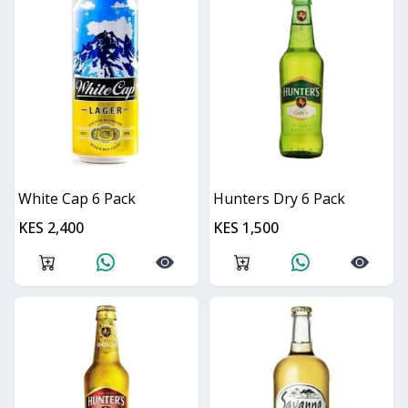
White Cap 6 Pack
Hunters Dry 6 Pack
KES 2,400
KES 1,500