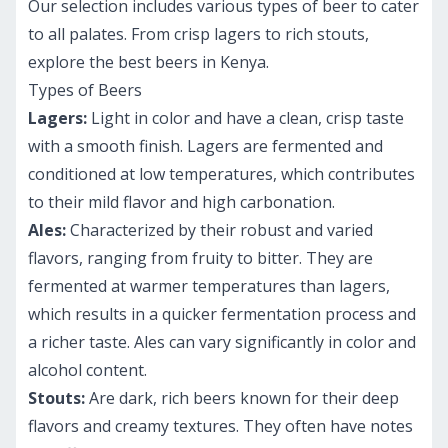
Our selection includes various types of beer to cater
to all palates. From crisp lagers to rich stouts,
explore the best beers in Kenya.
Types of Beers
Lagers:
Light in color and have a clean, crisp taste
with a smooth finish. Lagers are fermented and
conditioned at low temperatures, which contributes
to their mild flavor and high carbonation.
Ales:
Characterized by their robust and varied
flavors, ranging from fruity to bitter. They are
fermented at warmer temperatures than lagers,
which results in a quicker fermentation process and
a richer taste. Ales can vary significantly in color and
alcohol content.
Stouts:
Are dark, rich beers known for their deep
flavors and creamy textures. They often have notes