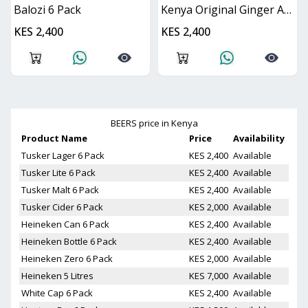
Balozi 6 Pack
Kenya Original Ginger And Lime 6 Pack
KES 2,400
KES 2,400
BEERS
price in Kenya
Product Name
Price
Availability
Tusker Lager 6 Pack
KES 2,400
Available
Tusker Lite 6 Pack
KES 2,400
Available
Tusker Malt 6 Pack
KES 2,400
Available
Tusker Cider 6 Pack
KES 2,000
Available
Heineken Can 6 Pack
KES 2,400
Available
Heineken Bottle 6 Pack
KES 2,400
Available
Heineken Zero 6 Pack
KES 2,000
Available
Heineken 5 Litres
KES 7,000
Available
White Cap 6 Pack
KES 2,400
Available