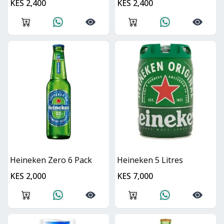
KES 2,400
KES 2,400
Heineken Zero 6 Pack
Heineken 5 Litres
KES 2,000
KES 7,000