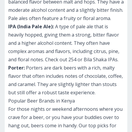
balanced flavor between malt and hops. They have a
moderate alcohol content and a slightly bitter finish.
Pale ales often feature a fruity or floral aroma.
IPA (India Pale Ale):
A type of pale ale that is
heavily hopped, giving them a strong, bitter flavor
and a higher alcohol content. They often have
complex aromas and flavors, including citrus, pine,
and floral notes. Check out 254 or Bila Shaka IPAs.
Porter:
Porters are dark beers with a rich, malty
flavor that often includes notes of chocolate, coffee,
and caramel. They are slightly lighter than stouts
but still offer a robust taste experience.
Popular Beer Brands in Kenya
For those nights or weekend afternoons where you
crave for a beer, or you have your buddies over to
hang out, beers come in handy. Our top picks for