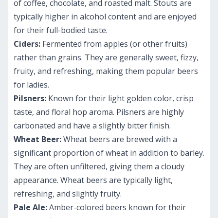
of coffee, chocolate, and roasted malt. Stouts are
typically higher in alcohol content and are enjoyed
for their full-bodied taste.
Ciders:
Fermented from apples (or other fruits)
rather than grains. They are generally sweet, fizzy,
fruity, and refreshing, making them popular beers
for ladies.
Pilsners:
Known for their light golden color, crisp
taste, and floral hop aroma. Pilsners are highly
carbonated and have a slightly bitter finish.
Wheat Beer:
Wheat beers are brewed with a
significant proportion of wheat in addition to barley.
They are often unfiltered, giving them a cloudy
appearance. Wheat beers are typically light,
refreshing, and slightly fruity.
Pale Ale:
Amber-colored beers known for their