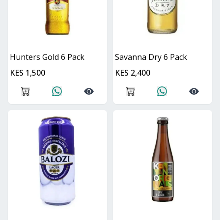
Hunters Gold 6 Pack
Savanna Dry 6 Pack
KES 1,500
KES 2,400