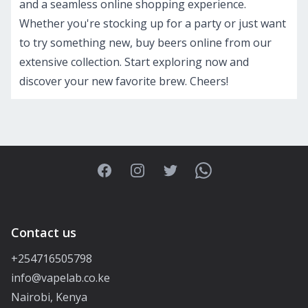
and a seamless online shopping experience.
Whether you're stocking up for a party or just want
to try something new, buy beers online from our
extensive collection. Start exploring now and
discover your new favorite brew. Cheers!
Facebook
Instagram
Twitter
WhatsApp
Contact us
+254716505798
info@vapelab.co.ke
Nairobi, Kenya