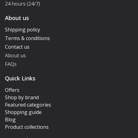
24 hours (24/7)
About us
Shipping policy
Terms & conditions
Contact us
About us
FAQs
Quick Links
Offers
Shop by brand
Featured categories
Shopping guide
Blog
Product collections