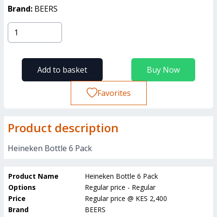
Brand:
BEERS
Add to basket
Buy Now
Favorites
Product description
Heineken Bottle 6 Pack
Product Name
Heineken Bottle 6 Pack
Options
Regular price - Regular
Price
Regular price
@
KES 2,400
Brand
BEERS