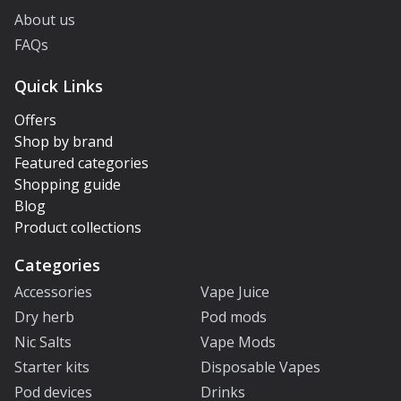
About us
FAQs
Quick Links
Offers
Shop by brand
Featured categories
Shopping guide
Blog
Product collections
Categories
Accessories
Vape Juice
Dry herb
Pod mods
Nic Salts
Vape Mods
Starter kits
Disposable Vapes
Pod devices
Drinks