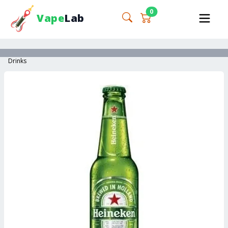
0
Vape
Lab
Drinks