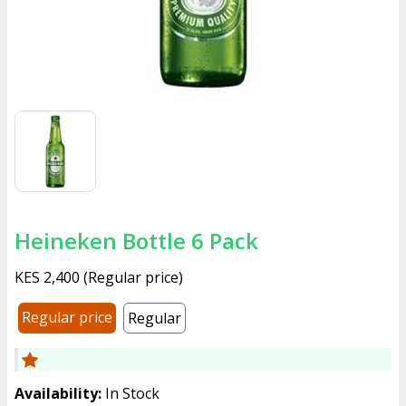
Heineken Bottle 6 Pack
KES 2,400
(
Regular price
)
Regular price
Regular
Availability:
In Stock