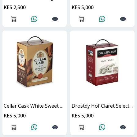
KES 2,500
KES 5,000
Cellar Cask White Sweet Cask
Drostdy Hof Claret Select Red Dry Cask
KES 5,000
KES 5,000