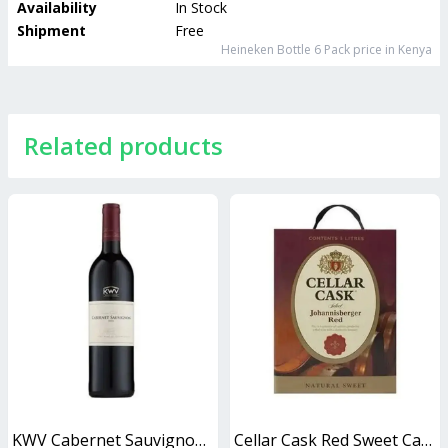
Availability
In Stock
Shipment
Free
Heineken Bottle 6 Pack
price in Kenya
Related products
KWV Cabernet Sauvignon 750ml
Cellar Cask Red Sweet Cask