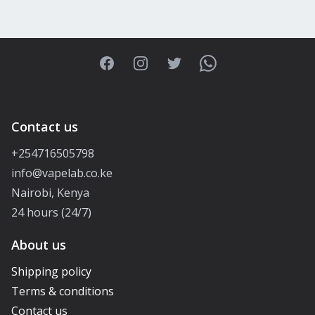
Facebook
Instagram
Twitter
WhatsApp
Contact us
+254716505798
info@vapelab.co.ke
Nairobi, Kenya
24 hours (24/7)
About us
Shipping policy
Terms & conditions
Contact us