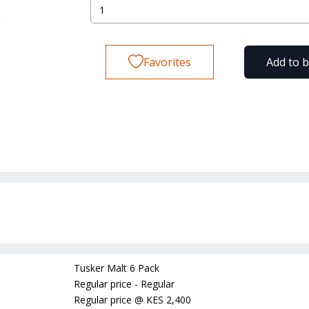
Favorites
Add to 
Tusker Malt 6 Pack
Regular price - Regular
Regular price
@
KES 2,400