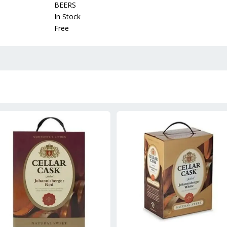
BEERS
In Stock
Free