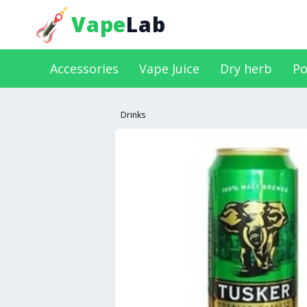
Vape
Lab
Accessories
Vape Juice
Dry herb
Po
Drinks