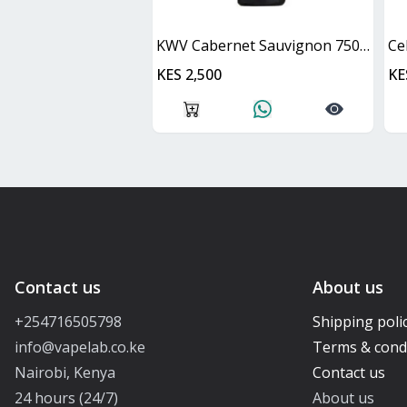
KWV Cabernet Sauvignon 750ml
Ce
KES 2,500
KE
Contact us
About us
+254716505798
Shipping poli
info@vapelab.co.ke
Terms & cond
Nairobi, Kenya
Contact us
24 hours (24/7)
About us