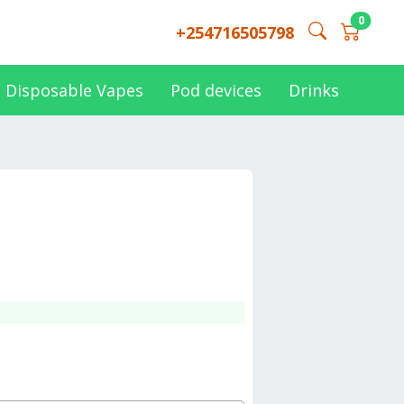
0
+254716505798
Disposable Vapes
Pod devices
Drinks