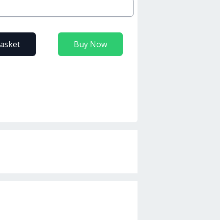
basket
Buy Now