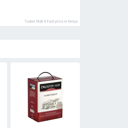
Tusker Malt 6 Pack
price in Kenya