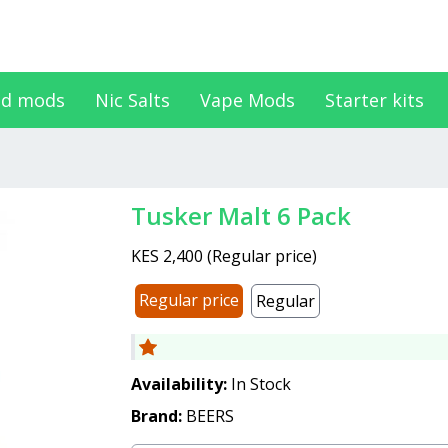
d mods
Nic Salts
Vape Mods
Starter kits
Tusker Malt 6 Pack
KES 2,400
(
Regular price
)
Regular price
Regular
Availability:
In Stock
Brand:
BEERS