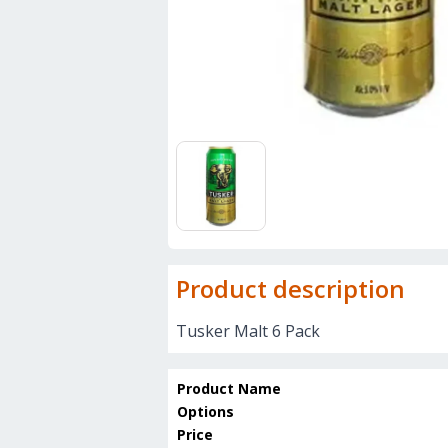
Product description
Tusker Malt 6 Pack
Product Name
Options
Price