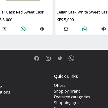
llar Cask Red Sweet Cask
Cellar Cask White Sweet Cas
S 5,000
KES 5,000
Facebook
Instagram
Twitter
WhatsApp
Quick Links
cy
Offers
Shop by brand
itions
Featured categories
Shopping guide