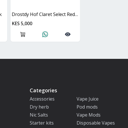
k
Drostdy Hof Claret Select Red Dry Cask
KES 5,000
Categories
Accessories
Vape Juice
Dry herb
Pod mods
Nic Salts
Vape Mods
Starter kits
Disposable Vapes