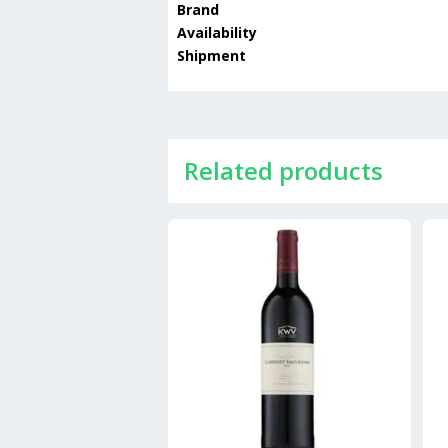
Brand
Availability
Shipment
Related products