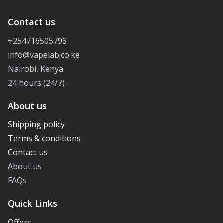
Contact us
+254716505798
info@vapelab.co.ke
Nairobi, Kenya
24 hours (24/7)
About us
Shipping policy
Terms & conditions
Contact us
About us
FAQs
Quick Links
Offers