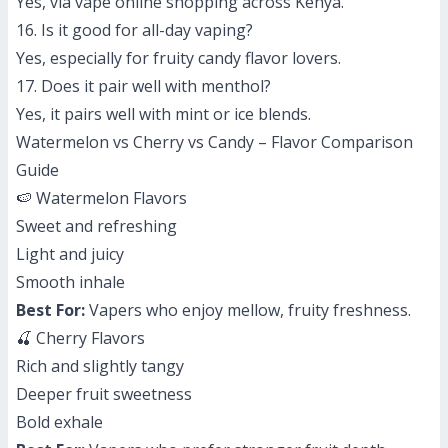
Yes, via vape online shopping across Kenya.
16. Is it good for all-day vaping?
Yes, especially for fruity candy flavor lovers.
17. Does it pair well with menthol?
Yes, it pairs well with mint or ice blends.
Watermelon vs Cherry vs Candy – Flavor Comparison
Guide
🍉 Watermelon Flavors
Sweet and refreshing
Light and juicy
Smooth inhale
Best For:
Vapers who enjoy mellow, fruity freshness.
🍒 Cherry Flavors
Rich and slightly tangy
Deeper fruit sweetness
Bold exhale