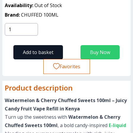
Availability:
Out of Stock
Brand:
CHUFFED 100ML
Add to basket
Buy Now
Favorites
Product description
Watermelon & Cherry Chuffed Sweets 100ml – Juicy
Candy Fruit Vape Refill in Kenya
Turn up the sweetness with
Watermelon & Cherry
Chuffed Sweets 100ml
, a bold candy-inspired
E-liquid