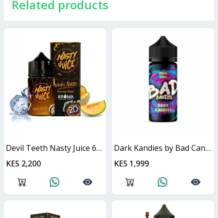
Related products
Devil Teeth Nasty Juice 60ml
Dark Kandies by Bad Candy Juice
KES 2,200
KES 1,999