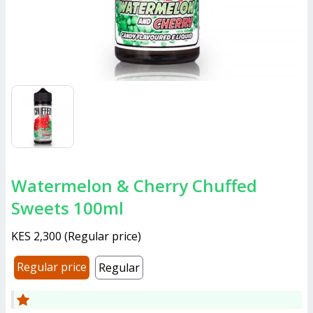
Watermelon & Cherry Chuffed
Sweets 100ml
KES 2,300
(
Regular price
)
Regular price
Regular