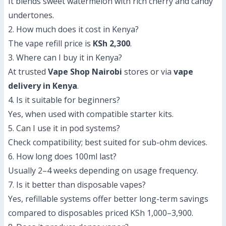
It blends sweet watermelon with rich cherry and candy
undertones.
2. How much does it cost in Kenya?
The vape refill price is
KSh 2,300
.
3. Where can I buy it in Kenya?
At trusted
Vape Shop Nairobi
stores or via
vape
delivery in Kenya
.
4. Is it suitable for beginners?
Yes, when used with compatible starter kits.
5. Can I use it in pod systems?
Check compatibility; best suited for sub-ohm devices.
6. How long does 100ml last?
Usually 2–4 weeks depending on usage frequency.
7. Is it better than disposable vapes?
Yes, refillable systems offer better long-term savings
compared to disposables priced KSh 1,000–3,900.