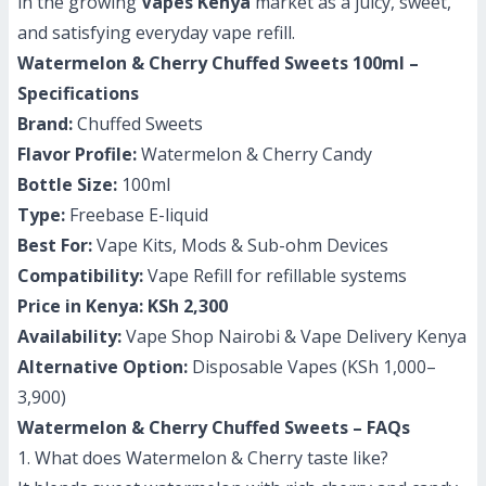
in the growing
Vapes Kenya
market as a juicy, sweet,
and satisfying everyday vape refill.
Watermelon & Cherry Chuffed Sweets 100ml –
Specifications
Brand:
Chuffed Sweets
Flavor Profile:
Watermelon & Cherry Candy
Bottle Size:
100ml
Type:
Freebase E-liquid
Best For:
Vape Kits, Mods & Sub-ohm Devices
Compatibility:
Vape Refill for refillable systems
Price in Kenya:
KSh 2,300
Availability:
Vape Shop Nairobi & Vape Delivery Kenya
Alternative Option:
Disposable Vapes (KSh 1,000–
3,900)
Watermelon & Cherry Chuffed Sweets – FAQs
1. What does Watermelon & Cherry taste like?