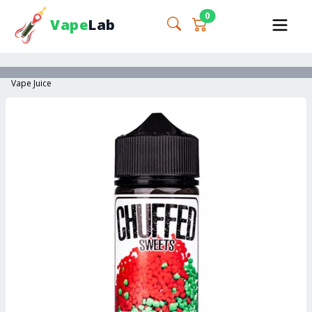
0
Vape
Lab
Vape Juice