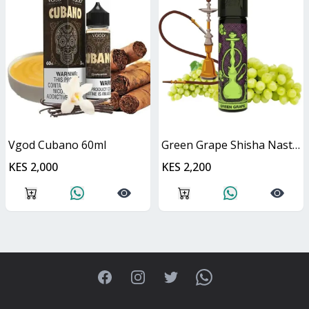
Vgod Cubano 60ml
Green Grape Shisha Nasty Juice 60ml
KES 2,000
KES 2,200
Facebook
Instagram
Twitter
WhatsApp