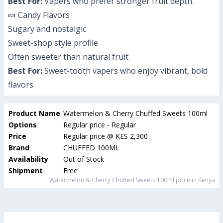
Best For:
Vapers who prefer stronger fruit depth.
🍬 Candy Flavors
Sugary and nostalgic
Sweet-shop style profile
Often sweeter than natural fruit
Best For:
Sweet-tooth vapers who enjoy vibrant, bold
flavors.
Product Name
Watermelon & Cherry Chuffed Sweets 100ml
Options
Regular price - Regular
Price
Regular price
@
KES 2,300
Brand
CHUFFED 100ML
Availability
Out of Stock
Shipment
Free
Watermelon & Cherry Chuffed Sweets 100ml
price in Kenya