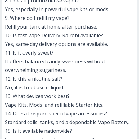
8. Does it produce dense vapor?
Yes, especially in powerful vape kits or mods.
9. Where do I refill my vape?
Refill your tank at home after purchase.
10. Is fast Vape Delivery Nairobi available?
Yes, same-day delivery options are available.
11. Is it overly sweet?
It offers balanced candy sweetness without
overwhelming sugariness.
12. Is this a nicotine salt?
No, it is freebase e-liquid.
13. What devices work best?
Vape Kits, Mods, and refillable Starter Kits.
14. Does it require special vape accessories?
Standard coils, tanks, and a dependable Vape Battery.
15. Is it available nationwide?