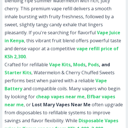
blending ripe summer watermelon with rich, juicy
cherry. This premium vape refill delivers a smooth
inhale bursting with fruity freshness, followed by a
sweet, slightly tangy candy exhale that lingers
pleasantly. If you're searching for flavorful
Vape Juice
in Kenya
, this vibrant fruit blend offers powerful taste
and dense vapor at a competitive
vape refill price of
KSh 2,300
.
Crafted for refillable
Vape Kits
,
Mods
,
Pods
, and
Starter Kits
, Watermelon & Cherry Chuffed Sweets
performs best when paired with a reliable
Vape
Battery
and compatible coils. Many vapers who begin
by looking for
cheap vapes near me
,
Elfbar vapes
near me
, or
Lost Mary Vapes Near Me
often upgrade
from disposables to refillable systems to improve
savings and flavor flexibility. While
Disposable Vapes