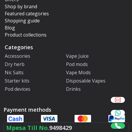
Shop by brand
Featured categories
Shopping guide
Blog
Product collections
Categories
Accessories
Vape Juice
Dry herb
Pod mods
Nic Salts
Vape Mods
Starter kits
Disposable Vapes
Pod devices
Drinks
Payment methods
Mpesa Till No.
9498429