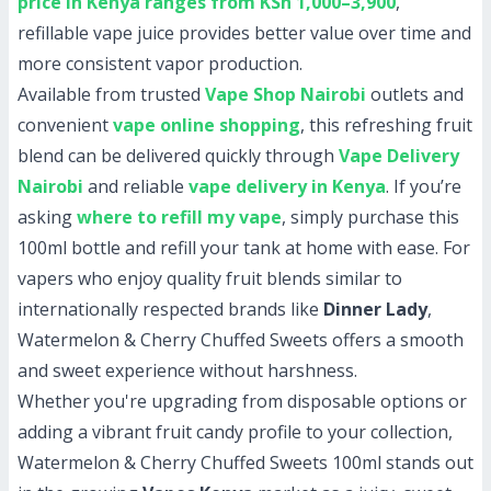
price in Kenya ranges from KSh 1,000–3,900
,
refillable vape juice provides better value over time and
more consistent vapor production.
Available from trusted
Vape Shop Nairobi
outlets and
convenient
vape online shopping
, this refreshing fruit
blend can be delivered quickly through
Vape Delivery
Nairobi
and reliable
vape delivery in Kenya
. If you’re
asking
where to refill my vape
, simply purchase this
100ml bottle and refill your tank at home with ease. For
vapers who enjoy quality fruit blends similar to
internationally respected brands like
Dinner Lady
,
Watermelon & Cherry Chuffed Sweets offers a smooth
and sweet experience without harshness.
Whether you're upgrading from disposable options or
adding a vibrant fruit candy profile to your collection,
Watermelon & Cherry Chuffed Sweets 100ml stands out