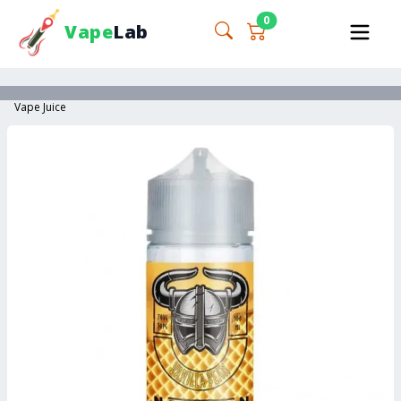
0
Vape
Lab
Vape Juice