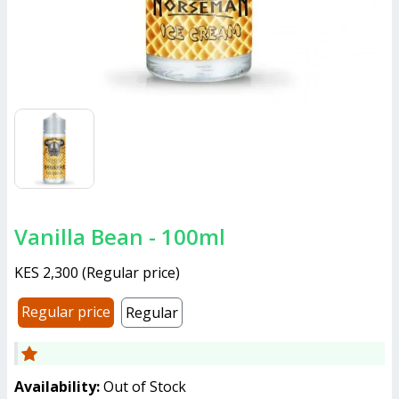
Vanilla Bean - 100ml
KES 2,300
(
Regular price
)
Regular price
Regular
Availability:
Out of Stock