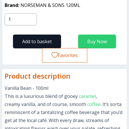
Brand:
NORSEMAN & SONS 120ML
Add to basket
Buy Now
Favorites
Product description
Vanilla Bean - 100ml
This is a luxurious blend of gooey
caramel
,
creamy
vanilla
, and of course, smooth
coffee
. It’s sorta
reminiscent of a tantalizing coffee beverage that you’d
get at the local café. With every draw, streams of
intoxicating flavors wash over your palate, refreshing