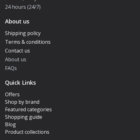
24 hours (24/7)
About us
Shipping policy
Terms & conditions
Contact us
About us
FAQs
Quick Links
Offers
Shop by brand
Featured categories
Shopping guide
Blog
Product collections