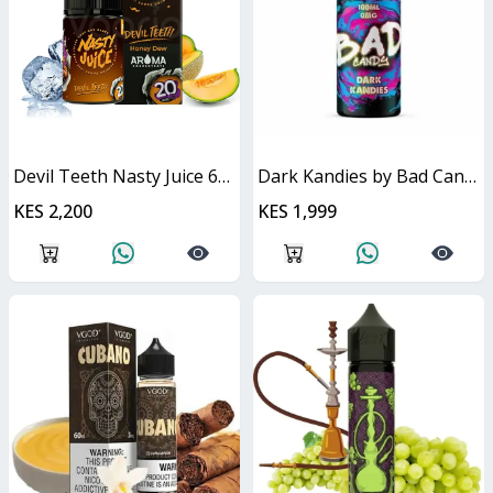
Devil Teeth Nasty Juice 60ml
Dark Kandies by Bad Candy Juice
KES 2,200
KES 1,999