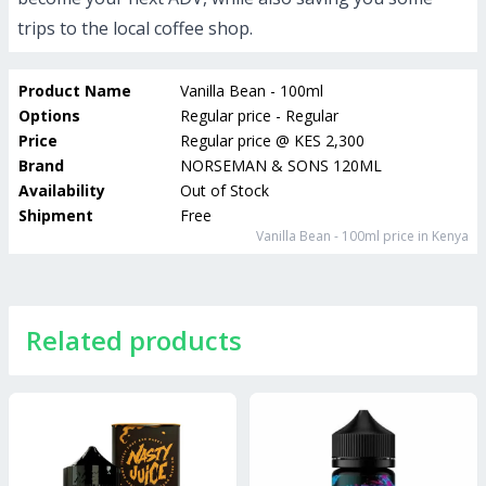
trips to the local coffee shop.
Product Name
Vanilla Bean - 100ml
Options
Regular price - Regular
Price
Regular price
@
KES 2,300
Brand
NORSEMAN & SONS 120ML
Availability
Out of Stock
Shipment
Free
Vanilla Bean - 100ml
price in Kenya
Related products