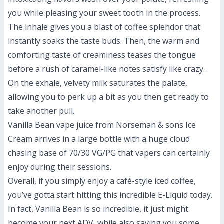
you while pleasing your sweet tooth in the process.
The inhale gives you a blast of coffee splendor that
instantly soaks the taste buds. Then, the warm and
comforting taste of creaminess teases the tongue
before a rush of caramel-like notes satisfy like crazy.
On the exhale, velvety milk saturates the palate,
allowing you to perk up a bit as you then get ready to
take another pull.
Vanilla Bean vape juice from Norseman & sons Ice
Cream arrives in a large bottle with a huge cloud
chasing base of 70/30 VG/PG that vapers can certainly
enjoy during their sessions.
Overall, if you simply enjoy a café-style iced coffee,
you’ve gotta start hitting this incredible E-Liquid today.
In fact, Vanilla Bean is so incredible, it just might
become your next ADV, while also saving you some