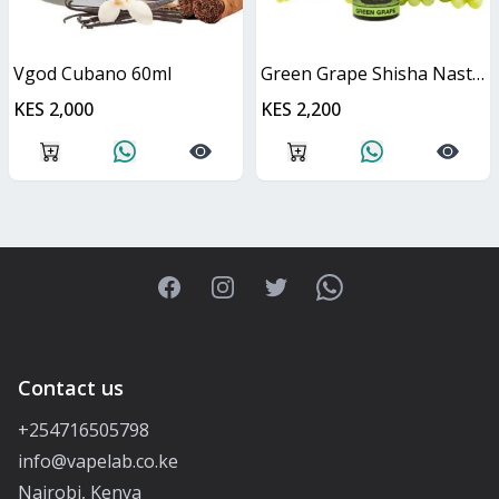
Vgod Cubano 60ml
Green Grape Shisha Nasty Juice 60ml
KES 2,000
KES 2,200
Facebook
Instagram
Twitter
WhatsApp
Contact us
+254716505798
info@vapelab.co.ke
Nairobi, Kenya