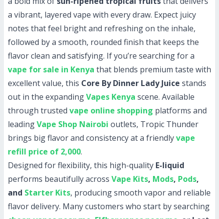
a bold mix of
sun-ripened tropical fruits
that delivers
a vibrant, layered vape with every draw. Expect juicy
notes that feel bright and refreshing on the inhale,
followed by a smooth, rounded finish that keeps the
flavor clean and satisfying. If you’re searching for a
vape for sale in Kenya
that blends premium taste with
excellent value, this
Core By Dinner Lady Juice
stands
out in the expanding
Vapes Kenya
scene. Available
through trusted
vape online shopping
platforms and
leading
Vape Shop Nairobi
outlets, Tropic Thunder
brings big flavor and consistency at a friendly
vape
refill price of 2,000
.
Designed for flexibility, this high-quality
E-liquid
performs beautifully across
Vape Kits
,
Mods
,
Pods
,
and
Starter Kits
, producing smooth vapor and reliable
flavor delivery. Many customers who start by searching