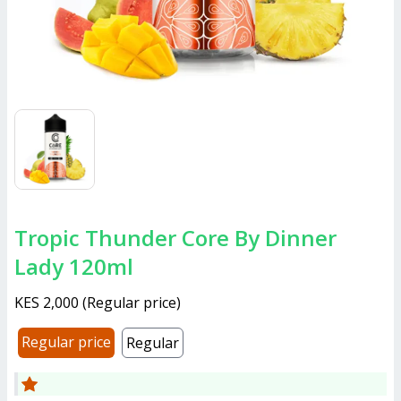
Tropic Thunder Core By Dinner
Lady 120ml
KES 2,000
(
Regular price
)
Regular price
Regular