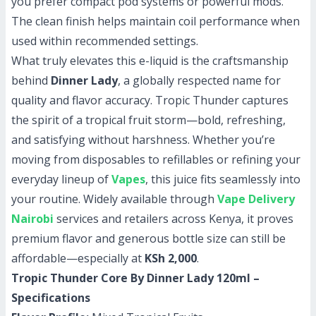
you prefer compact pod systems or powerful mods.
The clean finish helps maintain coil performance when
used within recommended settings.
What truly elevates this e-liquid is the craftsmanship
behind
Dinner Lady
, a globally respected name for
quality and flavor accuracy. Tropic Thunder captures
the spirit of a tropical fruit storm—bold, refreshing,
and satisfying without harshness. Whether you’re
moving from disposables to refillables or refining your
everyday lineup of
Vapes
, this juice fits seamlessly into
your routine. Widely available through
Vape Delivery
Nairobi
services and retailers across Kenya, it proves
premium flavor and generous bottle size can still be
affordable—especially at
KSh 2,000
.
Tropic Thunder Core By Dinner Lady 120ml –
Specifications