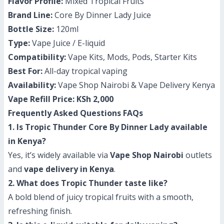
Flavor Profile:
Mixed Tropical Fruits
Brand Line:
Core By Dinner Lady Juice
Bottle Size:
120ml
Type:
Vape Juice / E-liquid
Compatibility:
Vape Kits, Mods, Pods, Starter Kits
Best For:
All-day tropical vaping
Availability:
Vape Shop Nairobi & Vape Delivery Kenya
Vape Refill Price:
KSh 2,000
Frequently Asked Questions FAQs
1. Is Tropic Thunder Core By Dinner Lady available
in Kenya?
Yes, it’s widely available via
Vape Shop Nairobi
outlets
and
vape delivery in Kenya
.
2. What does Tropic Thunder taste like?
A bold blend of juicy tropical fruits with a smooth,
refreshing finish.