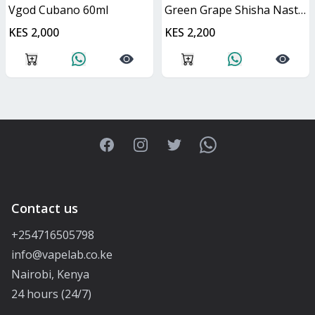
Vgod Cubano 60ml
Green Grape Shisha Nasty Juice 60ml
KES 2,000
KES 2,200
Facebook
Instagram
Twitter
WhatsApp
Contact us
+254716505798
info@vapelab.co.ke
Nairobi, Kenya
24 hours (24/7)