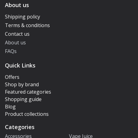
About us
Shipping policy
Terms & conditions
Contact us
About us
FAQs
Quick Links
Offers
Shop by brand
Featured categories
Shopping guide
Blog
Product collections
Categories
Accessories
Vape Juice