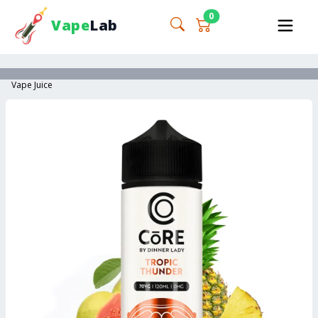
0
Vape
Lab
Vape Juice