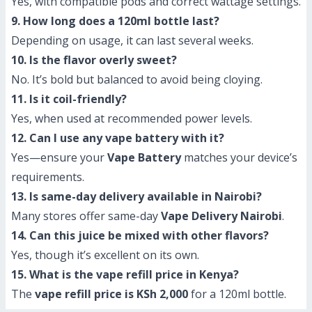
Yes, with compatible pods and correct wattage settings.
9. How long does a 120ml bottle last?
Depending on usage, it can last several weeks.
10. Is the flavor overly sweet?
No. It’s bold but balanced to avoid being cloying.
11. Is it coil-friendly?
Yes, when used at recommended power levels.
12. Can I use any vape battery with it?
Yes—ensure your
Vape Battery
matches your device’s
requirements.
13. Is same-day delivery available in Nairobi?
Many stores offer same-day
Vape Delivery Nairobi
.
14. Can this juice be mixed with other flavors?
Yes, though it’s excellent on its own.
15. What is the vape refill price in Kenya?
The
vape refill price is KSh 2,000
for a 120ml bottle.