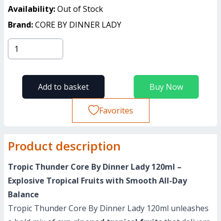
Availability:
Out of Stock
Brand:
CORE BY DINNER LADY
Add to basket
Buy Now
Favorites
Product description
Tropic Thunder Core By Dinner Lady 120ml –
Explosive Tropical Fruits with Smooth All-Day
Balance
Tropic Thunder Core By Dinner Lady 120ml unleashes