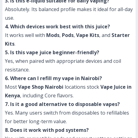
3. Is this e-liquid suitable for daily vaping?
Absolutely. Its balanced profile makes it ideal for all-day
use.
4. Which devices work best with this juice?
It works well with
Mods
,
Pods
,
Vape Kits
, and
Starter
Kits
.
5. Is this vape juice beginner-friendly?
Yes, when paired with appropriate devices and coil
resistance.
6. Where can I refill my vape in Nairobi?
Most
Vape Shop Nairobi
locations stock
Vape Juice in
Kenya
, including Core flavors.
7. Is it a good alternative to disposable vapes?
Yes. Many users switch from disposables to refillables
for better long-term value.
8. Does it work with pod systems?