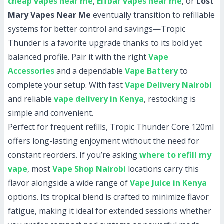
cheap vapes near me
,
Elfbar vapes near me
, or
Lost
Mary Vapes Near Me
eventually transition to refillable
systems for better control and savings—Tropic
Thunder is a favorite upgrade thanks to its bold yet
balanced profile. Pair it with the right
Vape
Accessories
and a dependable
Vape Battery
to
complete your setup. With fast
Vape Delivery Nairobi
and reliable
vape delivery in Kenya
, restocking is
simple and convenient.
Perfect for frequent refills, Tropic Thunder Core 120ml
offers long-lasting enjoyment without the need for
constant reorders. If you’re asking
where to refill my
vape
, most
Vape Shop Nairobi
locations carry this
flavor alongside a wide range of
Vape Juice in Kenya
options. Its tropical blend is crafted to minimize flavor
fatigue, making it ideal for extended sessions whether