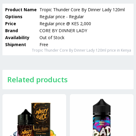
Product Name
Tropic Thunder Core By Dinner Lady 120ml
Options
Regular price - Regular
Price
Regular price
@
KES 2,000
Brand
CORE BY DINNER LADY
Availability
Out of Stock
Shipment
Free
Tropic Thunder Core By Dinner Lady 120ml
price in Kenya
Related products