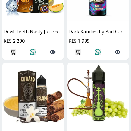
Devil Teeth Nasty Juice 60ml
Dark Kandies by Bad Candy Juice
KES 2,200
KES 1,999