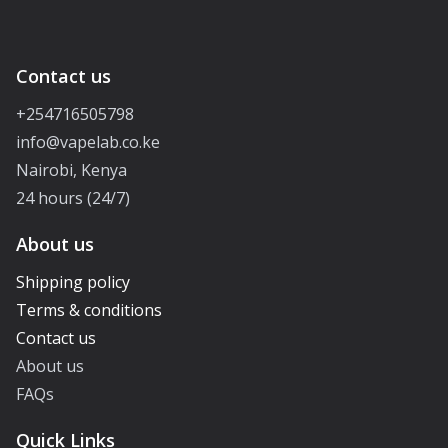
Contact us
+254716505798
info@vapelab.co.ke
Nairobi, Kenya
24 hours (24/7)
About us
Shipping policy
Terms & conditions
Contact us
About us
FAQs
Quick Links