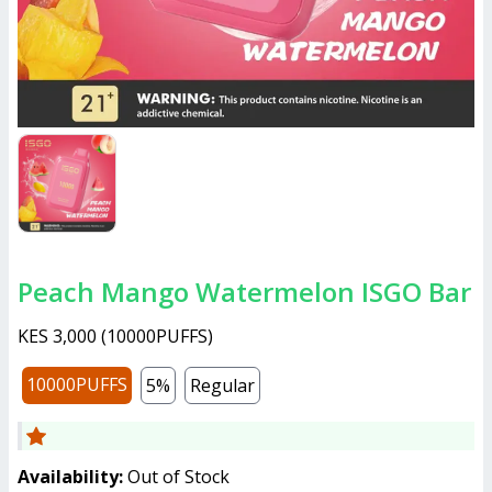
Peach Mango Watermelon ISGO Bar
KES 3,000
(
10000PUFFS
)
10000PUFFS
5%
Regular
Availability:
Out of Stock