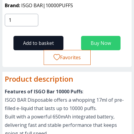
Brand:
ISGO BAR|10000PUFFS
Add to basket
Buy Now
Favorites
Product description
Features of ISGO Bar 10000 Puffs
:
ISGO BAR Disposable offers a whopping 17ml of pre-
filled e-liquid that lasts up to 10000 puffs.
Built with a powerful 650mAh integrated battery,
delivering fast and stable performance that keeps
going at full speed.