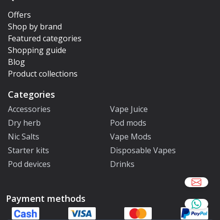
Offers
Shop by brand
Featured categories
Shopping guide
Blog
Product collections
Categories
Accessories
Vape Juice
Dry herb
Pod mods
Nic Salts
Vape Mods
Starter kits
Disposable Vapes
Pod devices
Drinks
Payment methods