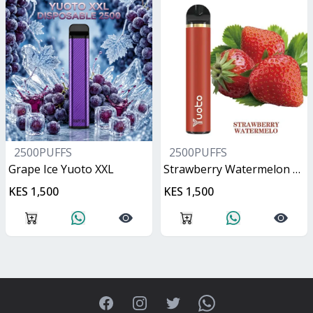
2500PUFFS
2500PUFFS
Grape Ice Yuoto XXL
Strawberry Watermelon Yuoto XXL
KES 1,500
KES 1,500
Facebook
Instagram
Twitter
WhatsApp