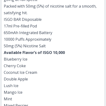
Packed with 50mg (5%) of nicotine salt for a smooth,
satisfying hit.
ISGO BAR Disposable
17ml Pre-filled Pod
650mAh Integrated Battery
10000 Puffs Approximately
50mg (5%) Nicotine Salt
Available Flavor’s of ISGO 10,000
Blueberry Ice
Cherry Coke
Coconut Ice Cream
Double Apple
Lush Ice
Mango Ice
Mint
Mixed Berries