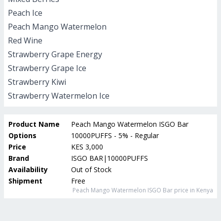
Peach Ice
Peach Mango Watermelon
Red Wine
Strawberry Grape Energy
Strawberry Grape Ice
Strawberry Kiwi
Strawberry Watermelon Ice
Product Name
Peach Mango Watermelon ISGO Bar
Options
10000PUFFS - 5% - Regular
Price
KES 3,000
Brand
ISGO BAR|10000PUFFS
Availability
Out of Stock
Shipment
Free
Peach Mango Watermelon ISGO Bar
price in Kenya