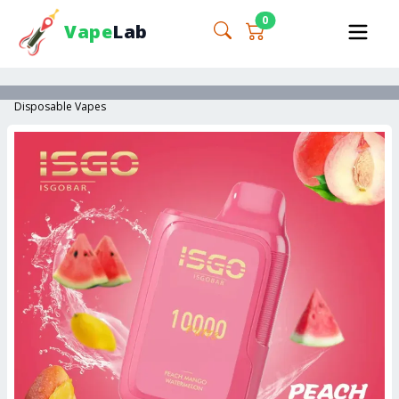
0
Vape
Lab
Disposable Vapes