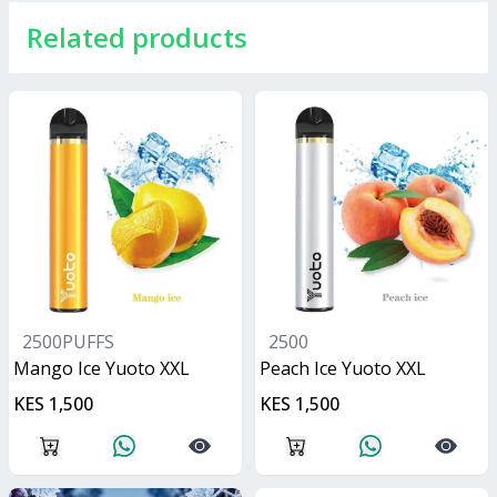
Related products
2500PUFFS
2500
Mango Ice Yuoto XXL
Peach Ice Yuoto XXL
KES 1,500
KES 1,500