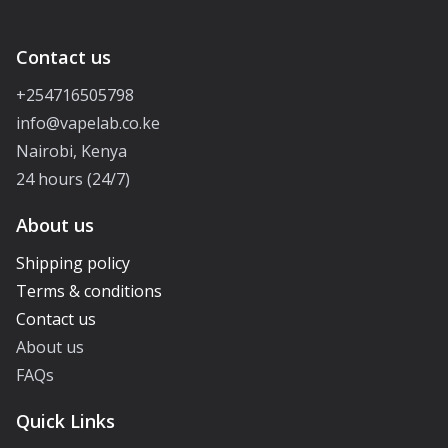
Contact us
+254716505798
info@vapelab.co.ke
Nairobi, Kenya
24 hours (24/7)
About us
Shipping policy
Terms & conditions
Contact us
About us
FAQs
Quick Links