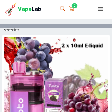
0
Vape
Lab
Starter kits