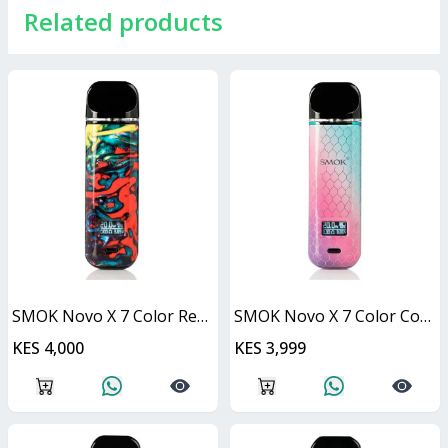
Related products
SMOK Novo X 7 Color Resin 25W
SMOK Novo X 7 Color Cobra 25W
KES 4,000
KES 3,999