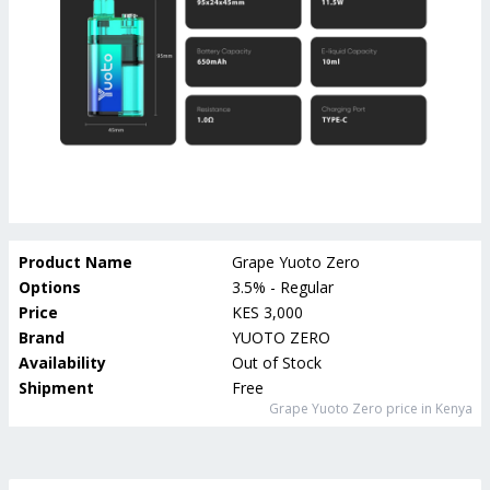
Product Name
Grape Yuoto Zero
Options
3.5% - Regular
Price
KES 3,000
Brand
YUOTO ZERO
Availability
Out of Stock
Shipment
Free
Grape Yuoto Zero
price in Kenya