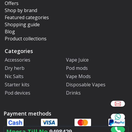
Offers
Shop by brand
Featured categories
Shopping guide
Blog
Product collections
Categories
Accessories
Vape Juice
Dry herb
Pod mods
Nic Salts
Vape Mods
Starter kits
Disposable Vapes
Pod devices
Drinks
Payment methods
Mpesa Till No.
9498429