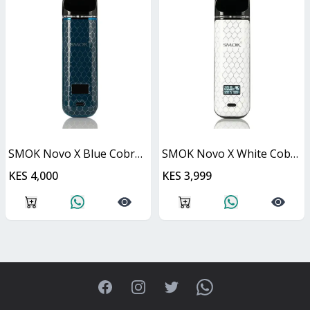
SMOK Novo X Blue Cobra Kit 25W
SMOK Novo X White Cobra Kit 25W
KES 4,000
KES 3,999
Facebook
Instagram
Twitter
WhatsApp