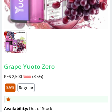
Grape Yuoto Zero
KES 2,500
(
3.5%
)
3000
3.5%
Regular
Availability:
Out of Stock