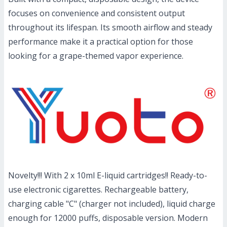
focuses on convenience and consistent output
throughout its lifespan. Its smooth airflow and steady
performance make it a practical option for those
looking for a grape-themed vapor experience.
Novelty!!! With 2 x 10ml E-liquid cartridges!! Ready-to-
use electronic cigarettes. Rechargeable battery,
charging cable "C" (charger not included), liquid charge
enough for 12000 puffs, disposable version. Modern