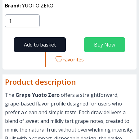
Brand:
YUOTO ZERO
Add to basket
Buy Now
Favorites
Product description
The
Grape Yuoto Zero
offers a straightforward,
grape-based flavor profile designed for users who
prefer a clean and simple taste. Each draw delivers a
blend of sweet and mildly tart grape notes, created to
mimic the natural fruit without overwhelming intensity.
Built with a compact, disposable design, the device