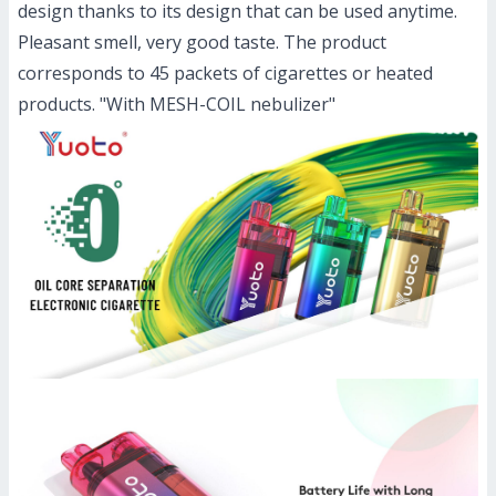
design thanks to its design that can be used anytime.
Pleasant smell, very good taste. The product
corresponds to 45 packets of cigarettes or heated
products. "With MESH-COIL nebulizer"