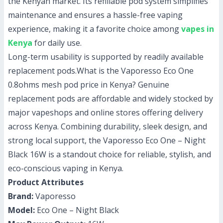
the Kenyan market. Its refillable pod system simplifies
maintenance and ensures a hassle-free vaping
experience, making it a favorite choice among
vapes in
Kenya
for daily use.
Long-term usability is supported by readily available
replacement pods.
What is the Vaporesso Eco One
0.8ohms mesh pod price in Kenya?
Genuine
replacement pods are affordable and widely stocked by
major vapeshops and online stores offering delivery
across Kenya. Combining durability, sleek design, and
strong local support, the Vaporesso Eco One – Night
Black 16W is a standout choice for reliable, stylish, and
eco-conscious vaping in Kenya.
Product Attributes
Brand:
Vaporesso
Model:
Eco One – Night Black