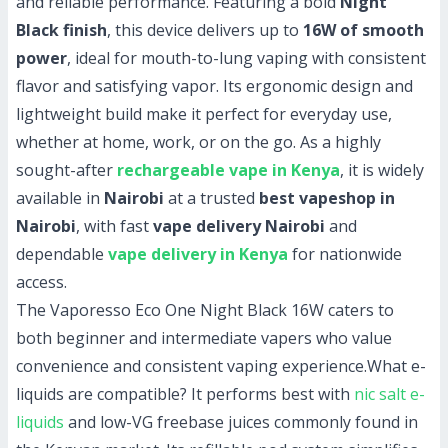
and reliable performance. Featuring a bold
Night
Black finish
, this device delivers up to
16W of smooth
power
, ideal for mouth-to-lung vaping with consistent
flavor and satisfying vapor. Its ergonomic design and
lightweight build make it perfect for everyday use,
whether at home, work, or on the go. As a highly
sought-after
rechargeable vape in Kenya
, it is widely
available in
Nairobi
at a trusted
best vapeshop in
Nairobi
, with fast
vape delivery Nairobi
and
dependable
vape delivery in Kenya
for nationwide
access.
The Vaporesso Eco One Night Black 16W caters to
both beginner and intermediate vapers who value
convenience and consistent vaping experience.
What e-
liquids are compatible?
It performs best with
nic salt e-
liquids
and low-VG freebase juices commonly found in