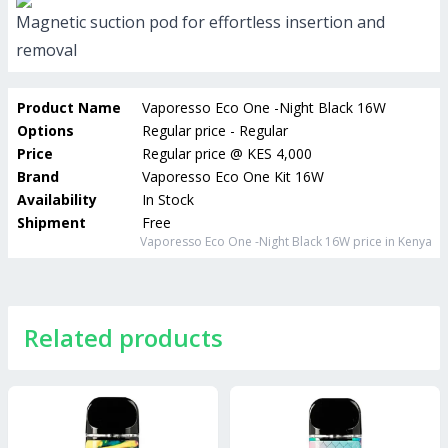
Magnetic suction pod for effortless insertion and
removal
Product Name
Vaporesso Eco One -Night Black 16W
Options
Regular price - Regular
Price
Regular price
@
KES 4,000
Brand
Vaporesso Eco One Kit 16W
Availability
In Stock
Shipment
Free
Vaporesso Eco One -Night Black 16W
price in Kenya
Related products