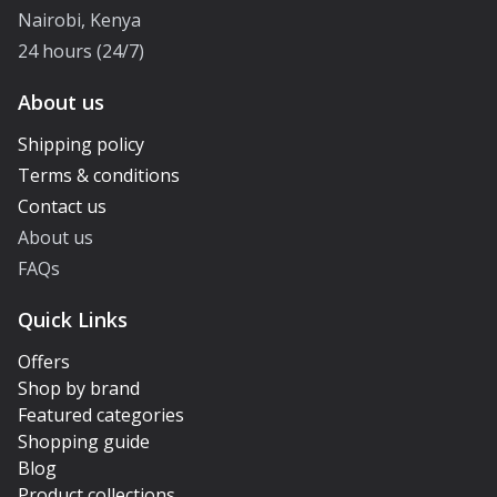
Nairobi, Kenya
24 hours (24/7)
About us
Shipping policy
Terms & conditions
Contact us
About us
FAQs
Quick Links
Offers
Shop by brand
Featured categories
Shopping guide
Blog
Product collections