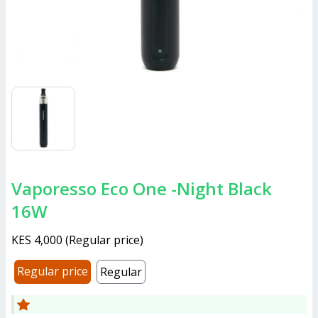
Vaporesso Eco One -Night Black
16W
KES 4,000
(
Regular price
)
Regular price
Regular