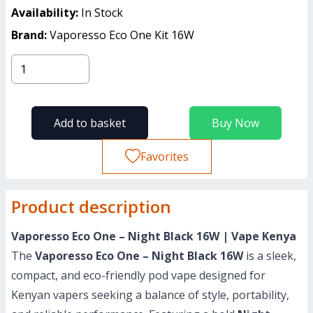
Availability:
In Stock
Brand:
Vaporesso Eco One Kit 16W
Add to basket
Buy Now
Favorites
Product description
Vaporesso Eco One – Night Black 16W | Vape Kenya
The
Vaporesso Eco One – Night Black 16W
is a sleek,
compact, and eco-friendly pod vape designed for
Kenyan vapers seeking a balance of style, portability,