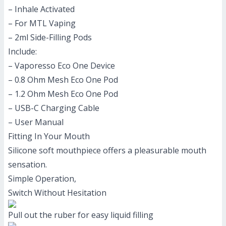
– Inhale Activated
– For MTL Vaping
– 2ml Side-Filling Pods
Include:
– Vaporesso Eco One Device
– 0.8 Ohm Mesh Eco One Pod
– 1.2 Ohm Mesh Eco One Pod
– USB-C Charging Cable
– User Manual
Fitting In Your Mouth
Silicone soft mouthpiece offers a pleasurable mouth
sensation.
Simple Operation,
Switch Without Hesitation
Pull out the ruber for easy liquid filling