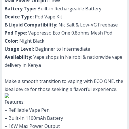
Max Power Output:
16W
Battery Type:
Built-in Rechargeable Battery
Device Type:
Pod Vape Kit
E-Liquid Compatibility:
Nic Salt & Low-VG Freebase
Pod Type:
Vaporesso Eco One 0.8ohms Mesh Pod
Color:
Night Black
Usage Level:
Beginner to Intermediate
Availability:
Vape shops in Nairobi & nationwide vape
delivery in Kenya
Make a smooth transition to vaping with ECO ONE, the
ideal device for those seeking a flavorful experience.
Features:
– Refillable Vape Pen
– Built-In 1100mAh Battery
– 16W Max Power Output