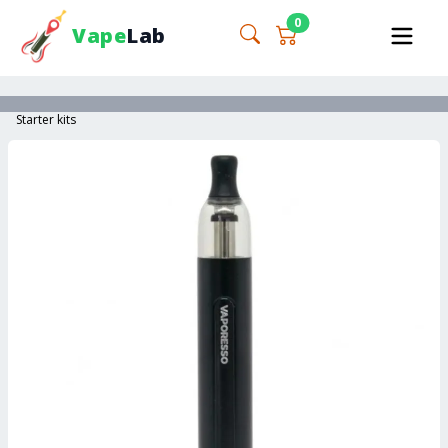
0
Vape
Lab
Starter kits