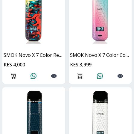
SMOK Novo X 7 Color Resin 25W
SMOK Novo X 7 Color Cobra 25W
KES 4,000
KES 3,999