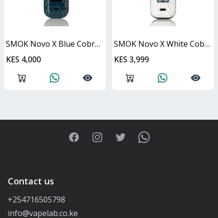
SMOK Novo X Blue Cobra Kit 25W
SMOK Novo X White Cobra Kit 25W
KES 4,000
KES 3,999
Facebook
Instagram
Twitter
WhatsApp
Contact us
+254716505798
info@vapelab.co.ke