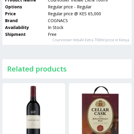
Options
Regular price - Regular
Price
Regular price
@
KES 65,000
Brand
COGNACS
Availability
In Stock
Shipment
Free
Courvoisier Initiale Extra 700ml
price in Kenya
Related products