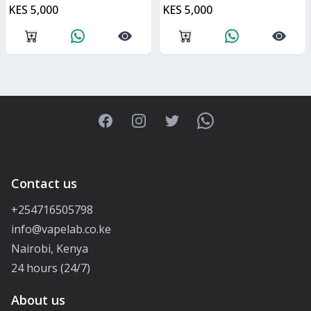
KES 5,000
KES 5,000
Facebook
Instagram
Twitter
WhatsApp
Contact us
+254716505798
info@vapelab.co.ke
Nairobi, Kenya
24 hours (24/7)
About us