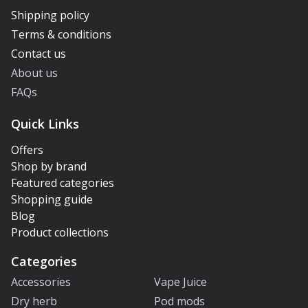
Shipping policy
Terms & conditions
Contact us
About us
FAQs
Quick Links
Offers
Shop by brand
Featured categories
Shopping guide
Blog
Product collections
Categories
Accessories
Vape Juice
Dry herb
Pod mods