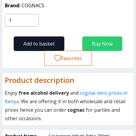
Brand:
COGNACS
Add to basket
Buy Now
Favorites
Product description
Enjoy
free alcohol delivery
and
cognac best prices in
Kenya
. We are offering it in both wholesale and retail
prices hence you can order
cognac
for parties and
other occasions.
Product Name
Courvoisier Initiale Extra 700ml