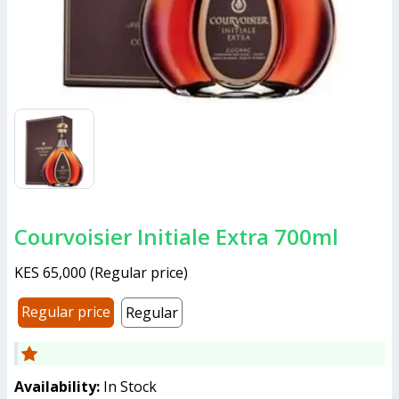
Courvoisier Initiale Extra 700ml
KES 65,000
(
Regular price
)
Regular price
Regular
Availability:
In Stock