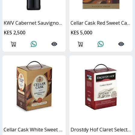
KWV Cabernet Sauvignon 750ml
Cellar Cask Red Sweet Cask
KES 2,500
KES 5,000
Cellar Cask White Sweet Cask
Drostdy Hof Claret Select Red Dry Cask