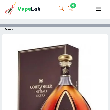
0
Vape
Lab
Drinks