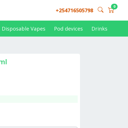
0
+254716505798
Disposable Vapes
Pod devices
Drinks
0ml