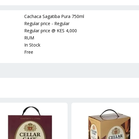
Cachaca Sagatiba Pura 750ml
Regular price - Regular
Regular price
@
KES 4,000
RUM
In Stock
Free