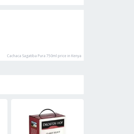
Cachaca Sagatiba Pura 750ml
price in Kenya