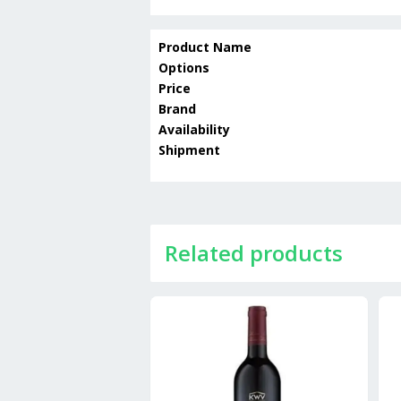
Product Name
Options
Price
Brand
Availability
Shipment
Related products