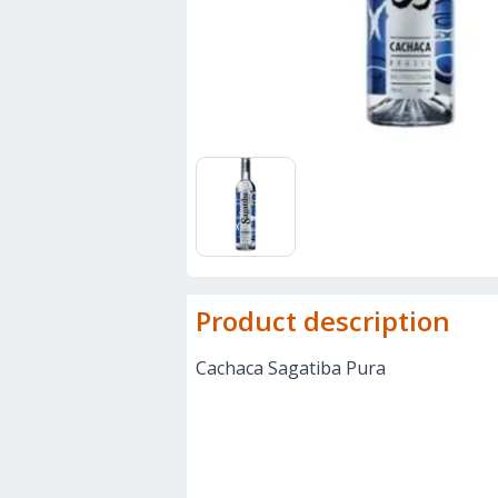
Product description
Cachaca Sagatiba Pura