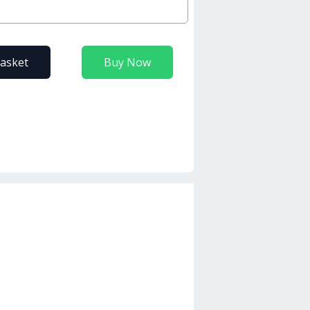
basket
Buy Now