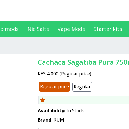
d mods
Nic Salts
Vape Mods
Starter kits
Cachaca Sagatiba Pura 75
KES 4,000
(
Regular price
)
Regular price
Regular
Availability:
In Stock
Brand:
RUM