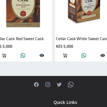
llar Cask Red Sweet Cask
Cellar Cask White Sweet Cas
S 5,000
KES 5,000
Facebook
Instagram
Twitter
WhatsApp
Quick Links