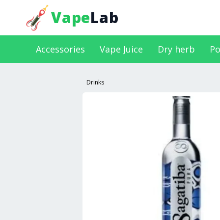
Vape
Lab
Accessories
Vape Juice
Dry herb
Po
Drinks