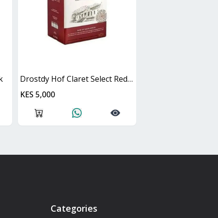
k
Drostdy Hof Claret Select Red Dry Cask
KES 5,000
Categories