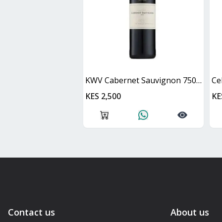
KWV Cabernet Sauvignon 750ml
Ce
KES 2,500
KE
Contact us
About us