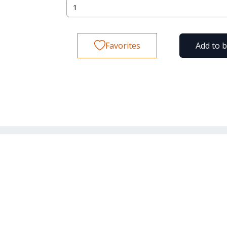
Favorites
Add to 