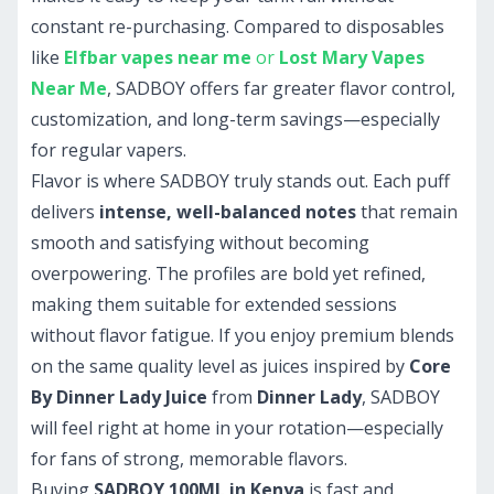
constant re-purchasing. Compared to disposables
like
Elfbar vapes near me
or
Lost Mary Vapes
Near Me
, SADBOY offers far greater flavor control,
customization, and long-term savings—especially
for regular vapers.
Flavor is where SADBOY truly stands out. Each puff
delivers
intense, well-balanced notes
that remain
smooth and satisfying without becoming
overpowering. The profiles are bold yet refined,
making them suitable for extended sessions
without flavor fatigue. If you enjoy premium blends
on the same quality level as juices inspired by
Core
By Dinner Lady Juice
from
Dinner Lady
, SADBOY
will feel right at home in your rotation—especially
for fans of strong, memorable flavors.
Buying
SADBOY 100ML in Kenya
is fast and