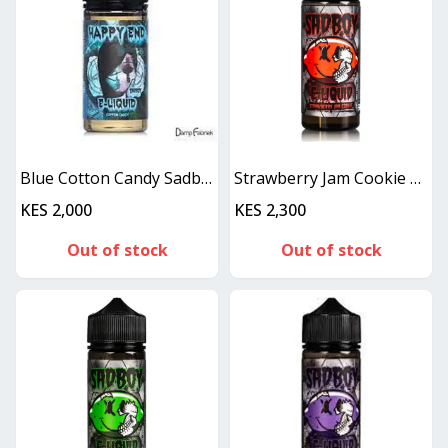
Blue Cotton Candy Sadboy Happy End - 100ML
Strawberry Jam Cookie SadBoy 100ml
KES 2,000
KES 2,300
Out of stock
Out of stock