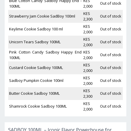
Blue Cotton Candy Sadboy Happy End -
KES
Out of stock
100ML
2,000
KES
Strawberry Jam Cookie SadBoy 100ml
Out of stock
2,300
KES
Keylime Cookie Sadboy 100 ml
Out of stock
2,000
KES
Unicorn Tears Sadboy 100ML
Out of stock
2,000
Pink Cotton Candy Sadboy Happy End
KES
Out of stock
100ML
2,000
KES
Custard Cookie Sadboy 100ML
Out of stock
2,000
KES
Sadboy Pumpkin Cookie 100ml
Out of stock
2,000
KES
Butter Cookie Sadboy 100ML
Out of stock
2,300
KES
Shamrock Cookie Sadboy 100ML
Out of stock
2,000
SADBOY 100ML – Iconic Flavor Powerhouse for