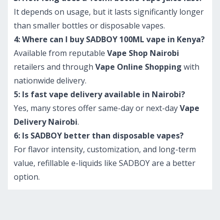
It depends on usage, but it lasts significantly longer
than smaller bottles or disposable vapes.
4: Where can I buy SADBOY 100ML vape in Kenya?
Available from reputable
Vape Shop Nairobi
retailers and through
Vape Online Shopping
with
nationwide delivery.
5: Is fast vape delivery available in Nairobi?
Yes, many stores offer same-day or next-day
Vape
Delivery Nairobi
.
6: Is SADBOY better than disposable vapes?
For flavor intensity, customization, and long-term
value, refillable e-liquids like SADBOY are a better
option.