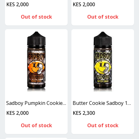
KES 2,000
KES 2,000
Out of stock
Out of stock
Sadboy Pumpkin Cookie 100ml
Butter Cookie Sadboy 100ML
KES 2,000
KES 2,300
Out of stock
Out of stock