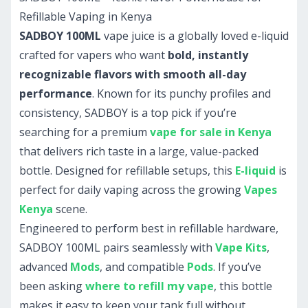
Refillable Vaping in Kenya
SADBOY 100ML
vape juice is a globally loved e-liquid
crafted for vapers who want
bold, instantly
recognizable flavors with smooth all-day
performance
. Known for its punchy profiles and
consistency, SADBOY is a top pick if you’re
searching for a premium
vape for sale in Kenya
that delivers rich taste in a large, value-packed
bottle. Designed for refillable setups, this
E-liquid
is
perfect for daily vaping across the growing
Vapes
Kenya
scene.
Engineered to perform best in refillable hardware,
SADBOY 100ML pairs seamlessly with
Vape Kits
,
advanced
Mods
, and compatible
Pods
. If you’ve
been asking
where to refill my vape
, this bottle
makes it easy to keep your tank full without