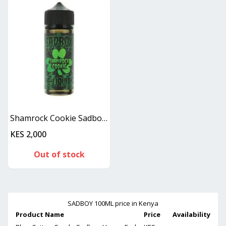
Shamrock Cookie Sadboy 100ML
KES 2,000
Out of stock
SADBOY 100ML
price in Kenya
Product Name
Price
Availability