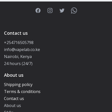
Facebook
Instagram
Twitter
WhatsApp
Contact us
+254716505798
info@vapelab.co.ke
Nairobi, Kenya
24 hours (24/7)
About us
Shipping policy
Terms & conditions
Contact us
About us