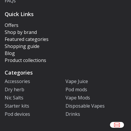
FAQs
Quick Links
Offers
Shop by brand
Featured categories
Shopping guide
Blog
Product collections
Categories
Accessories
Vape Juice
Dry herb
Pod mods
Nic Salts
Vape Mods
Starter kits
Disposable Vapes
Pod devices
Drinks