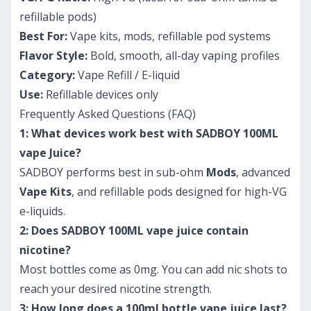
refillable pods)
Best For:
Vape kits, mods, refillable pod systems
Flavor Style:
Bold, smooth, all-day vaping profiles
Category:
Vape Refill / E-liquid
Use:
Refillable devices only
Frequently Asked Questions (FAQ)
1: What devices work best with SADBOY 100ML
vape Juice?
SADBOY performs best in sub-ohm
Mods
, advanced
Vape Kits
, and refillable pods designed for high-VG
e-liquids.
2: Does SADBOY 100ML vape juice contain
nicotine?
Most bottles come as 0mg. You can add nic shots to
reach your desired nicotine strength.
3: How long does a 100ml bottle vape juice last?