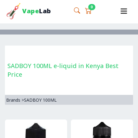
0
Vape
Lab
SADBOY 100ML e-liquid in Kenya Best
Price
Brands
>
SADBOY 100ML