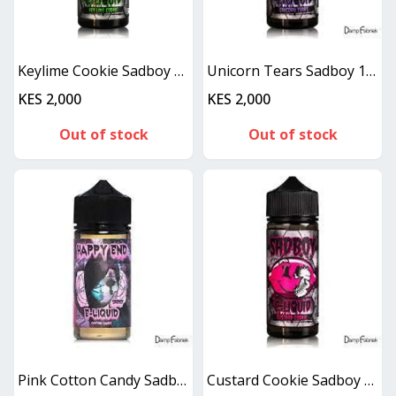
Keylime Cookie Sadboy 100 ml
Unicorn Tears Sadboy 100ML
KES 2,000
KES 2,000
Out of stock
Out of stock
Pink Cotton Candy Sadboy Happy End 100ML
Custard Cookie Sadboy 100ML