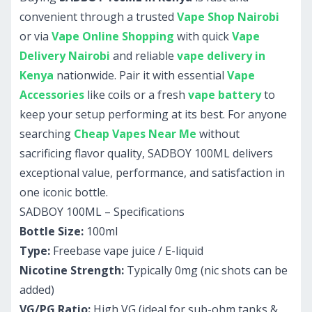
convenient through a trusted
Vape Shop Nairobi
or via
Vape Online Shopping
with quick
Vape
Delivery Nairobi
and reliable
vape delivery in
Kenya
nationwide. Pair it with essential
Vape
Accessories
like coils or a fresh
vape battery
to
keep your setup performing at its best. For anyone
searching
Cheap Vapes Near Me
without
sacrificing flavor quality, SADBOY 100ML delivers
exceptional value, performance, and satisfaction in
one iconic bottle.
SADBOY 100ML – Specifications
Bottle Size:
100ml
Type:
Freebase vape juice / E-liquid
Nicotine Strength:
Typically 0mg (nic shots can be
added)
VG/PG Ratio:
High VG (ideal for sub-ohm tanks &