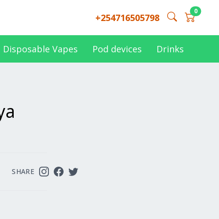
0
+254716505798
Disposable Vapes
Pod devices
Drinks
ya
SHARE