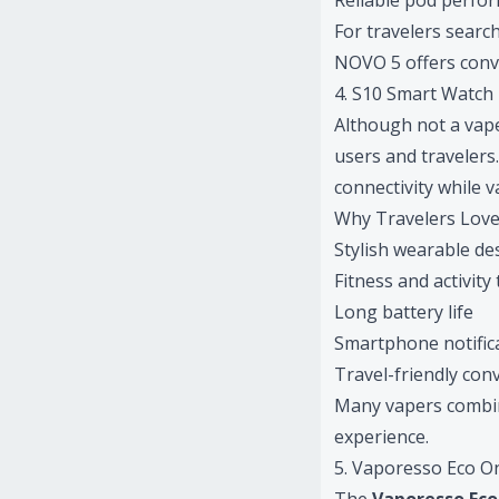
Reliable pod perfo
For travelers searc
NOVO 5 offers conve
4. S10 Smart Watch
Although not a vape
users and travelers
connectivity while 
Why Travelers Love
Stylish wearable de
Fitness and activity
Long battery life
Smartphone notific
Travel-friendly con
Many vapers combin
experience.
5. Vaporesso Eco O