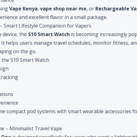
rmance
hing
Vape Kenya
,
vape shop near me
, or
Rechargeable Va
nience and excellent flavor in a small package.
 – Smart Lifestyle Companion for Vapers
 device, the
S10 Smart Watch
is becoming increasingly po
. It helps users manage travel schedules, monitor fitness, a
vaping on the go.
 the S10 Smart Watch
sign
 tracking
ations
venience
e compact pod systems with smart wearable accessories fo
ne – Minimalist Travel Vape