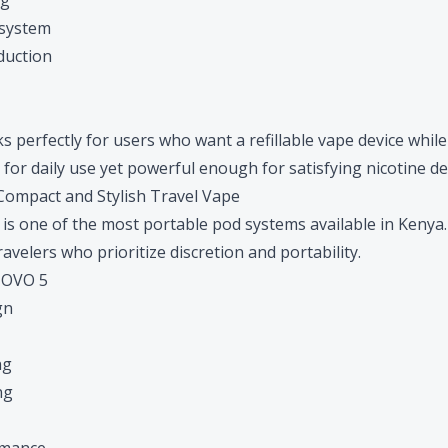
ng
 system
oduction
erfectly for users who want a refillable vape device while t
for daily use yet powerful enough for satisfying nicotine del
ompact and Stylish Travel Vape
is one of the most portable pod systems available in Kenya. I
velers who prioritize discretion and portability.
NOVO 5
gn
ng
ng