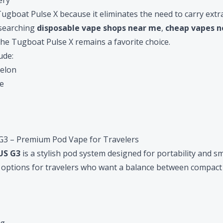
ery
ugboat Pulse X because it eliminates the need to carry extra 
 searching
disposable vape shops near me
,
cheap vapes 
 the Tugboat Pulse X remains a favorite choice.
ude:
elon
e
3 – Premium Pod Vape for Travelers
S G3
is a stylish pod system designed for portability and 
st options for travelers who want a balance between compact