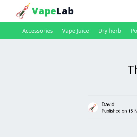
Vape
Lab
Accessories
Vape Juice
Dry herb
Po
T
David
Published on
15 