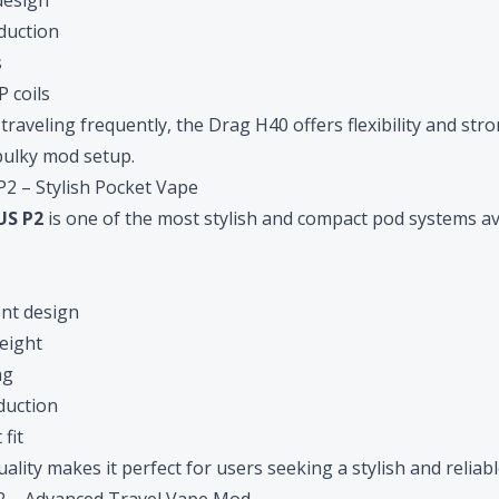
design
duction
s
 coils
traveling frequently, the Drag H40 offers flexibility and st
bulky mod setup.
 – Stylish Pocket Vape
S P2
is one of the most stylish and compact pod systems av
ent design
eight
ng
oduction
fit
ality makes it perfect for users seeking a stylish and reliabl