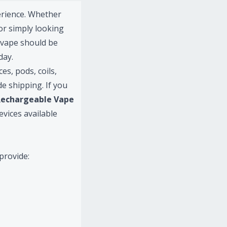
erience. Whether
or simply looking
l vape should be
day.
s, pods, coils,
e shipping. If you
Rechargeable Vape
evices available
provide: