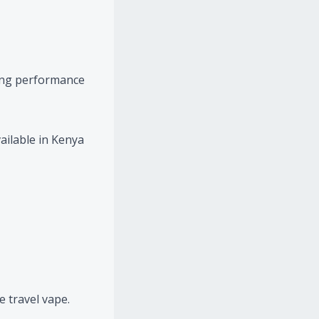
rong performance
ailable in Kenya
e travel vape.