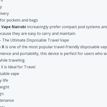
nt
ty
ivery
 for pockets and bags
n
Vape Nairobi
increasingly prefer compact pod systems an
cause they are easy to carry and maintain.
 – The Ultimate Disposable Travel Vape
e X
is one of the most popular travel-friendly disposable vap
ience and portability, this device is perfect for users who w
hile traveling.
 is Ideal for Travel
sable vape
 life
eight
gn
ntenance