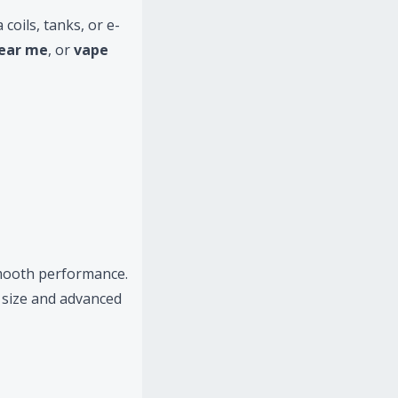
coils, tanks, or e-
near me
, or
vape
smooth performance.
 size and advanced