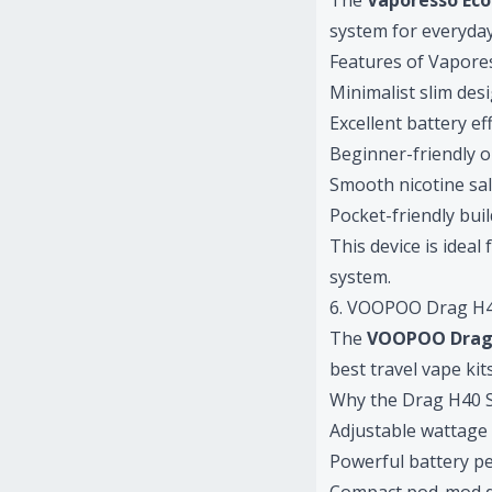
The
Vaporesso Ec
system for everyday
Features of Vapore
Minimalist slim des
Excellent battery ef
Beginner-friendly 
Smooth nicotine sal
Pocket-friendly buil
This device is idea
system.
6. VOOPOO Drag H4
The
VOOPOO Drag
best travel vape kit
Why the Drag H40 
Adjustable wattage
Powerful battery p