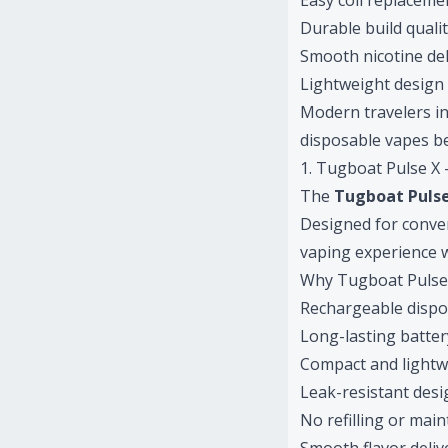
Easy coil replaceme
Durable build quali
Smooth nicotine del
Lightweight design
Modern travelers i
disposable vapes be
1. Tugboat Pulse X
The
Tugboat Puls
Designed for conven
vaping experience w
Why Tugboat Pulse X
Rechargeable dispo
Long-lasting battery
Compact and lightw
Leak-resistant desi
No refilling or mai