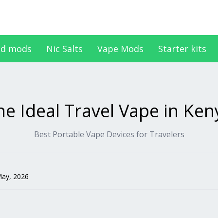
d mods
Nic Salts
Vape Mods
Starter kits
he Ideal Travel Vape in Ken
Best Portable Vape Devices for Travelers
May, 2026