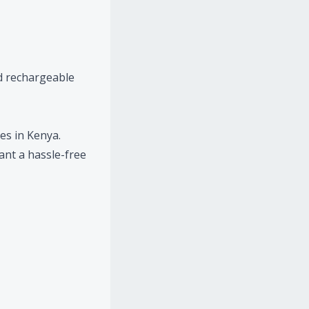
d rechargeable
es in Kenya.
ant a hassle-free