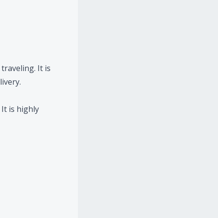
raveling. It is
ivery.
t is highly