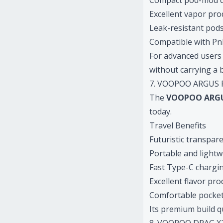
Compact pod-mod 
Excellent vapor pro
Leak-resistant pod
Compatible with PnP
For advanced users 
without carrying a 
7. VOOPOO ARGUS P2
The
VOOPOO ARGU
today.
Travel Benefits
Futuristic transpar
Portable and lightw
Fast Type-C chargi
Excellent flavor pr
Comfortable pocket 
Its premium build qu