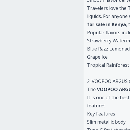
Smooth flavor deliv
Travelers love the T
liquids. For anyone
for sale in Kenya
,
Popular flavors incl
Strawberry Waterm
Blue Razz Lemonad
Grape Ice
Tropical Rainforest
2. VOOPOO ARGUS G
The
VOOPOO ARGU
It is one of the be
features.
Key Features
Slim metallic body