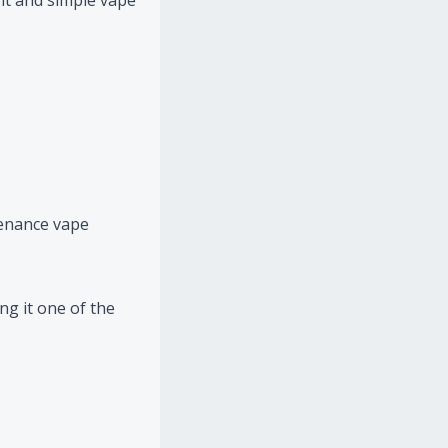
ght and simple vape
tenance vape
g it one of the