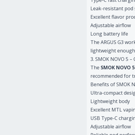
Type-C fast chargi
Leak-resistant pod
Excellent flavor pr
Adjustable airflow
Long battery life
The ARGUS G3 works p
lightweight enough 
3. SMOK NOVO 5 – C
The
SMOK NOVO 5
recommended for tra
Benefits of SMOK 
Ultra-compact desi
Lightweight body
Excellent MTL vapi
USB Type-C chargi
Adjustable airflow