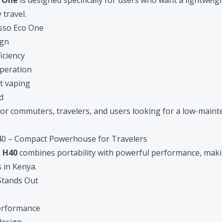
o One
is designed specifically for users who want a lightwei
 travel.
sso Eco One
ign
ficiency
operation
t vaping
d
l for commuters, travelers, and users looking for a low-main
0 – Compact Powerhouse for Travelers
 H40
combines portability with powerful performance, makin
s in Kenya.
Stands Out
erformance