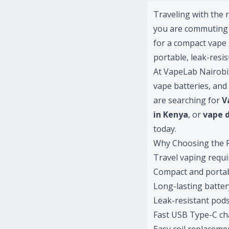
Traveling with the 
you are commuting d
for a compact vape 
portable, leak-resi
At VapeLab Nairobi,
vape batteries, and
are searching for
V
in Kenya
, or
vape d
today.
Why Choosing the R
Travel vaping requir
Compact and portab
Long-lasting battery
Leak-resistant pods
Fast USB Type-C ch