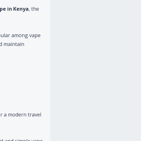
pe in Kenya
, the
pular among vape
nd maintain
r a modern travel