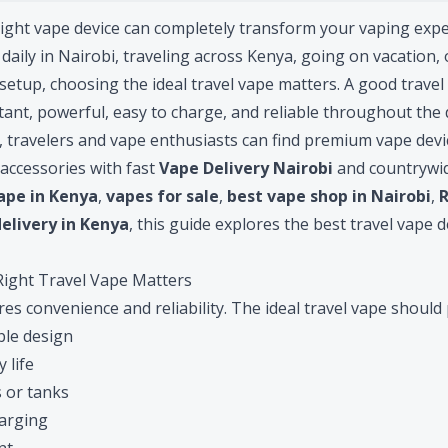
right vape device can completely transform your vaping exp
aily in Nairobi, traveling across Kenya, going on vacation, 
setup, choosing the ideal travel vape matters. A good trave
stant, powerful, easy to charge, and reliable throughout the 
 travelers and vape enthusiasts can find premium vape device
 accessories with fast
Vape Delivery Nairobi
and countrywid
ape in Kenya
,
vapes for sale
,
best vape shop in Nairobi
,
elivery in Kenya
, this guide explores the best travel vape d
ight Travel Vape Matters
es convenience and reliability. The ideal travel vape should 
le design
 life
 or tanks
arging