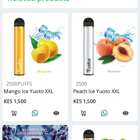
2500PUFFS
2500
Mango Ice Yuoto XXL
Peach Ice Yuoto XXL
KES 1,500
KES 1,500