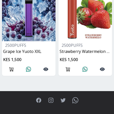
2500PUFFS
2500PUFFS
Grape Ice Yuoto XXL
Strawberry Watermelon Yuoto XXL
KES 1,500
KES 1,500
Facebook
Instagram
Twitter
WhatsApp