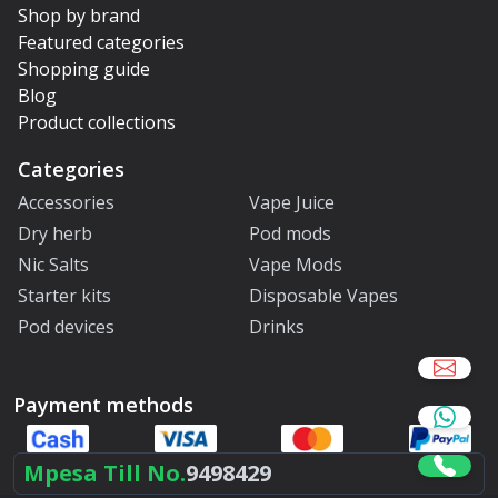
Shop by brand
Featured categories
Shopping guide
Blog
Product collections
Categories
Accessories
Vape Juice
Dry herb
Pod mods
Nic Salts
Vape Mods
Starter kits
Disposable Vapes
Pod devices
Drinks
Payment methods
Mpesa Till No.
9498429