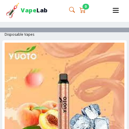
0
Vape
Lab
Disposable Vapes