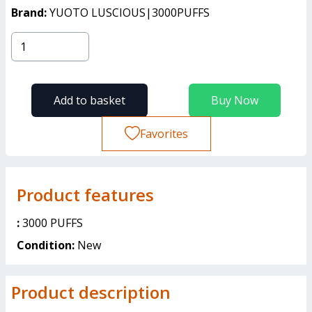
Brand:
YUOTO LUSCIOUS|3000PUFFS
Add to basket
Buy Now
Favorites
Product features
:
3000 PUFFS
Condition:
New
Product description