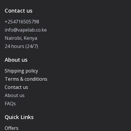
Contact us
+254716505798
info@vapelab.co.ke
Nairobi, Kenya
24 hours (24/7)
About us
Shipping policy
Terms & conditions
Contact us
About us
FAQs
Quick Links
Offers