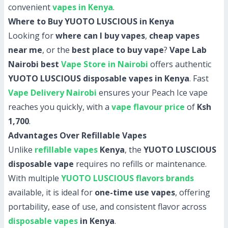
convenient
vapes in Kenya
.
Where to Buy YUOTO LUSCIOUS in Kenya
Looking for
where can I buy vapes
,
cheap vapes
near me
, or the
best place to buy vape
?
Vape Lab
Nairobi best
Vape Store in Nairobi
offers authentic
YUOTO LUSCIOUS disposable vapes in Kenya
. Fast
Vape Delivery Nairobi
ensures your Peach Ice vape
reaches you quickly, with a
vape flavour price
of
Ksh
1,700
.
Advantages Over Refillable Vapes
Unlike
refillable vapes
Kenya
, the
YUOTO LUSCIOUS
disposable vape
requires no refills or maintenance.
With multiple
YUOTO LUSCIOUS flavors brands
available, it is ideal for
one-time use vapes
, offering
portability, ease of use, and consistent flavor across
disposable vapes
in Kenya
.