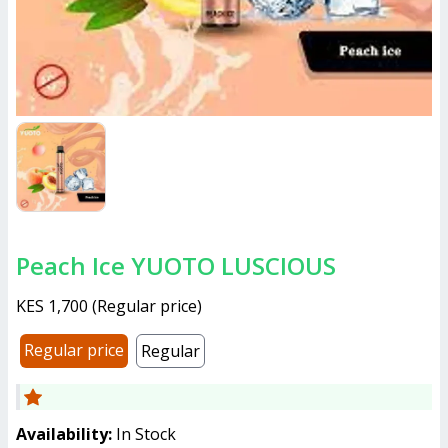
Peach Ice YUOTO LUSCIOUS
KES 1,700
(
Regular price
)
Regular price
Regular
Availability:
In Stock