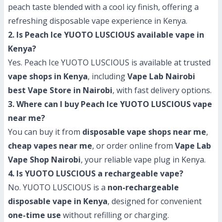
peach taste blended with a cool icy finish, offering a
refreshing disposable vape experience in Kenya.
2. Is Peach Ice YUOTO LUSCIOUS available vape in
Kenya?
Yes. Peach Ice YUOTO LUSCIOUS is available at trusted
vape shops in Kenya
, including
Vape Lab Nairobi
best Vape Store in Nairobi
, with fast delivery options.
3. Where can I buy Peach Ice YUOTO LUSCIOUS vape
near me?
You can buy it from
disposable vape shops near me
,
cheap vapes near me
, or order online from
Vape Lab
Vape Shop Nairobi
, your reliable vape plug in Kenya.
4. Is YUOTO LUSCIOUS a rechargeable vape?
No. YUOTO LUSCIOUS is a
non-rechargeable
disposable vape in Kenya
, designed for convenient
one-time use
without refilling or charging.