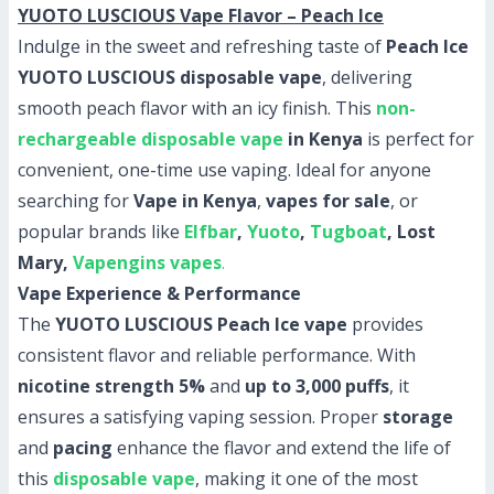
YUOTO LUSCIOUS Vape Flavor – Peach Ice
Indulge in the sweet and refreshing taste of
Peach Ice
YUOTO LUSCIOUS disposable vape
, delivering
smooth peach flavor with an icy finish. This
non-
rechargeable disposable vape
in Kenya
is perfect for
convenient, one-time use vaping. Ideal for anyone
searching for
Vape in Kenya
,
vapes for sale
, or
popular brands like
Elfbar
,
Yuoto
,
Tugboat
, Lost
Mary,
Vapengins vapes
.
Vape Experience & Performance
The
YUOTO LUSCIOUS Peach Ice vape
provides
consistent flavor and reliable performance. With
nicotine strength 5%
and
up to 3,000 puffs
, it
ensures a satisfying vaping session. Proper
storage
and
pacing
enhance the flavor and extend the life of
this
disposable vape
, making it one of the most