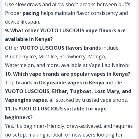
Use slow draws and allow short breaks between puffs.
Proper
pacing
helps maintain flavor consistency and
device lifespan.
9. What other YUOTO LUSCIOUS vape flavors are
available in Kenya?
Other
YUOTO LUSCIOUS flavors brands
include
Blueberry Ice, Mint Ice, Strawberry, Mango,
Watermelon, and more, available at Vape Lab Nairobi.
10. Which vape brands are popular vapes in Kenya?
Top brands in
Disposable vapes in Kenya
include
YUOTO LUSCIOUS, Elfbar, Tugboat, Lost Mary, and
Vapengins vapes
, all stocked by trusted vape shops.
11. Is YUOTO LUSCIOUS suitable for vape
beginners?
Yes. It’s beginner-friendly, draw-activated, and requires
no setup, making it ideal for new users looking for