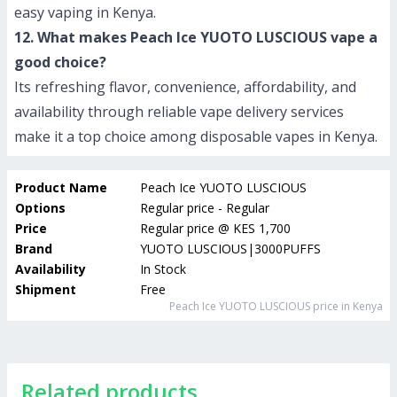
easy vaping in Kenya.
12. What makes Peach Ice YUOTO LUSCIOUS vape a
good choice?
Its refreshing flavor, convenience, affordability, and
availability through reliable vape delivery services
make it a top choice among disposable vapes in Kenya.
Product Name
Peach Ice YUOTO LUSCIOUS
Options
Regular price - Regular
Price
Regular price
@
KES 1,700
Brand
YUOTO LUSCIOUS|3000PUFFS
Availability
In Stock
Shipment
Free
Peach Ice YUOTO LUSCIOUS
price in Kenya
Related products