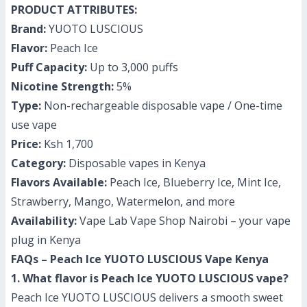
PRODUCT ATTRIBUTES:
Brand:
YUOTO LUSCIOUS
Flavor:
Peach Ice
Puff Capacity:
Up to 3,000 puffs
Nicotine Strength:
5%
Type:
Non-rechargeable disposable vape / One-time
use vape
Price:
Ksh 1,700
Category:
Disposable vapes in Kenya
Flavors Available:
Peach Ice, Blueberry Ice, Mint Ice,
Strawberry, Mango, Watermelon, and more
Availability:
Vape Lab Vape Shop Nairobi – your vape
plug in Kenya
FAQs – Peach Ice YUOTO LUSCIOUS Vape Kenya
1. What flavor is Peach Ice YUOTO LUSCIOUS vape?
Peach Ice YUOTO LUSCIOUS delivers a smooth sweet