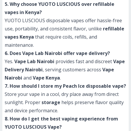
5. Why choose YUOTO LUSCIOUS over refillable
vapes in Kenya?
YUOTO LUSCIOUS disposable vapes offer hassle-free
use, portability, and consistent flavor, unlike
refillable
vapes Kenya
that require coils, refills, and
maintenance.
6. Does Vape Lab Nairobi offer vape delivery?
Yes.
Vape Lab Nairobi
provides fast and discreet
Vape
Delivery Nairobi
, serving customers across
Vape
Nairobi
and
Vape Kenya
.
7. How should I store my Peach Ice disposable vape?
Store your vape in a cool, dry place away from direct
sunlight. Proper
storage
helps preserve flavor quality
and device performance.
8. How do I get the best vaping experience from
YUOTO LUSCIOUS Vape?