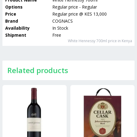
Options
Regular price - Regular
Price
Regular price
@
KES 13,000
Brand
COGNACS
Availability
In Stock
Shipment
Free
White Hennessy 700ml
price in Kenya
Related products