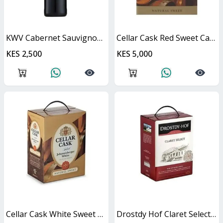
KWV Cabernet Sauvignon 750ml
Cellar Cask Red Sweet Cask
KES 2,500
KES 5,000
Cellar Cask White Sweet Cask
Drostdy Hof Claret Select Red Dry Cask