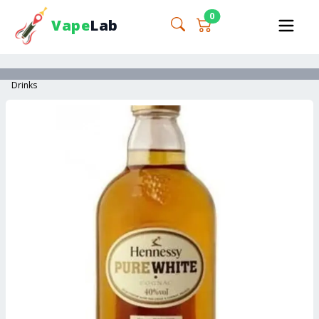
0
Vape
Lab
Drinks