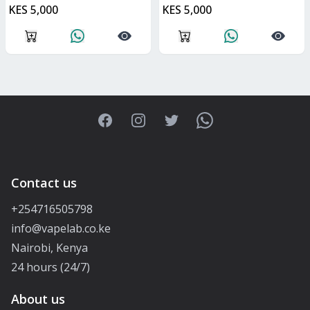
KES 5,000
KES 5,000
Facebook
Instagram
Twitter
WhatsApp
Contact us
+254716505798
info@vapelab.co.ke
Nairobi, Kenya
24 hours (24/7)
About us