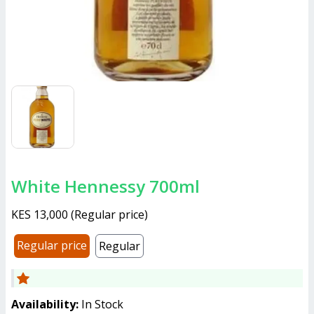
White Hennessy 700ml
KES 13,000
(
Regular price
)
Regular price
Regular
Availability:
In Stock