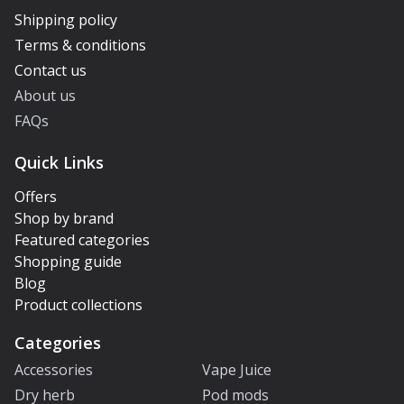
Shipping policy
Terms & conditions
Contact us
About us
FAQs
Quick Links
Offers
Shop by brand
Featured categories
Shopping guide
Blog
Product collections
Categories
Accessories
Vape Juice
Dry herb
Pod mods