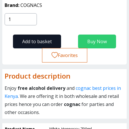
Brand:
COGNACS
Add to basket
Buy Now
Favorites
Product description
Enjoy
free alcohol delivery
and
cognac best prices in
Kenya
. We are offering it in both wholesale and retail
prices hence you can order
cognac
for parties and
other occasions.
Product Name
White Hennessy 700ml