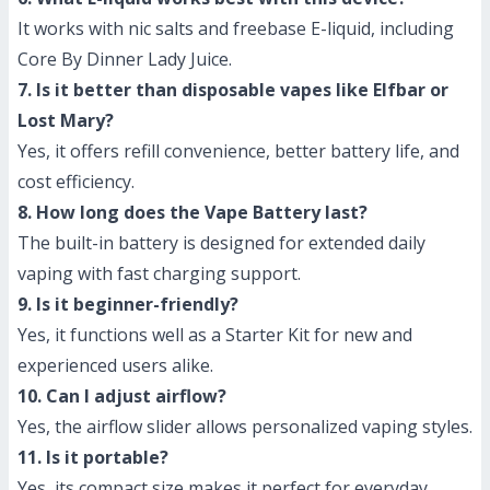
It works with nic salts and freebase E-liquid, including
Core By Dinner Lady Juice.
7. Is it better than disposable vapes like Elfbar or
Lost Mary?
Yes, it offers refill convenience, better battery life, and
cost efficiency.
8. How long does the Vape Battery last?
The built-in battery is designed for extended daily
vaping with fast charging support.
9. Is it beginner-friendly?
Yes, it functions well as a Starter Kit for new and
experienced users alike.
10. Can I adjust airflow?
Yes, the airflow slider allows personalized vaping styles.
11. Is it portable?
Yes, its compact size makes it perfect for everyday