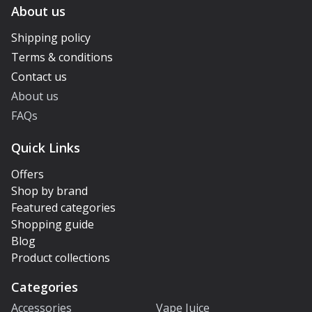
About us
Shipping policy
Terms & conditions
Contact us
About us
FAQs
Quick Links
Offers
Shop by brand
Featured categories
Shopping guide
Blog
Product collections
Categories
Accessories
Vape Juice