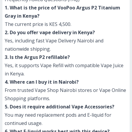
1. What is the price of VooPoo Argus P2 Titanium
Gray in Kenya?
The current price is KES 4,500.
2. Do you offer vape delivery in Kenya?
Yes, including fast Vape Delivery Nairobi and
nationwide shipping.
3. Is the Argus P2 refillable?
Yes, it supports Vape Refill with compatible Vape Juice
in Kenya.
4. Where can I buy it in Nairobi?
From trusted Vape Shop Nairobi stores or Vape Online
Shopping platforms.
5. Does it require additional Vape Accessories?
You may need replacement pods and E-liquid for
continued usage.
6. What E-liquid works best with this device?