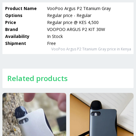
Product Name
VooPoo Argus P2 Titanium Gray
Options
Regular price - Regular
Price
Regular price
@
KES 4,500
Brand
VOOPOO ARGUS P2 KIT 30W
Availability
In Stock
Shipment
Free
VooPoo Argus P2 Titanium Gray
price in Kenya
Related products