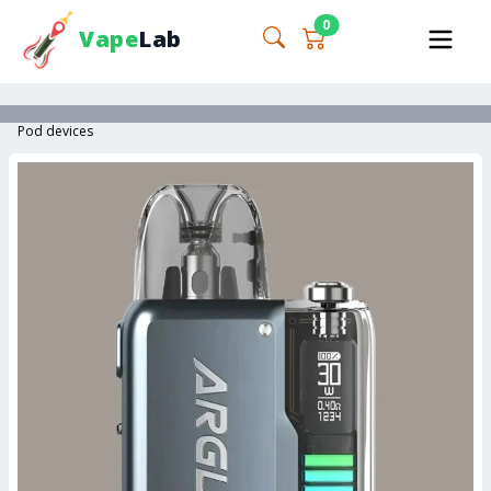
0
Vape
Lab
Pod devices