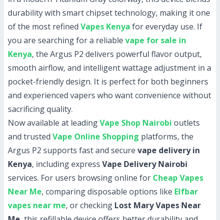
durability with smart chipset technology, making it one
of the most refined
Vapes Kenya
for everyday use. If
you are searching for a reliable
vape for sale in
Kenya
, the Argus P2 delivers powerful flavor output,
smooth airflow, and intelligent wattage adjustment in a
pocket-friendly design. It is perfect for both beginners
and experienced vapers who want convenience without
sacrificing quality.
Now available at leading
Vape Shop Nairobi
outlets
and trusted
Vape Online Shopping
platforms, the
Argus P2 supports fast and secure
vape delivery in
Kenya
, including express
Vape Delivery Nairobi
services. For users browsing online for
Cheap Vapes
Near Me
, comparing disposable options like
Elfbar
vapes near me
, or checking
Lost Mary Vapes Near
Me
, this refillable device offers better durability and