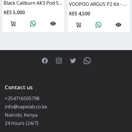
Black Caliburn AK3 Pod System 13W
VOOPOO ARGUS P2 Kit - Matte Black 30W
KES 5,000
KES 4,500
Facebook
Instagram
Twitter
WhatsApp
Contact us
+254716505798
info@vapelab.co.ke
Nairobi, Kenya
24 hours (24/7)