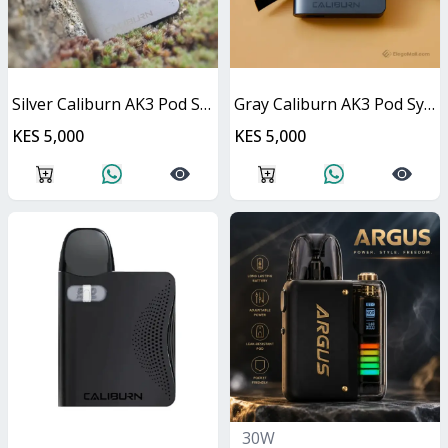
Silver Caliburn AK3 Pod System 13W
Gray Caliburn AK3 Pod System 13W
KES 5,000
KES 5,000
30W