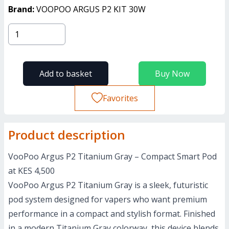
Brand:
VOOPOO ARGUS P2 KIT 30W
Add to basket
Buy Now
Favorites
Product description
VooPoo Argus P2 Titanium Gray – Compact Smart Pod
at KES 4,500
VooPoo Argus P2 Titanium Gray is a sleek, futuristic
pod system designed for vapers who want premium
performance in a compact and stylish format. Finished
in a modern Titanium Gray colorway, this device blends