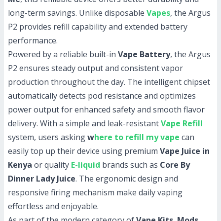
long-term savings. Unlike disposable
Vapes
, the Argus
P2 provides refill capability and extended battery
performance.
Powered by a reliable built-in
Vape Battery
, the Argus
P2 ensures steady output and consistent vapor
production throughout the day. The intelligent chipset
automatically detects pod resistance and optimizes
power output for enhanced safety and smooth flavor
delivery. With a simple and leak-resistant
Vape Refill
system, users asking
w
here to refill my vape
can
easily top up their device using premium
Vape Juice in
Kenya
or quality
E-liquid
brands such as
Core By
Dinner Lady Juice
. The ergonomic design and
responsive firing mechanism make daily vaping
effortless and enjoyable.
As part of the modern category of
Vape Kits
,
Mods
,