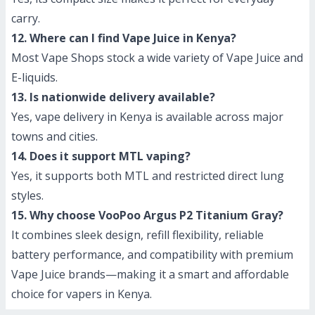
carry.
12. Where can I find Vape Juice in Kenya?
Most Vape Shops stock a wide variety of Vape Juice and
E-liquids.
13. Is nationwide delivery available?
Yes, vape delivery in Kenya is available across major
towns and cities.
14. Does it support MTL vaping?
Yes, it supports both MTL and restricted direct lung
styles.
15. Why choose VooPoo Argus P2 Titanium Gray?
It combines sleek design, refill flexibility, reliable
battery performance, and compatibility with premium
Vape Juice brands—making it a smart and affordable
choice for vapers in Kenya.