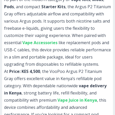
Pods
, and compact
Starter Kits
, the Argus P2 Titanium
Gray offers adjustable airflow and compatibility with
various Argus pods. It supports both nicotine salts and
freebase e-liquids, giving users the flexibility to
customize their vaping experience. When paired with
essential
Vape Accessories
like replacement pods and
USB-C cables, this device provides reliable performance
in a slim and portable package, ideal for users
upgrading from disposables to refillable systems.
At
Price: KES 4,500
, the VooPoo Argus P2 Titanium
Gray offers excellent value in Kenya’s refillable pod
category. With dependable nationwide
vape delivery
in Kenya
, strong battery life, refill flexibility, and
compatibility with premium
Vape Juice in Kenya
, this
device combines affordability and advanced
performance. If you’re looking for a compact pod