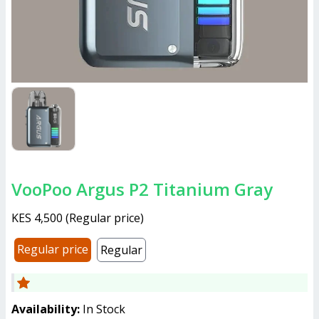
VooPoo Argus P2 Titanium Gray
KES 4,500
(
Regular price
)
Regular price
Regular
Availability:
In Stock