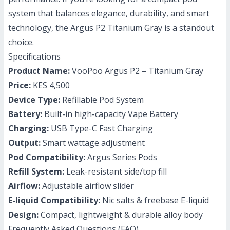
system that balances elegance, durability, and smart
technology, the Argus P2 Titanium Gray is a standout
choice.
Specifications
Product Name:
VooPoo Argus P2 – Titanium Gray
Price:
KES 4,500
Device Type:
Refillable Pod System
Battery:
Built-in high-capacity Vape Battery
Charging:
USB Type-C Fast Charging
Output:
Smart wattage adjustment
Pod Compatibility:
Argus Series Pods
Refill System:
Leak-resistant side/top fill
Airflow:
Adjustable airflow slider
E-liquid Compatibility:
Nic salts & freebase E-liquid
Design:
Compact, lightweight & durable alloy body
Frequently Asked Questions (FAQ)