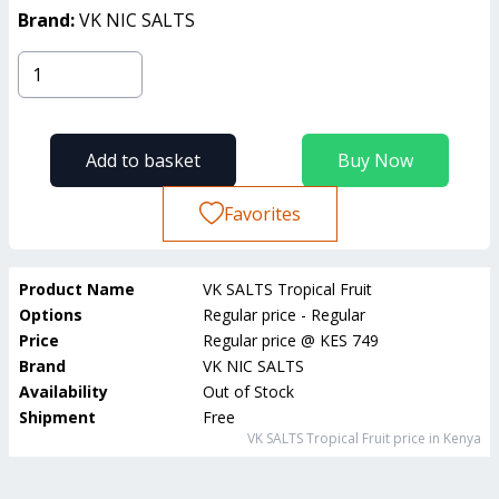
Brand:
VK NIC SALTS
Add to basket
Buy Now
Favorites
Product Name
VK SALTS Tropical Fruit
Options
Regular price - Regular
Price
Regular price
@
KES 749
Brand
VK NIC SALTS
Availability
Out of Stock
Shipment
Free
VK SALTS Tropical Fruit
price in Kenya