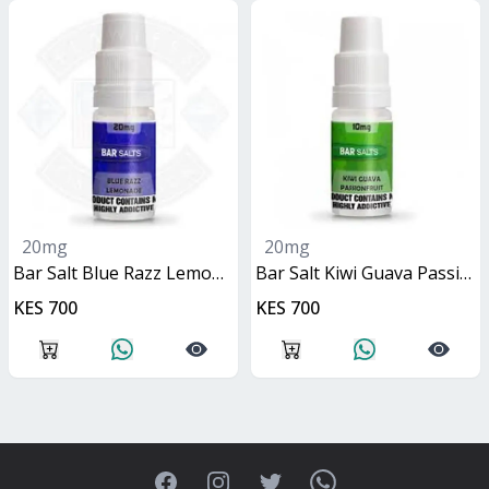
20mg
20mg
Bar Salt Blue Razz Lemonade 10ml
Bar Salt Kiwi Guava Passionfruit 10ml
KES 700
KES 700
Facebook
Instagram
Twitter
WhatsApp