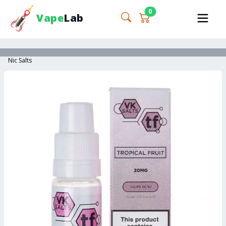
0
Vape
Lab
Nic Salts