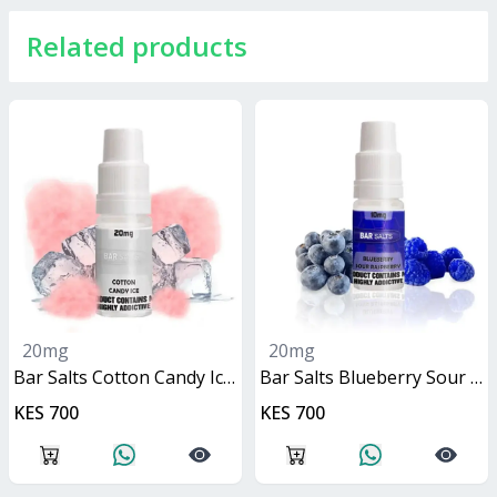
Related products
20mg
20mg
Bar Salts Cotton Candy Ice 10ml
Bar Salts Blueberry Sour Raspberry 10ml
KES 700
KES 700