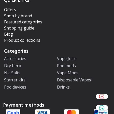
Quick Links
Offers
Shop by brand
Featured categories
Shopping guide
Blog
Product collections
Categories
Accessories
Vape Juice
Dry herb
Pod mods
Nic Salts
Vape Mods
Starter kits
Disposable Vapes
Pod devices
Drinks
Payment methods