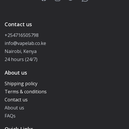
Contact us
+254716505798
info@vapelab.co.ke
Nairobi, Kenya
24 hours (24/7)
About us
Shipping policy
Terms & conditions
Contact us
About us
FAQs