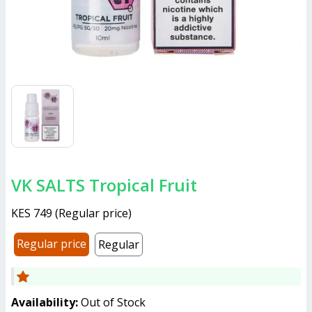
VK SALTS Tropical Fruit
KES 749
(
Regular price
)
Regular price
Regular
Availability:
Out of Stock