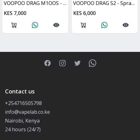
VOOPOO DRAG M1OOS - Silver & Black
VOOPOO DRAG S2 - Spray Black
KES 7,000
KES 6,000
Facebook
Instagram
Twitter
WhatsApp
Contact us
+254716505798
info@vapelab.co.ke
Nairobi, Kenya
24 hours (24/7)