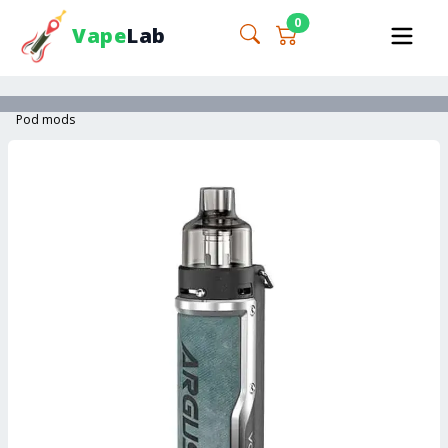
0
Vape
Lab
Pod mods