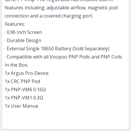
features including; adjustable airflow, magnetic pod
connection and a covered charging port.
Features:
· 0.96 Inch Screen
· Durable Design
· External Single 18650 Battery (Sold Separately)
· Compatible with all Voopoo PNP Pods and PNP Coils
In the Box:
1x Argus Pro Device
1x CRC PNP Pod
1x PNP-VM6 0.16Ω
1x PNP-VM1 0.3Ω
1x User Manua