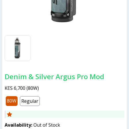
Denim & Silver Argus Pro Mod
KES 6,700
(
80W
)
80W
Regular
Availability:
Out of Stock