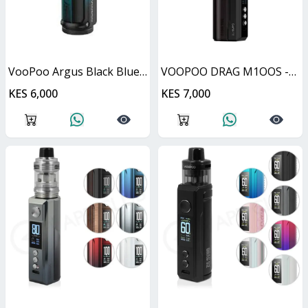
VooPoo Argus Black Blue 40W
VOOPOO DRAG M1OOS -Black & Darkwood
KES 6,000
KES 7,000