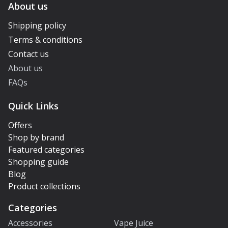
About us
Shipping policy
Terms & conditions
Contact us
About us
FAQs
Quick Links
Offers
Shop by brand
Featured categories
Shopping guide
Blog
Product collections
Categories
Accessories
Vape Juice