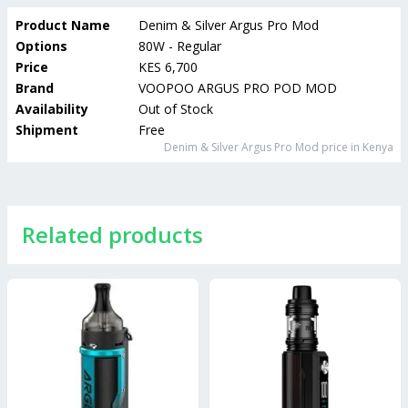
Product Name
Denim & Silver Argus Pro Mod
Options
80W - Regular
Price
KES 6,700
Brand
VOOPOO ARGUS PRO POD MOD
Availability
Out of Stock
Shipment
Free
Denim & Silver Argus Pro Mod
price in Kenya
Related products