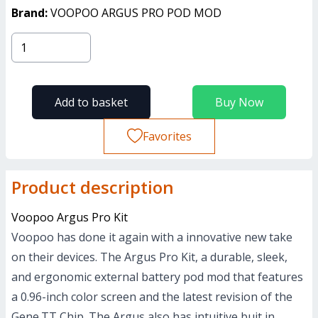
Brand:
VOOPOO ARGUS PRO POD MOD
Add to basket
Buy Now
Favorites
Product description
Voopoo Argus Pro Kit
Voopoo has done it again with a innovative new take
on their devices. The Argus Pro Kit, a durable, sleek,
and ergonomic external battery pod mod that features
a 0.96-inch color screen and the latest revision of the
Gene.TT Chip. The Argus also has intuitive buit in