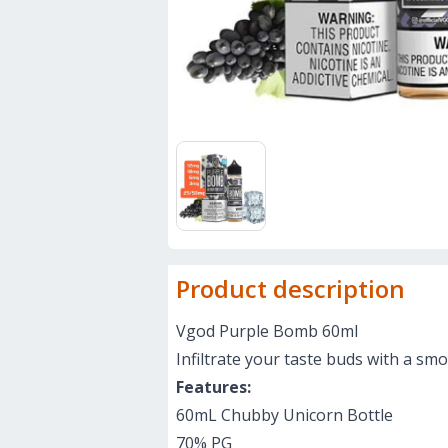
Product description
Vgod Purple Bomb 60ml
Infiltrate your taste buds with a smo
Features:
60mL Chubby Unicorn Bottle
70% PG