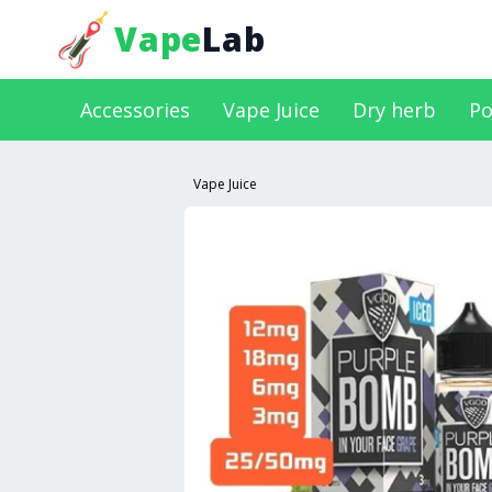
Vape
Lab
Accessories
Vape Juice
Dry herb
Po
Vape Juice