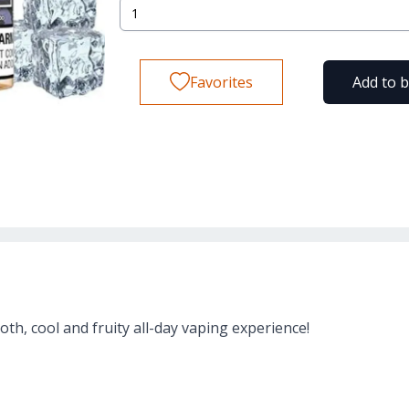
Favorites
Add to 
oth, cool and fruity all-day vaping experience!