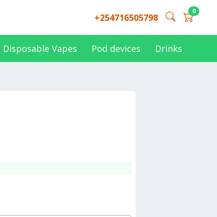
0
+254716505798
Disposable Vapes
Pod devices
Drinks