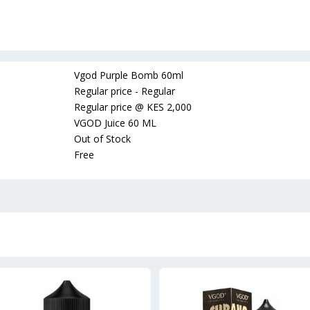
Vgod Purple Bomb 60ml
Regular price - Regular
Regular price
@
KES 2,000
VGOD Juice 60 ML
Out of Stock
Free