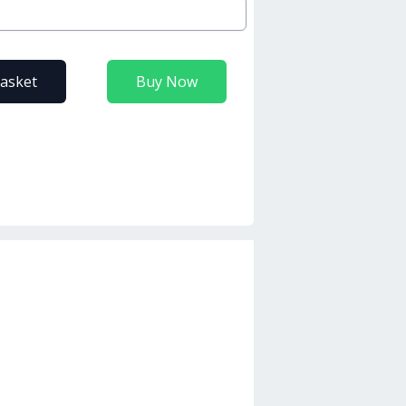
basket
Buy Now