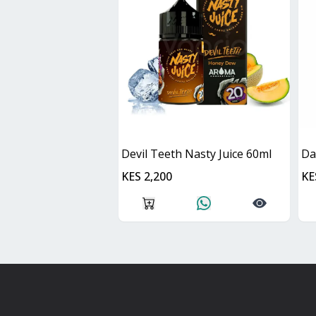
Devil Teeth Nasty Juice 60ml
KES 2,200
KE