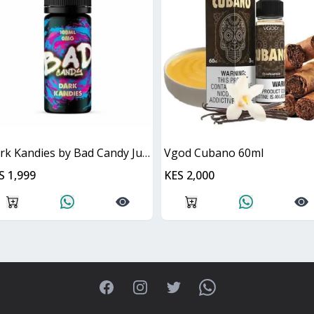
Dark Kandies by Bad Candy Juice
Vgod Cubano 60ml
S 1,999
KES 2,000
Facebook
Instagram
Twitter
WhatsApp