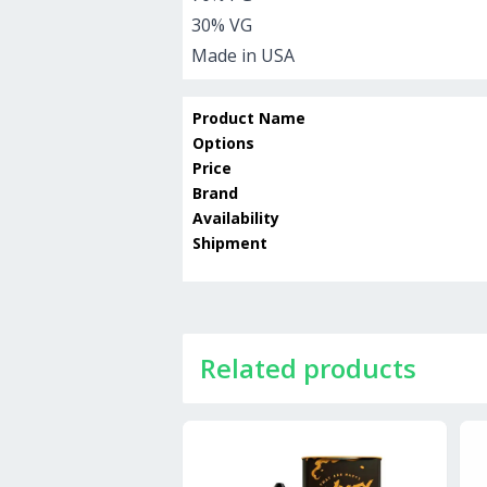
30% VG
Made in USA
Product Name
Options
Price
Brand
Availability
Shipment
Related products