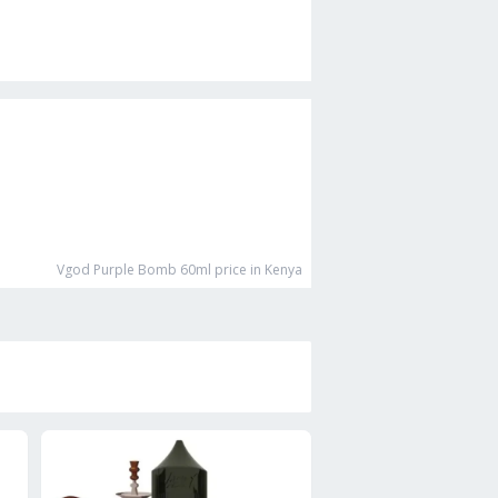
Vgod Purple Bomb 60ml
price in Kenya