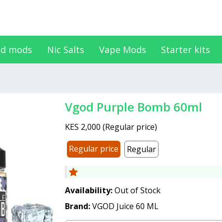
d mods
Nic Salts
Vape Mods
Starter kits
Vgod Purple Bomb 60ml
KES 2,000
(
Regular price
)
Regular price
Regular
Availability:
Out of Stock
Brand:
VGOD Juice 60 ML