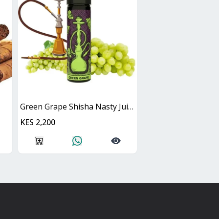
Green Grape Shisha Nasty Juice 60ml
KES 2,200