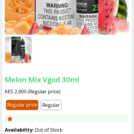
Melon Mix Vgod 30ml
KES 2,000
(
Regular price
)
Regular price
Regular
Availability:
Out of Stock