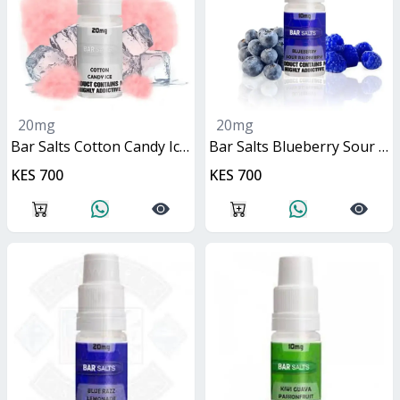
20mg
20mg
Bar Salts Cotton Candy Ice 10ml
Bar Salts Blueberry Sour Raspberry 10ml
KES 700
KES 700