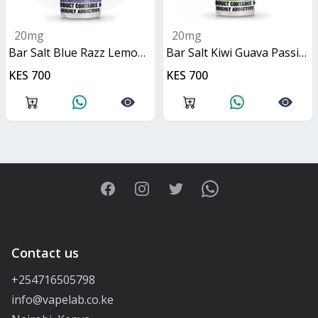
20mg
20mg
Bar Salt Blue Razz Lemonade 10ml
Bar Salt Kiwi Guava Passionfruit 10ml
KES 700
KES 700
Facebook
Instagram
Twitter
WhatsApp
Contact us
+254716505798
info@vapelab.co.ke