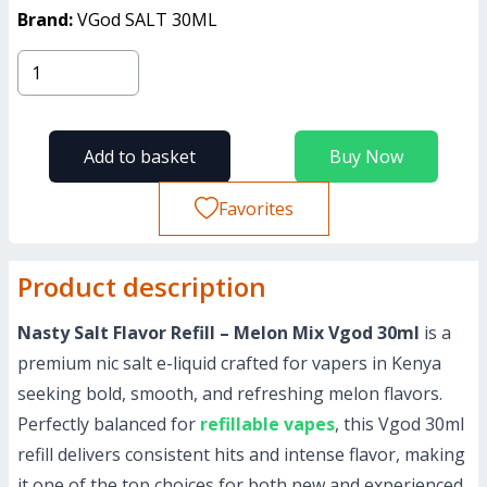
Brand:
VGod SALT 30ML
Add to basket
Buy Now
Favorites
Product description
Nasty Salt Flavor Refill – Melon Mix Vgod 30ml
is a
premium nic salt e-liquid crafted for vapers in Kenya
seeking bold, smooth, and refreshing melon flavors.
Perfectly balanced for
refillable vapes
, this Vgod 30ml
refill delivers consistent hits and intense flavor, making
it one of the top choices for both new and experienced