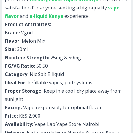
satisfaction for anyone seeking a high-quality
vape
flavor
and
e-liquid Kenya
experience.
Product Attributes:
Brand:
Vgod
Flavor:
Melon Mix
Size:
30ml
Nicotine Strength:
25mg & 50mg
PG/VG Ratio:
50:50
Category:
Nic Salt E-liquid
Ideal For:
Refillable vapes, pod systems
Proper Storage:
Keep in a cool, dry place away from
sunlight
Pacing:
Vape responsibly for optimal flavor
Price:
KES 2,000
Availability:
Vape Lab Vape Store Nairobi
Delivery:
Fast vape delivery Nairobi & across Kenya