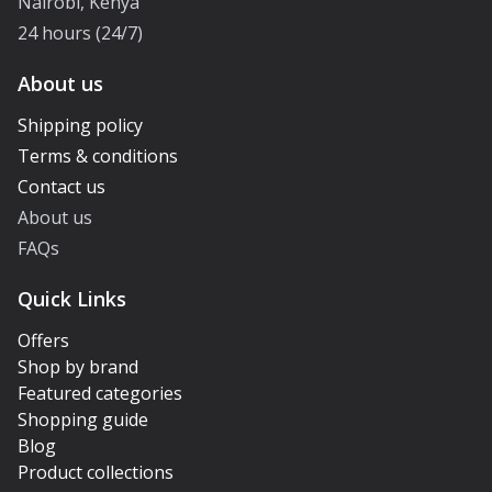
Nairobi, Kenya
24 hours (24/7)
About us
Shipping policy
Terms & conditions
Contact us
About us
FAQs
Quick Links
Offers
Shop by brand
Featured categories
Shopping guide
Blog
Product collections