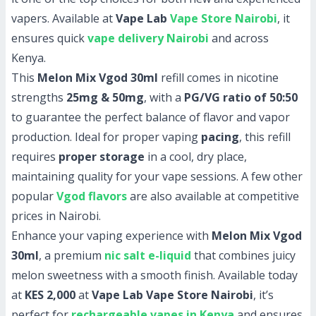
vapers. Available at
Vape Lab
Vape Store Nairobi
, it
ensures quick
vape delivery Nairobi
and across
Kenya.
This
Melon Mix Vgod 30ml
refill comes in nicotine
strengths
25mg & 50mg
, with a
PG/VG ratio of 50:50
to guarantee the perfect balance of flavor and vapor
production. Ideal for proper vaping
pacing
, this refill
requires
proper storage
in a cool, dry place,
maintaining quality for your vape sessions. A few other
popular
Vgod flavors
are also available at competitive
prices in Nairobi.
Enhance your vaping experience with
Melon Mix Vgod
30ml
, a premium
nic salt e-liquid
that combines juicy
melon sweetness with a smooth finish. Available today
at
KES 2,000
at
Vape Lab Vape Store Nairobi
, it’s
perfect for
rechargeable vapes in Kenya
and ensures