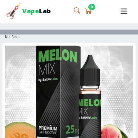
0
Vape
Lab
Nic Salts