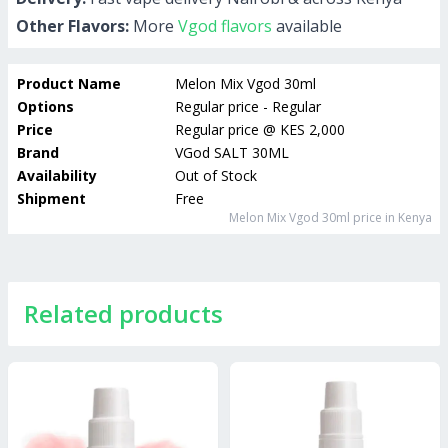
Other Flavors:
More
Vgod flavors
available
Product Name
Melon Mix Vgod 30ml
Options
Regular price - Regular
Price
Regular price
@
KES 2,000
Brand
VGod SALT 30ML
Availability
Out of Stock
Shipment
Free
Melon Mix Vgod 30ml
price in Kenya
Related products