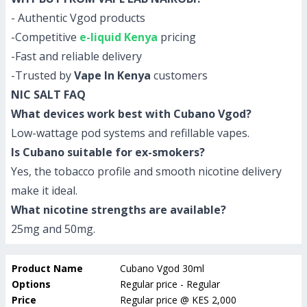
- Authentic Vgod products
-Competitive
e-liquid Kenya
pricing
-Fast and reliable delivery
-Trusted by
Vape In Kenya
customers
NIC SALT FAQ
What devices work best with Cubano Vgod?
Low-wattage pod systems and refillable vapes.
Is Cubano suitable for ex-smokers?
Yes, the tobacco profile and smooth nicotine delivery
make it ideal.
What nicotine strengths are available?
25mg and 50mg.
Product Name
Cubano Vgod 30ml
Options
Regular price - Regular
Price
Regular price
@
KES 2,000