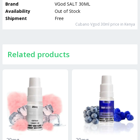
Brand
VGod SALT 30ML
Availability
Out of Stock
Shipment
Free
Cubano Vgod 30ml
price in Kenya
Related products