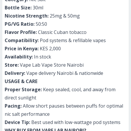
Bottle Size:
30ml
Nicotine Strength:
25mg & 50mg
PG/VG Ratio:
50:50
Flavor Profile:
Classic Cuban tobacco
Compatibility:
Pod systems & refillable vapes
Price in Kenya:
KES 2,000
Availability:
In stock
Store:
Vape Lab Vape Store Nairobi
Delivery:
Vape delivery Nairobi & nationwide
USAGE & CARE
Proper Storage:
Keep sealed, cool, and away from
direct sunlight
Pacing:
Allow short pauses between puffs for optimal
nic salt performance
Device Tip:
Best used with low-wattage pod systems
WHY BUY FROM VAPE LAB NAIROBI?