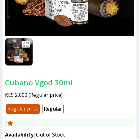
Cubano Vgod 30ml
KES 2,000
(
Regular price
)
Regular price
Regular
Availability:
Out of Stock