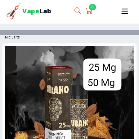
0
Vape
Lab
Nic Salts