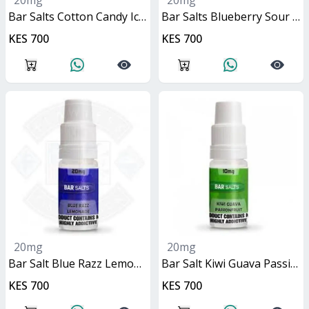
20mg
20mg
Bar Salts Cotton Candy Ice 10ml
Bar Salts Blueberry Sour Raspberry 10ml
KES 700
KES 700
20mg
20mg
Bar Salt Blue Razz Lemonade 10ml
Bar Salt Kiwi Guava Passionfruit 10ml
KES 700
KES 700