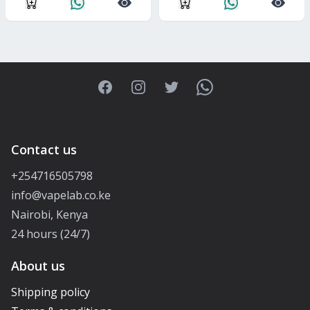
Facebook
Instagram
Twitter
WhatsApp
Contact us
+254716505798
info@vapelab.co.ke
Nairobi, Kenya
24 hours (24/7)
About us
Shipping policy