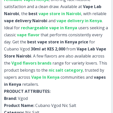
satisfaction and a clean draw. Available at
Vape Lab
Nairobi
, the
best
vape store in Nairobi
, with reliable
vape delivery Nairobi
and
vape delivery in Kenya
.
Ideal for
rechargeable vape in Kenya
users seeking a
classic
vape flavor
that performs consistently every
day. Get the
best vape store in Kenya price
for
Cubano Vgod
30ml at KES 2,000
from
Vape Lab Vape
Store Nairobi
. A few flavors are also available across
the
Vgod flavors brands
range for variety lovers. This
product belongs to the
nic salt category
, trusted by
vapers across
Vape In Kenya
communities and
vapes
in Kenya
retailers.
PRODUCT ATTRIBUTES:
Brand:
Vgod
Product Name:
Cubano Vgod Nic Salt
Category:
Nic Salt