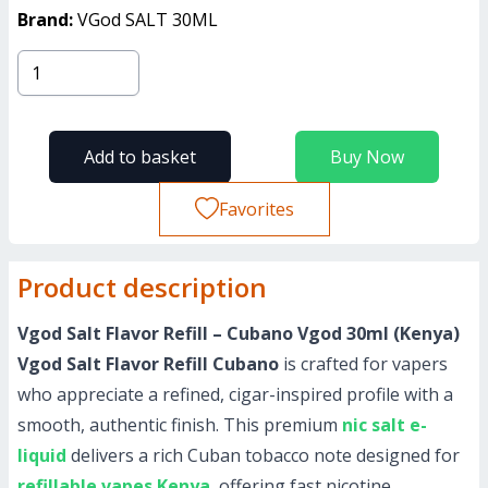
Brand:
VGod SALT 30ML
Add to basket
Buy Now
Favorites
Product description
Vgod Salt Flavor Refill – Cubano Vgod 30ml (Kenya)
Vgod Salt Flavor Refill Cubano
is crafted for vapers
who appreciate a refined, cigar-inspired profile with a
smooth, authentic finish. This premium
nic salt e-
liquid
delivers a rich Cuban tobacco note designed for
refillable vapes Kenya
, offering fast nicotine