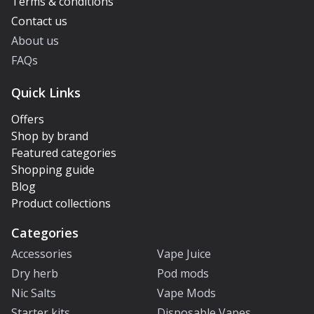
Terms & conditions
Contact us
About us
FAQs
Quick Links
Offers
Shop by brand
Featured categories
Shopping guide
Blog
Product collections
Categories
Accessories
Vape Juice
Dry herb
Pod mods
Nic Salts
Vape Mods
Starter kits
Disposable Vapes