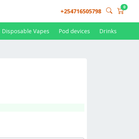
0
+254716505798
Disposable Vapes
Pod devices
Drinks