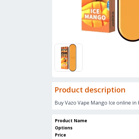
Product description
Buy Vazo Vape Mango Ice online in 
Product Name
Options
Price