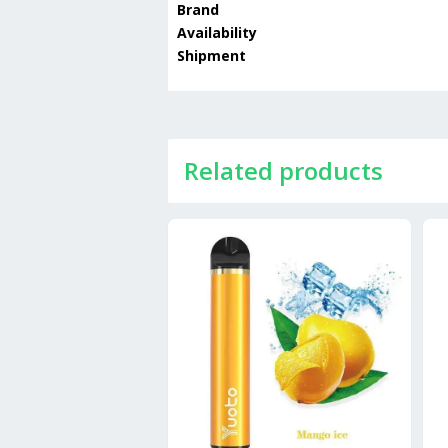
Brand
Availability
Shipment
Related products