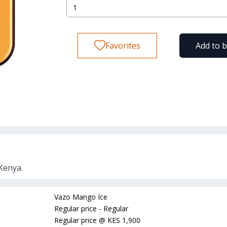
Favorites
Add to 
Kenya.
Vazo Mango Ice
Regular price - Regular
Regular price
@
KES 1,900