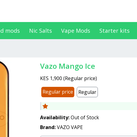
d mods
Nic Salts
Vape Mods
Starter kits
Vazo Mango Ice
KES 1,900
(
Regular price
)
Regular price
Regular
Availability:
Out of Stock
Brand:
VAZO VAPE