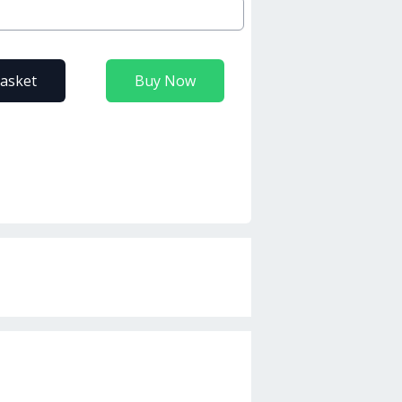
basket
Buy Now