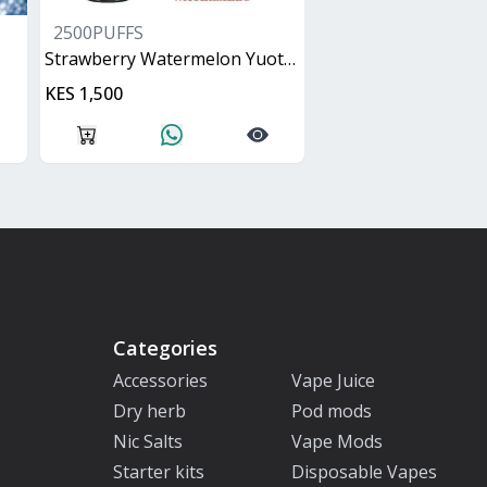
2500PUFFS
Strawberry Watermelon Yuoto XXL
KES 1,500
Categories
Accessories
Vape Juice
Dry herb
Pod mods
Nic Salts
Vape Mods
Starter kits
Disposable Vapes