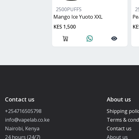
2500PUFFS
2
Mango Ice Yuoto XXL
Pe
KES 1,500
KE
Contact us
About us
+254716505798
Shipping poli
info@vapelab.co.ke
Terms & cond
Nairobi, Kenya
Contact us
24 hours (24/7)
About us