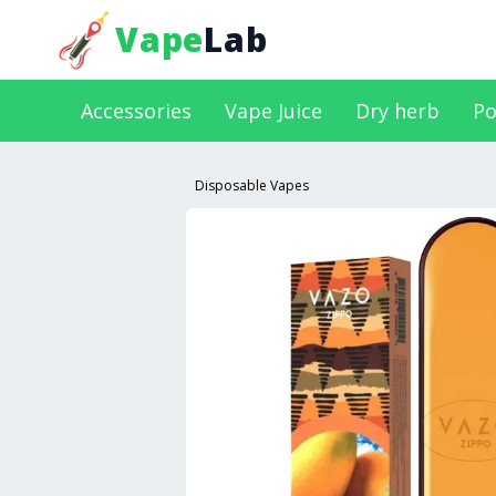
Vape
Lab
Accessories
Vape Juice
Dry herb
Po
Disposable Vapes