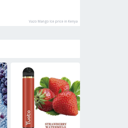
Vazo Mango Ice
price in Kenya