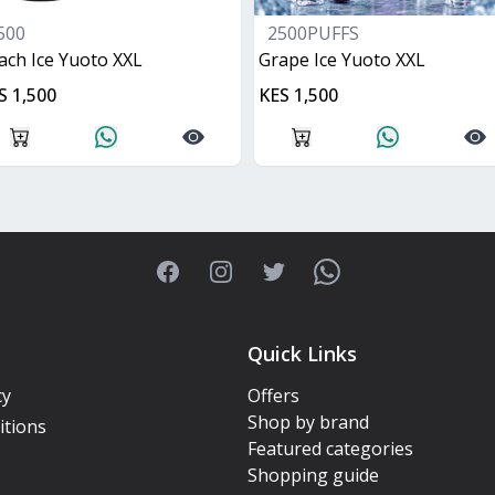
500
2500PUFFS
ach Ice Yuoto XXL
Grape Ice Yuoto XXL
S 1,500
KES 1,500
Facebook
Instagram
Twitter
WhatsApp
Quick Links
cy
Offers
Shop by brand
itions
Featured categories
Shopping guide