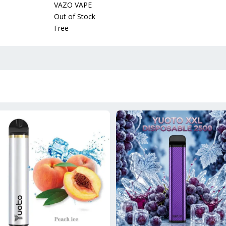
VAZO VAPE
Out of Stock
Free