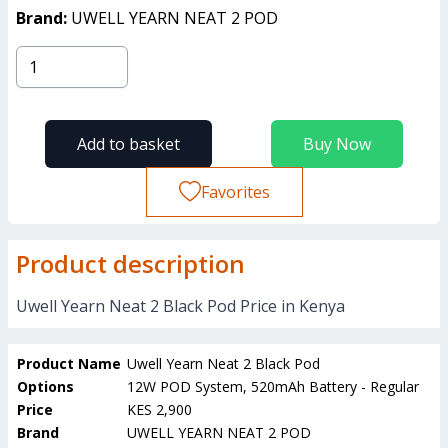
Brand:
UWELL YEARN NEAT 2 POD
Add to basket
Buy Now
Favorites
Product description
Uwell Yearn Neat 2 Black Pod Price in Kenya
Product Name
Uwell Yearn Neat 2 Black Pod
Options
12W POD System, 520mAh Battery - Regular
Price
KES 2,900
Brand
UWELL YEARN NEAT 2 POD