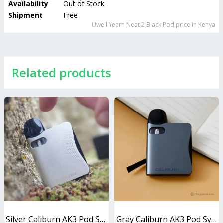
Availability
Out of Stock
Shipment
Free
Uwell Yearn Neat 2 Black Pod
price in Kenya
Related products
Silver Caliburn AK3 Pod System 13W
Gray Caliburn AK3 Pod System 13W