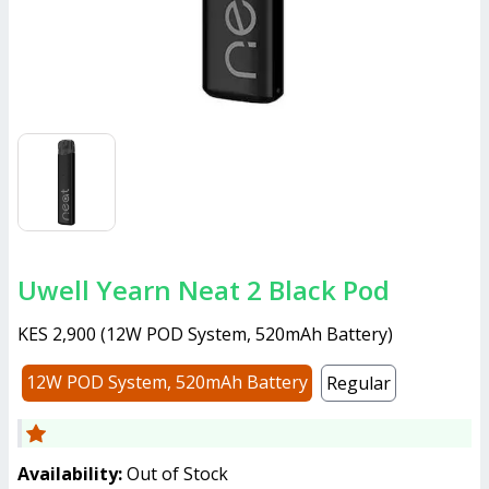
Uwell Yearn Neat 2 Black Pod
KES 2,900
(
12W POD System, 520mAh Battery
)
12W POD System, 520mAh Battery
Regular
Availability:
Out of Stock