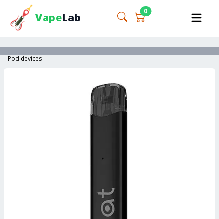
0
Vape
Lab
Pod devices