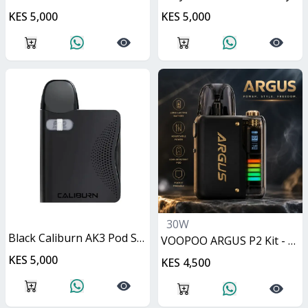
KES 5,000
KES 5,000
30W
Black Caliburn AK3 Pod System 13W
VOOPOO ARGUS P2 Kit - Matte Black 30W
KES 5,000
KES 4,500