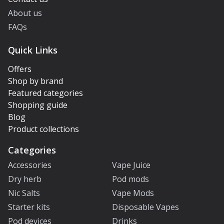
About us
FAQs
Quick Links
Offers
Shop by brand
Featured categories
Shopping guide
Blog
Product collections
Categories
Accessories
Vape Juice
Dry herb
Pod mods
Nic Salts
Vape Mods
Starter kits
Disposable Vapes
Pod devices
Drinks