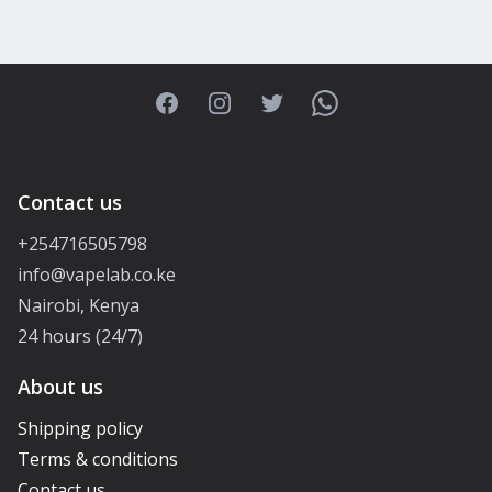
Facebook
Instagram
Twitter
WhatsApp
Contact us
+254716505798
info@vapelab.co.ke
Nairobi, Kenya
24 hours (24/7)
About us
Shipping policy
Terms & conditions
Contact us