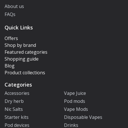
About us
FAQs
Quick Links
Offers
Shop by brand
Featured categories
Shopping guide
Blog
Product collections
Categories
Accessories
Vape Juice
Dry herb
Pod mods
Nic Salts
Vape Mods
Starter kits
Disposable Vapes
Pod devices
Drinks