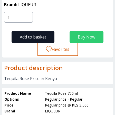
Brand:
LIQUEUR
Add to basket
Buy Now
Favorites
Product description
Tequila Rose Price in Kenya
Product Name
Tequila Rose 750ml
Options
Regular price - Regular
Price
Regular price
@
KES 3,500
Brand
LIQUEUR