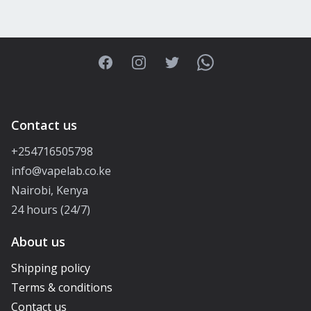
Facebook
Instagram
Twitter
WhatsApp
Contact us
+254716505798
info@vapelab.co.ke
Nairobi, Kenya
24 hours (24/7)
About us
Shipping policy
Terms & conditions
Contact us