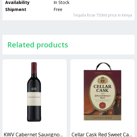
Availability
In Stock
Shipment
Free
Tequila Rose 750ml
price in Kenya
Related products
KWV Cabernet Sauvignon 750ml
Cellar Cask Red Sweet Cask