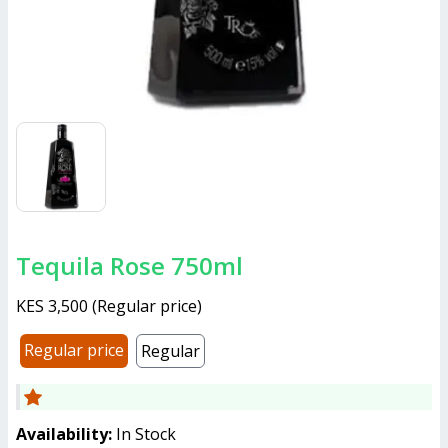
Tequila Rose 750ml
KES 3,500
(
Regular price
)
Regular price
Regular
Availability:
In Stock