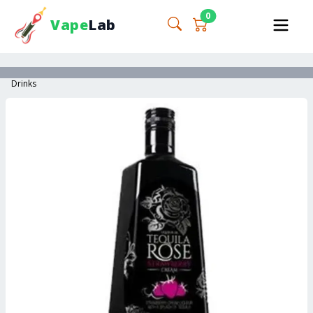
0
Vape
Lab
Drinks