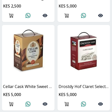
KES 2,500
KES 5,000
Cellar Cask White Sweet Cask
Drostdy Hof Claret Select Red Dry Cask
KES 5,000
KES 5,000