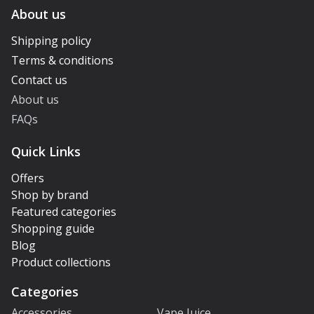
About us
Shipping policy
Terms & conditions
Contact us
About us
FAQs
Quick Links
Offers
Shop by brand
Featured categories
Shopping guide
Blog
Product collections
Categories
Accessories
Vape Juice