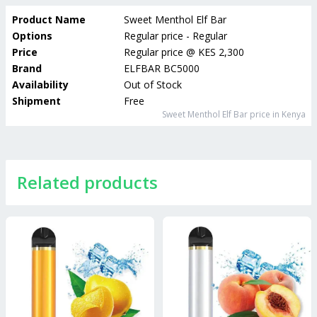
Product Name
Sweet Menthol Elf Bar
Options
Regular price - Regular
Price
Regular price
@
KES 2,300
Brand
ELFBAR BC5000
Availability
Out of Stock
Shipment
Free
Sweet Menthol Elf Bar
price in Kenya
Related products