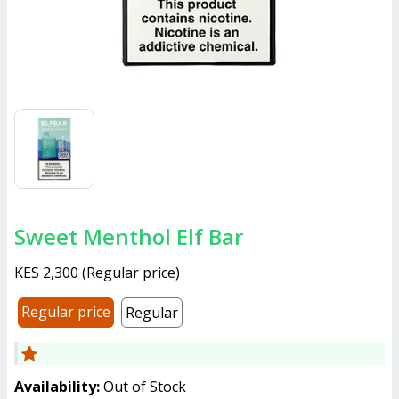
Sweet Menthol Elf Bar
KES 2,300
(
Regular price
)
Regular price
Regular
Availability:
Out of Stock