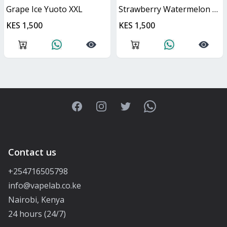
Grape Ice Yuoto XXL
Strawberry Watermelon Yuoto XXL
KES 1,500
KES 1,500
Facebook
Instagram
Twitter
WhatsApp
Contact us
+254716505798
info@vapelab.co.ke
Nairobi, Kenya
24 hours (24/7)