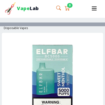
0
Vape
Lab
Disposable Vapes