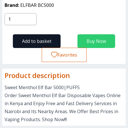
Brand:
ELFBAR BC5000
Add to basket
Buy Now
Favorites
Product description
Sweet Menthol Elf Bar 5000|PUFFS
Order Sweet Menthol Elf Bar Disposable Vapes Online
in Kenya and Enjoy Free and Fast Delivery Services in
Nairobi and Its Nearby Areas. We Offer Best Prices in
Vaping Products. Shop Now!!!