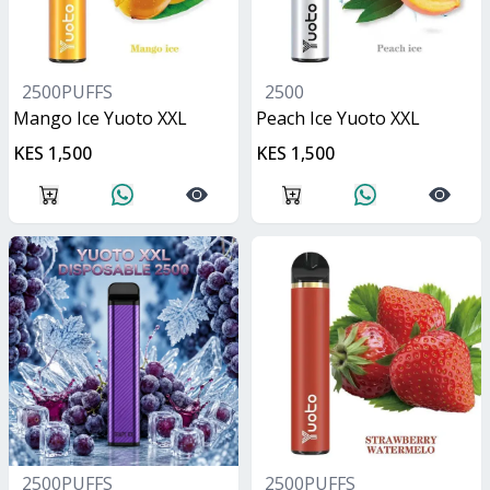
2500PUFFS
2500
Mango Ice Yuoto XXL
Peach Ice Yuoto XXL
KES 1,500
KES 1,500
2500PUFFS
2500PUFFS