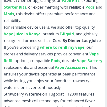
flavor. Whether upgrading your
Vape Kits
, exploring
Starter Kits
, or experimenting with refillable
Pods
and
Mods
, this device offers premium performance and
reliability.
For refillable device users, we also offer top-quality
Vape Juice in Kenya
, premium
E-liquid
, and globally
recognized brands such as
Core By Dinner Lady Juice
.
If you’re wondering
where to refill my vape
, our
stores and delivery services provide convenient
Vape
Refill
options, compatible
Pods
, durable
Vape Battery
replacements, and essential
Vape Accessories
. This
ensures your device operates at peak performance
while letting you enjoy your favorite strawberry-
watermelon flavor continuously.
Strawberry Watermelon Tugboat T12000 features
advanced mesh coil technology for enhanced flavor