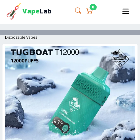
0
Vape
Lab
Disposable Vapes