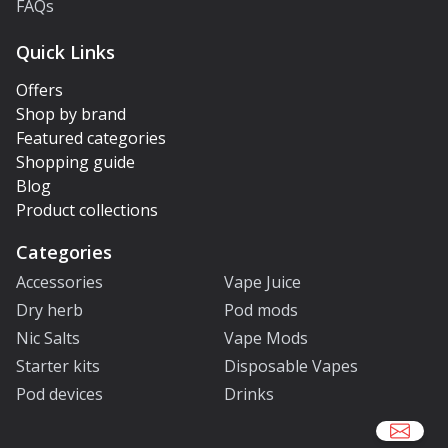
FAQs
Quick Links
Offers
Shop by brand
Featured categories
Shopping guide
Blog
Product collections
Categories
Accessories
Vape Juice
Dry herb
Pod mods
Nic Salts
Vape Mods
Starter kits
Disposable Vapes
Pod devices
Drinks