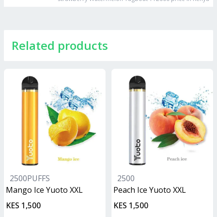
Related products
2500PUFFS
2500
Mango Ice Yuoto XXL
Peach Ice Yuoto XXL
KES 1,500
KES 1,500