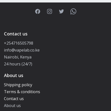
Facebook
Instagram
Twitter
WhatsApp
Contact us
+254716505798
info@vapelab.co.ke
Nairobi, Kenya
24 hours (24/7)
About us
Shipping policy
Terms & conditions
Contact us
About us