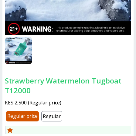
Strawberry Watermelon Tugboat
T12000
KES 2,500
(
Regular price
)
Regular price
Regular