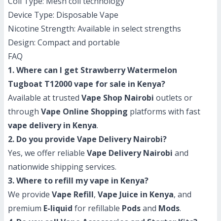
Coil Type: Mesh coil technology
Device Type: Disposable Vape
Nicotine Strength: Available in select strengths
Design: Compact and portable
FAQ
1. Where can I get Strawberry Watermelon
Tugboat T12000 vape for sale in Kenya?
Available at trusted
Vape Shop Nairobi
outlets or
through
Vape Online Shopping
platforms with fast
vape delivery in Kenya
.
2. Do you provide Vape Delivery Nairobi?
Yes, we offer reliable
Vape Delivery Nairobi
and
nationwide shipping services.
3. Where to refill my vape in Kenya?
We provide
Vape Refill
,
Vape Juice in Kenya
, and
premium
E-liquid
for refillable
Pods
and
Mods
.