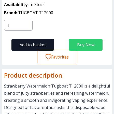
Availability:
In Stock
Brand:
TUGBOAT T12000
Add to basket
Buy Now
Favorites
Product description
Strawberry Watermelon Tugboat T12000 is a delightful
blend of juicy strawberries and refreshing watermelon,
creating a smooth and invigorating vaping experience.
Designed for flavor enthusiasts, this disposable vape