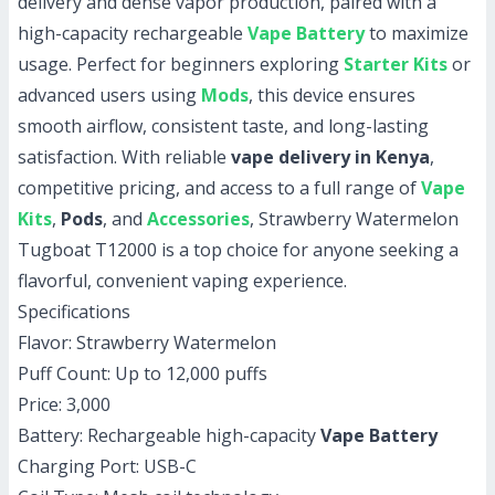
delivery and dense vapor production, paired with a
high-capacity rechargeable
Vape Battery
to maximize
usage. Perfect for beginners exploring
Starter Kits
or
advanced users using
Mods
, this device ensures
smooth airflow, consistent taste, and long-lasting
satisfaction. With reliable
vape delivery in Kenya
,
competitive pricing, and access to a full range of
Vape
Kits
,
Pods
, and
Accessories
, Strawberry Watermelon
Tugboat T12000 is a top choice for anyone seeking a
flavorful, convenient vaping experience.
Specifications
Flavor: Strawberry Watermelon
Puff Count: Up to 12,000 puffs
Price: 3,000
Battery: Rechargeable high-capacity
Vape Battery
Charging Port: USB-C