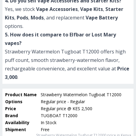
4. Do you sell Vape Accessories and Starter Kits?
Yes, we stock
Vape Accessories
,
Vape Kits
,
Starter
Kits
,
Pods
,
Mods
, and replacement
Vape Battery
options.
5. How does it compare to Elfbar or Lost Mary
vapes?
Strawberry Watermelon Tugboat T12000 offers high
puff count, smooth strawberry-watermelon flavor,
rechargeable convenience, and excellent value at
Price
3,000
.
Product Name
Strawberry Watermelon Tugboat T12000
Options
Regular price - Regular
Price
Regular price
@
KES 2,500
Brand
TUGBOAT T12000
Availability
In Stock
Shipment
Free
Strawberry Watermelon Tugboat T12000
price in Kenya