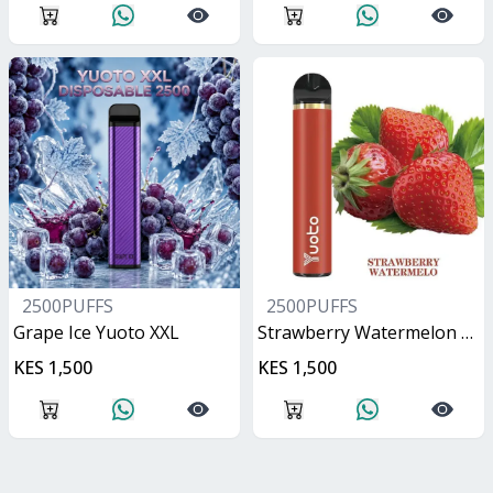
2500PUFFS
2500PUFFS
Grape Ice Yuoto XXL
Strawberry Watermelon Yuoto XXL
KES 1,500
KES 1,500