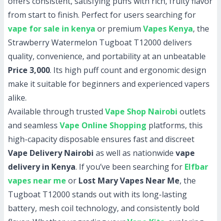
offers consistent, satisfying puffs with rich, fruity flavor
from start to finish. Perfect for users searching for
vape for sale in kenya
or premium
Vapes Kenya
, the
Strawberry Watermelon Tugboat T12000 delivers
quality, convenience, and portability at an unbeatable
Price 3,000
. Its high puff count and ergonomic design
make it suitable for beginners and experienced vapers
alike.
Available through trusted
Vape Shop Nairobi
outlets
and seamless
Vape Online Shopping
platforms, this
high-capacity disposable ensures fast and discreet
Vape Delivery Nairobi
as well as nationwide
vape
delivery in Kenya
. If you’ve been searching for
Elfbar
vapes near me
or
Lost Mary Vapes Near Me
, the
Tugboat T12000 stands out with its long-lasting
battery, mesh coil technology, and consistently bold