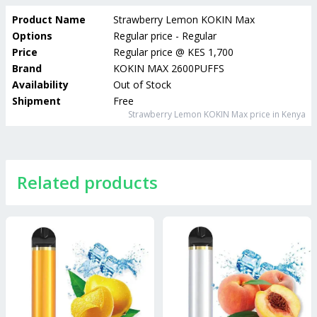
Product Name
Strawberry Lemon KOKIN Max
Options
Regular price - Regular
Price
Regular price
@
KES 1,700
Brand
KOKIN MAX 2600PUFFS
Availability
Out of Stock
Shipment
Free
Strawberry Lemon KOKIN Max
price in Kenya
Related products