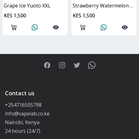
Grape Ice Yuoto XXL
Strawberry Watermelon Yuoto XXL
KES 1,500
KES 1,500
Facebook
Instagram
Twitter
WhatsApp
Contact us
+254716505798
info@vapelab.co.ke
Nairobi, Kenya
24 hours (24/7)