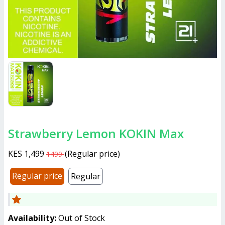
Strawberry Lemon KOKIN Max
KES 1,499
(
Regular price
)
1499
Regular price
Regular
Availability:
Out of Stock