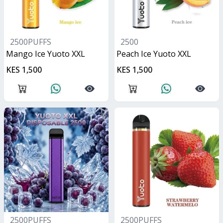
2500PUFFS
2500
Mango Ice Yuoto XXL
Peach Ice Yuoto XXL
KES 1,500
KES 1,500
2500PUFFS
2500PUFFS