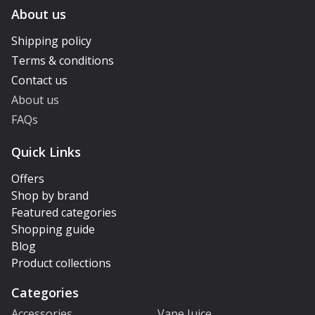
About us
Shipping policy
Terms & conditions
Contact us
About us
FAQs
Quick Links
Offers
Shop by brand
Featured categories
Shopping guide
Blog
Product collections
Categories
Accessories
Vape Juice