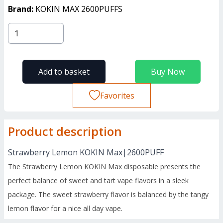
Brand:
KOKIN MAX 2600PUFFS
Add to basket
Buy Now
Favorites
Product description
Strawberry Lemon KOKIN Max|2600PUFF
The Strawberry Lemon KOKIN Max disposable presents the
perfect balance of sweet and tart vape flavors in a sleek
package. The sweet strawberry flavor is balanced by the tangy
lemon flavor for a nice all day vape.