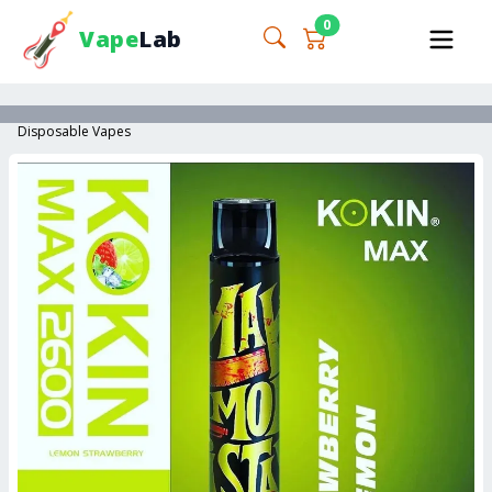
0
Vape
Lab
Disposable Vapes