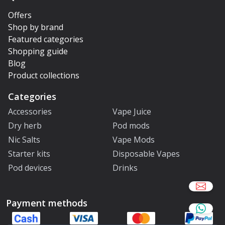
Offers
Shop by brand
Featured categories
Shopping guide
Blog
Product collections
Categories
Accessories
Vape Juice
Dry herb
Pod mods
Nic Salts
Vape Mods
Starter kits
Disposable Vapes
Pod devices
Drinks
Payment methods