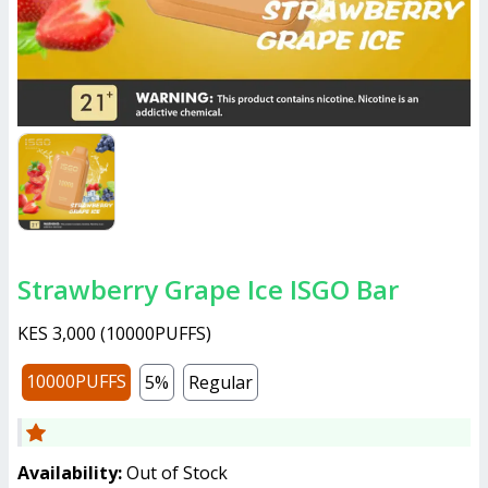
Strawberry Grape Ice ISGO Bar
KES 3,000
(
10000PUFFS
)
10000PUFFS
5%
Regular
Availability:
Out of Stock