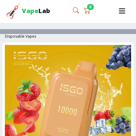
0
Vape
Lab
Disposable Vapes