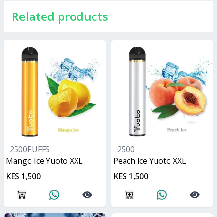
Related products
2500PUFFS
2500
Mango Ice Yuoto XXL
Peach Ice Yuoto XXL
KES 1,500
KES 1,500