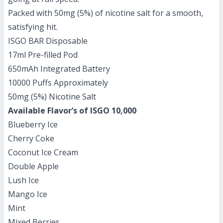
Packed with 50mg (5%) of nicotine salt for a smooth,
satisfying hit.
ISGO BAR Disposable
17ml Pre-filled Pod
650mAh Integrated Battery
10000 Puffs Approximately
50mg (5%) Nicotine Salt
Available Flavor’s of ISGO 10,000
Blueberry Ice
Cherry Coke
Coconut Ice Cream
Double Apple
Lush Ice
Mango Ice
Mint
Mixed Berries