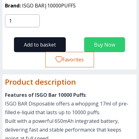
Brand:
ISGO BAR|10000PUFFS
Add to basket
Buy Now
Favorites
Product description
Features of ISGO Bar 10000 Puffs
:
ISGO BAR Disposable offers a whopping 17ml of pre-
filled e-liquid that lasts up to 10000 puffs.
Built with a powerful 650mAh integrated battery,
delivering fast and stable performance that keeps
going at full speed.