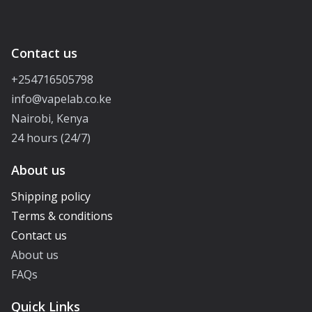
Contact us
+254716505798
info@vapelab.co.ke
Nairobi, Kenya
24 hours (24/7)
About us
Shipping policy
Terms & conditions
Contact us
About us
FAQs
Quick Links