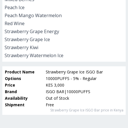
Peach Ice
Peach Mango Watermelon
Red Wine
Strawberry Grape Energy
Strawberry Grape Ice
Strawberry Kiwi
Strawberry Watermelon Ice
Product Name
Strawberry Grape Ice ISGO Bar
Options
10000PUFFS - 5% - Regular
Price
KES 3,000
Brand
ISGO BAR|10000PUFFS
Availability
Out of Stock
Shipment
Free
Strawberry Grape Ice ISGO Bar
price in Kenya