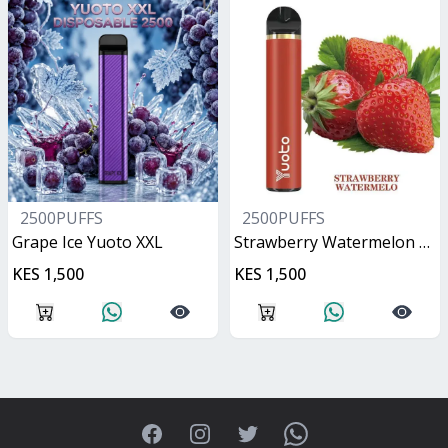
2500PUFFS
2500PUFFS
Grape Ice Yuoto XXL
Strawberry Watermelon Yuoto XXL
KES 1,500
KES 1,500
Facebook
Instagram
Twitter
WhatsApp