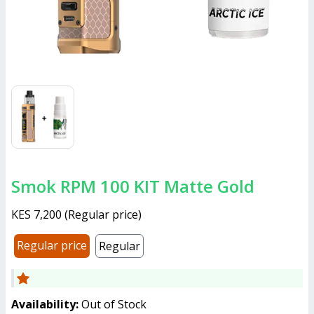
Smok RPM 100 KIT Matte Gold
KES 7,200
(
Regular price
)
Regular price
Regular
Availability:
Out of Stock