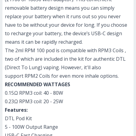
removable battery design means you can simply
replace your battery when it runs out so you never
have to be without your device for long. If you choose
to recharge your battery, the device’s USB-C design
means it can be rapidly recharged.
The 2ml RPM 100 pod is compatible with
RPM3 Coils
,
two of which are included in the kit for authentic DTL
(Direct To Lung) vaping. However, it'll also
support
RPM2 Coils
for even more inhale options.
RECOMMENDED WATTAGES
0.15Ω RPM3 coil: 40 - 80W
0.23Ω RPM3 coil: 20 - 25W
Features:
DTL Pod Kit
5 - 100W Output Range
USB-C Fast Charging