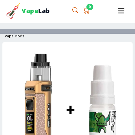
0
Vape
Lab
Vape Mods