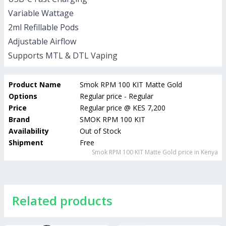
Variable Wattage
2ml Refillable Pods
Adjustable Airflow
Supports MTL & DTL Vaping
Product Name
Smok RPM 100 KIT Matte Gold
Options
Regular price - Regular
Price
Regular price
@
KES 7,200
Brand
SMOK RPM 100 KIT
Availability
Out of Stock
Shipment
Free
Smok RPM 100 KIT Matte Gold
price in Kenya
Related products