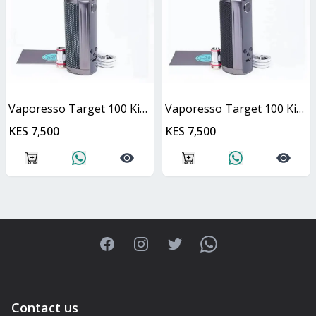
Vaporesso Target 100 Kit - Navy Blue
Vaporesso Target 100 Kit- Grey
KES 7,500
KES 7,500
Facebook
Instagram
Twitter
WhatsApp
Contact us