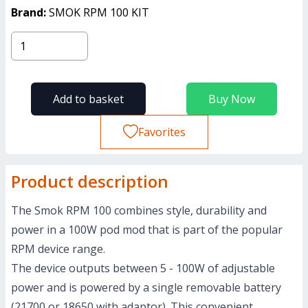
Brand:
SMOK RPM 100 KIT
Add to basket
Buy Now
Favorites
Product description
The Smok RPM 100 combines style, durability and
power in a 100W pod mod that is part of the popular
RPM device range.
The device outputs between 5 - 100W of adjustable
power and is powered by a single removable battery
(
21700 or 18650
with adaptor). This convenient