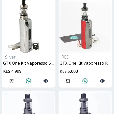
Silver
RED
GTX One Kit Vaporesso Silver 40W
GTX One Kit Vaporesso Red 40W
KES 4,999
KES 5,000