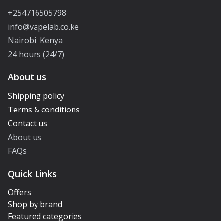
+254716505798
info@vapelab.co.ke
Nairobi, Kenya
24 hours (24/7)
About us
Shipping policy
Terms & conditions
Contact us
About us
FAQs
Quick Links
Offers
Shop by brand
Featured categories