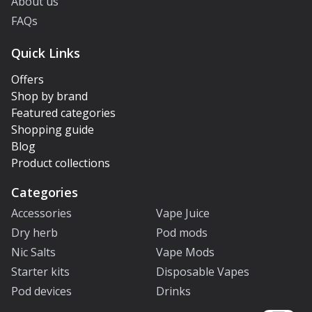
About us
FAQs
Quick Links
Offers
Shop by brand
Featured categories
Shopping guide
Blog
Product collections
Categories
Accessories
Vape Juice
Dry herb
Pod mods
Nic Salts
Vape Mods
Starter kits
Disposable Vapes
Pod devices
Drinks