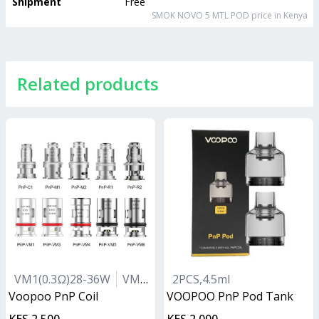
Shipment
Free
SMOK NOVO 5 MTL POD
price in Kenya
Related products
VM1(0.3Ω)28-36W
VM5(0.2Ω)40-55W
2PCS,4.5ml
VM6(0.15Ω)55-
Voopoo PnP Coil
VOOPOO PnP Pod Tank