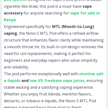
cigarette-like draw, this pod is a must-have
vape
accessory
for anyone searching for
vape for sale in
Kenya
.
Engineered specifically for
MTL (Mouth-to-Lung)
vaping
, the Novo 5 MTL Pod offers a refined airflow
structure that enhances flavor clarity while maintaining
a smooth throat hit. Its built-in coil design removes the
need for coil replacements, making it perfect for
beginners and everyday vapers who value simplicity
and reliability.
The pod performs exceptionally well with
nicotine salt
e-liquids
and
low-VG freebase vape juices
, ensuring
stable wicking and a satisfying vaping experience.
Whether you enjoy fruit blends, menthol flavors,
desserts, or tobacco e-liquids, the Novo 5 MTL Pod
delivers balanced flavor from start to finish.