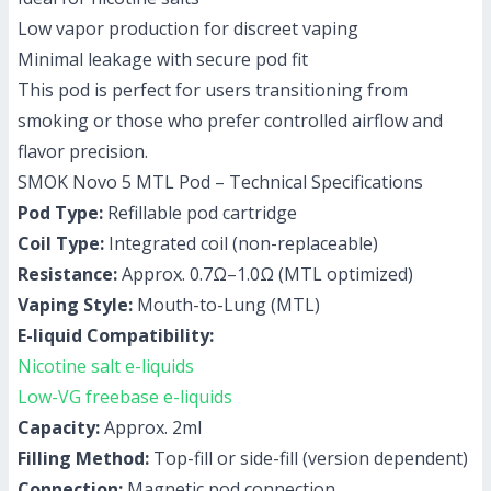
Low vapor production for discreet vaping
Minimal leakage with secure pod fit
This pod is perfect for users transitioning from
smoking or those who prefer controlled airflow and
flavor precision.
SMOK Novo 5 MTL Pod – Technical Specifications
Pod Type:
Refillable pod cartridge
Coil Type:
Integrated coil (non-replaceable)
Resistance:
Approx. 0.7Ω–1.0Ω (MTL optimized)
Vaping Style:
Mouth-to-Lung (MTL)
E-liquid Compatibility:
Nicotine salt e-liquids
Low-VG freebase e-liquids
Capacity:
Approx. 2ml
Filling Method:
Top-fill or side-fill (version dependent)
Connection:
Magnetic pod connection