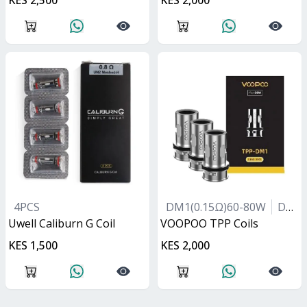
KES 2,500
KES 2,000
4PCS
DM1(0.15Ω)60-80W
DM2(0.2Ω)40-60W
Uwell Caliburn G Coil
VOOPOO TPP Coils
KES 1,500
KES 2,000