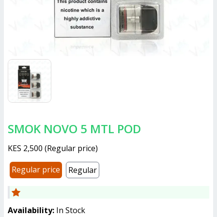
SMOK NOVO 5 MTL POD
KES 2,500
(
Regular price
)
Regular price
Regular
Availability:
In Stock