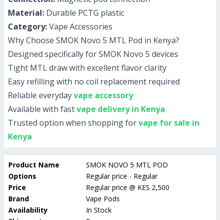
Material:
Durable PCTG plastic
Category:
Vape Accessories
Why Choose SMOK Novo 5 MTL Pod in Kenya?
Designed specifically for SMOK Novo 5 devices
Tight MTL draw with excellent flavor clarity
Easy refilling with no coil replacement required
Reliable everyday
vape accessory
Available with fast
vape delivery in Kenya
Trusted option when shopping for
vape for sale in
Kenya
Product Name
SMOK NOVO 5 MTL POD
Options
Regular price - Regular
Price
Regular price
@
KES 2,500
Brand
Vape Pods
Availability
In Stock