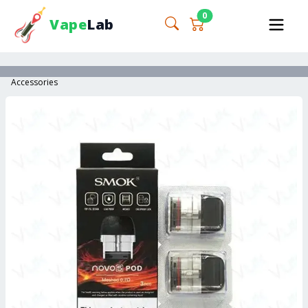
0
Vape
Lab
Accessories