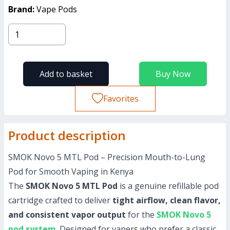
Brand:
Vape Pods
Add to basket
Buy Now
Favorites
Product description
SMOK Novo 5 MTL Pod – Precision Mouth-to-Lung
Pod for Smooth Vaping in Kenya
The
SMOK Novo 5 MTL Pod
is a genuine refillable pod
cartridge crafted to deliver
tight airflow, clean flavor,
and consistent vapor output
for the
SMOK Novo 5
pod system
. Designed for vapers who prefer a classic