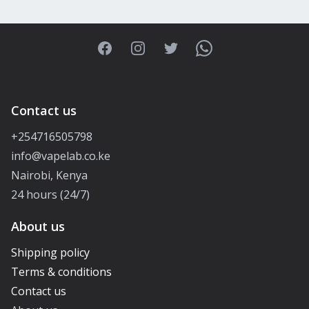
Facebook
Instagram
Twitter
WhatsApp
Contact us
+254716505798
info@vapelab.co.ke
Nairobi, Kenya
24 hours (24/7)
About us
Shipping policy
Terms & conditions
Contact us