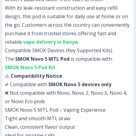
With its leak-resistant construction and easy refill
design, this pod is suitable for daily use at home or on
the go. Customers across the country can conveniently
purchase it from trusted stores offering fast and
reliable
vape delivery in Kenya
.
Compatible SMOK Devices (Key Supported Kits)
The
SMOK Novo 5 MTL Pod
is compatible with:
SMOK Novo 5 Pod Kit
⚠️
Compatibility Notice
✔ Compatible with
SMOK Novo 5 devices only
❌ Not compatible with Novo, Novo 2, Novo X, Novo 4,
or Novo Eco pods
SMOK Novo 5 MTL Pod – Vaping Experience
Tight and smooth MTL draw
Clean, consistent flavor output
Ideal for nicotine salts