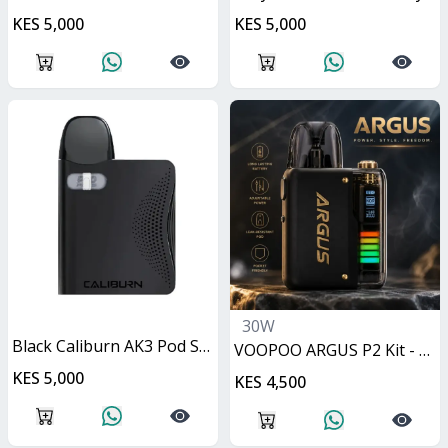
KES 5,000
KES 5,000
30W
Black Caliburn AK3 Pod System 13W
VOOPOO ARGUS P2 Kit - Matte Black 30W
KES 5,000
KES 4,500