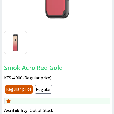
Smok Acro Red Gold
KES 4,900
(
Regular price
)
Regular price
Regular
Availability:
Out of Stock