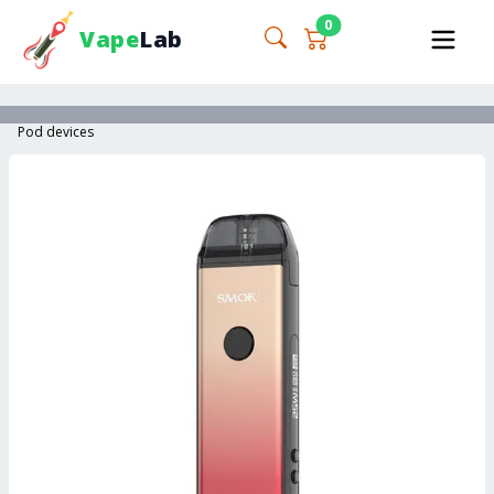
0
Vape
Lab
Pod devices