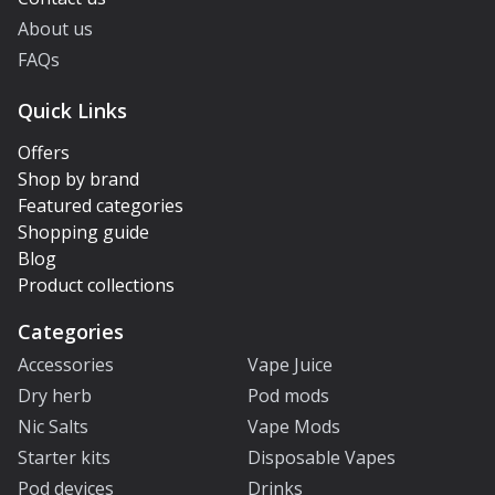
About us
FAQs
Quick Links
Offers
Shop by brand
Featured categories
Shopping guide
Blog
Product collections
Categories
Accessories
Vape Juice
Dry herb
Pod mods
Nic Salts
Vape Mods
Starter kits
Disposable Vapes
Pod devices
Drinks