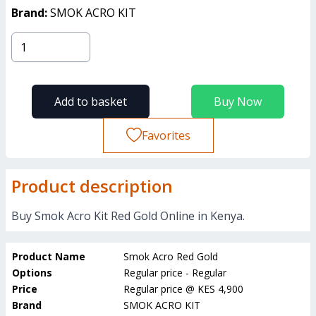
Brand:
SMOK ACRO KIT
Add to basket
Buy Now
Favorites
Product description
Buy Smok Acro Kit Red Gold Online in Kenya.
Product Name
Smok Acro Red Gold
Options
Regular price - Regular
Price
Regular price
@
KES 4,900
Brand
SMOK ACRO KIT