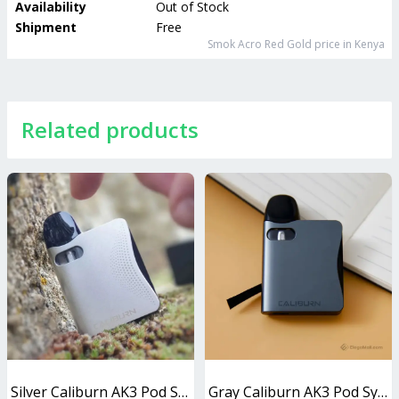
Availability
Out of Stock
Shipment
Free
Smok Acro Red Gold
price in Kenya
Related products
Silver Caliburn AK3 Pod System 13W
Gray Caliburn AK3 Pod System 13W