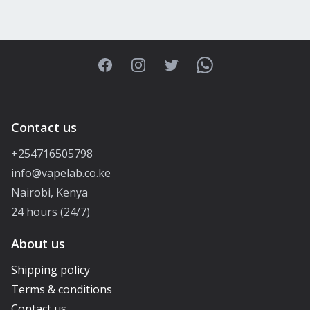
Facebook
Instagram
Twitter
WhatsApp
Contact us
+254716505798
info@vapelab.co.ke
Nairobi, Kenya
24 hours (24/7)
About us
Shipping policy
Terms & conditions
Contact us