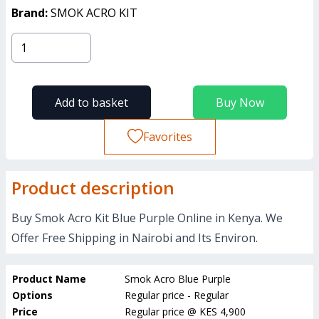
Brand:
SMOK ACRO KIT
Add to basket
Buy Now
Favorites
Product description
Buy Smok Acro Kit Blue Purple Online in Kenya. We
Offer Free Shipping in Nairobi and Its Environ.
Product Name
Smok Acro Blue Purple
Options
Regular price - Regular
Price
Regular price
@
KES 4,900