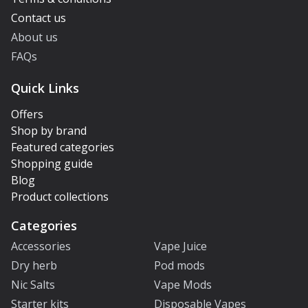
Contact us
About us
FAQs
Quick Links
Offers
Shop by brand
Featured categories
Shopping guide
Blog
Product collections
Categories
Accessories
Vape Juice
Dry herb
Pod mods
Nic Salts
Vape Mods
Starter kits
Disposable Vapes