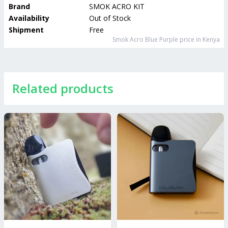
Brand
SMOK ACRO KIT
Availability
Out of Stock
Shipment
Free
Smok Acro Blue Purple
price in Kenya
Related products