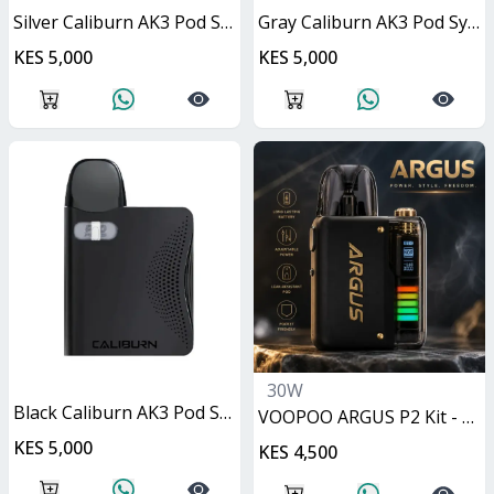
Silver Caliburn AK3 Pod System 13W
Gray Caliburn AK3 Pod System 13W
KES 5,000
KES 5,000
30W
Black Caliburn AK3 Pod System 13W
VOOPOO ARGUS P2 Kit - Matte Black 30W
KES 5,000
KES 4,500