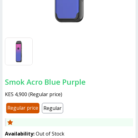
Smok Acro Blue Purple
KES 4,900
(
Regular price
)
Regular price
Regular
Availability:
Out of Stock