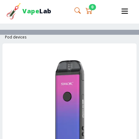
0
Vape
Lab
Pod devices