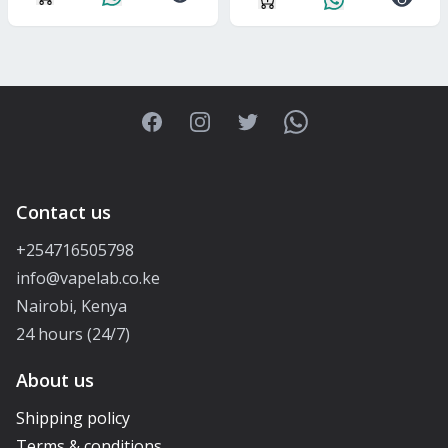
Facebook
Instagram
Twitter
WhatsApp
Contact us
+254716505798
info@vapelab.co.ke
Nairobi, Kenya
24 hours (24/7)
About us
Shipping policy
Terms & conditions