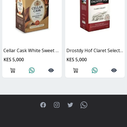
Cellar Cask White Sweet Cask
Drostdy Hof Claret Select Red Dry Cask
KES 5,000
KES 5,000
Facebook
Instagram
Twitter
WhatsApp