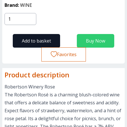
Brand:
WINE
Add to basket
Buy Now
Favorites
Product description
Robertson Winery Rose
The Robertson Rosé is a charming blush-colored wine
that offers a delicate balance of sweetness and acidity.
Expect flavors of strawberry, watermelon, and a hint of
rose petal. Its a delightful choice for picnics, brunch, or
light appetizers. The Robertson Rosé has a 7% ABV