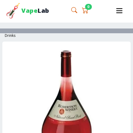
0
Vape
Lab
Drinks