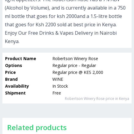
(Alcohol by Volume), and is currently available in a 750
ml bottle that goes for ksh 2000and a 1.5-litre bottle
that goes for Ksh 2200 sold at best price in Kenya.
Enjoy Our Free Drinks & Vapes Delivery in Nairobi
Kenya.
Product Name
Robertson Winery Rose
Options
Regular price - Regular
Price
Regular price
@
KES 2,000
Brand
WINE
Availability
In Stock
Shipment
Free
Robertson Winery Rose
price in Kenya
Related products