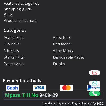
Featured categories
Shopping guide
Blog
Product collections
Categories
Accessories
Vape Juice
Dry herb
Pod mods
Nic Salts
Vape Mods
Starter kits
Disposable Vapes
Pod devices
Drinks
Payment methods
Mpesa Till No.
9498429
©
2026
Developed by Apnest Digital Agency