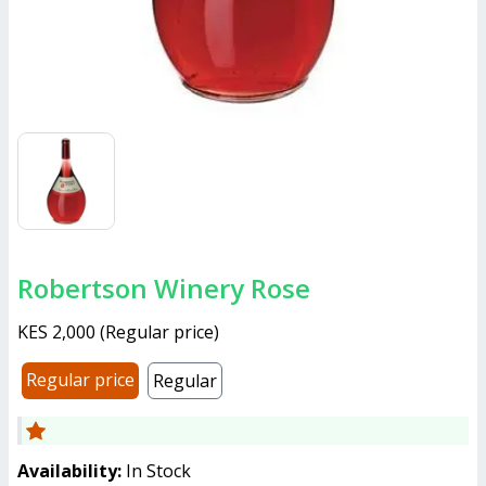
Robertson Winery Rose
KES 2,000
(
Regular price
)
Regular price
Regular
Availability:
In Stock