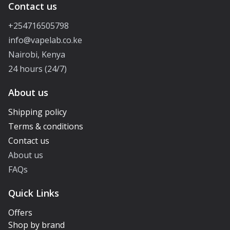
Contact us
+254716505798
info@vapelab.co.ke
Nairobi, Kenya
24 hours (24/7)
About us
Shipping policy
Terms & conditions
Contact us
About us
FAQs
Quick Links
Offers
Shop by brand