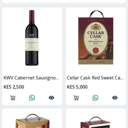
KWV Cabernet Sauvignon 750ml
Cellar Cask Red Sweet Cask
KES 2,500
KES 5,000