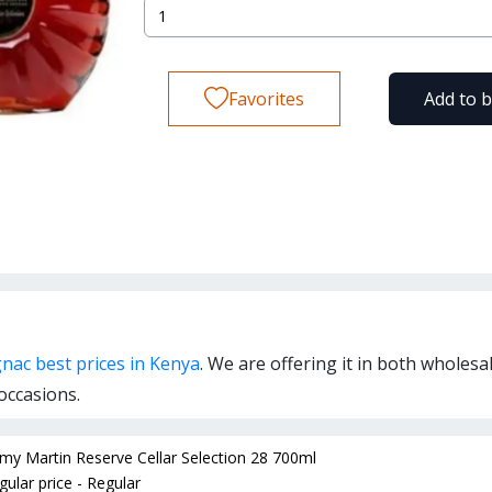
Favorites
Add to 
nac best prices in Kenya
. We are offering it in both wholesa
occasions.
my Martin Reserve Cellar Selection 28 700ml
gular price - Regular