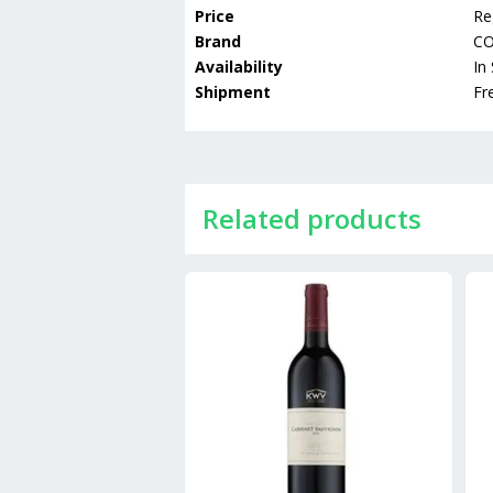
Price
Re
Brand
C
Availability
In
Shipment
Fr
Related products