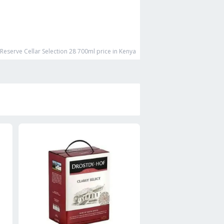
Reserve Cellar Selection 28 700ml
price in Kenya