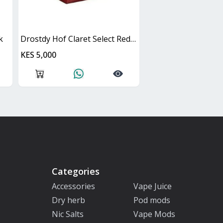
k
Drostdy Hof Claret Select Red Dry Cask
KES 5,000
Categories
Accessories
Vape Juice
Dry herb
Pod mods
Nic Salts
Vape Mods