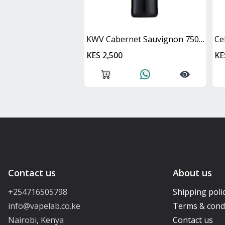
KWV Cabernet Sauvignon 750ml
Ce
KES 2,500
KE
Contact us
About us
+254716505798
Shipping poli
info@vapelab.co.ke
Terms & cond
Nairobi, Kenya
Contact us