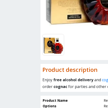
Product description
Enjoy
free alcohol delivery
and
cog
order
cognac
for parties and other 
Product Name
Re
Options
Re