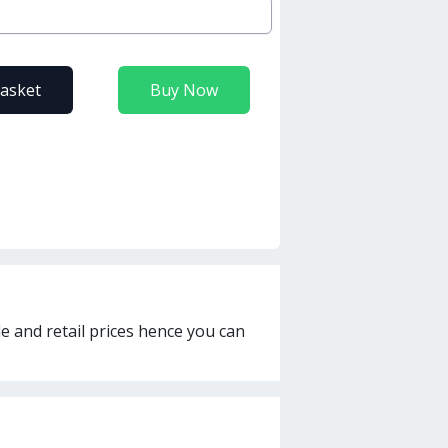
basket
Buy Now
le and retail prices hence you can