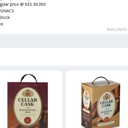
gular price
@
KES 30,000
OGNACS
 Stock
ee
Remy Martin 