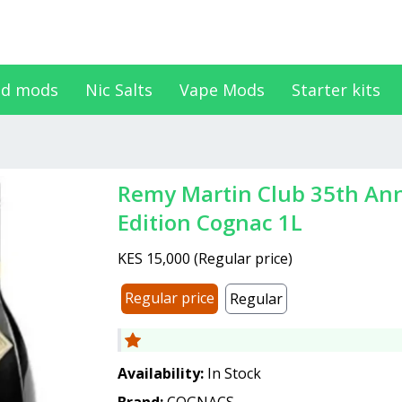
d mods
Nic Salts
Vape Mods
Starter kits
Remy Martin Club 35th Anniversary Limited
Edition Cognac 1L
KES 15,000
(
Regular price
)
Regular price
Regular
Availability:
In Stock