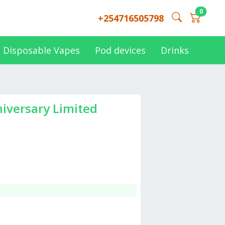
0
+254716505798
Disposable Vapes
Pod devices
Drinks