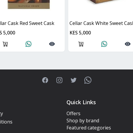
llar Cask Red Sweet Cask
Cellar Cask White Sweet Cas
S 5,000
KES 5,000
Facebook
Instagram
Twitter
WhatsApp
Quick Links
cy
Offers
Shop by brand
itions
Featured categories