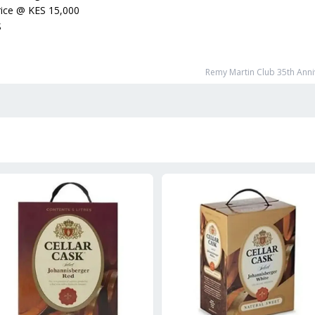
ice
@
KES 15,000
S
Remy Martin Club 35th Anni