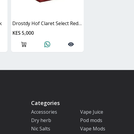
k
Drostdy Hof Claret Select Red Dry Cask
KES 5,000
Categories
Accessories
Vape Juice
Dry herb
Pod mods
Nic Salts
Vape Mods