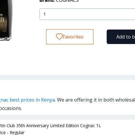
Brand:
COGNACS
Favorites
Add to 
nac best prices in Kenya
. We are offering it in both wholesa
occasions.
in Club 35th Anniversary Limited Edition Cognac 1L
ice - Regular