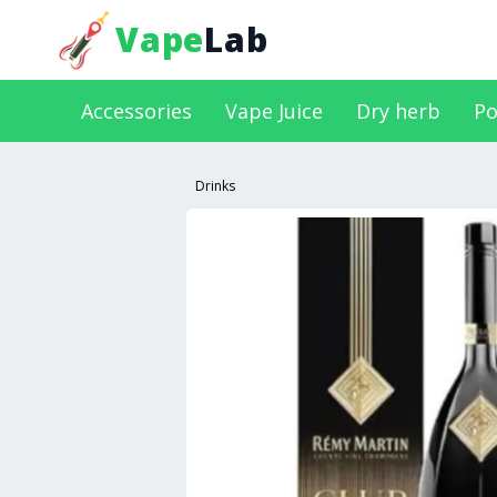
Vape
Lab
Accessories
Vape Juice
Dry herb
Po
Drinks