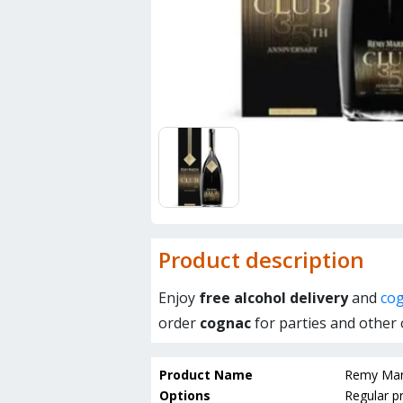
Product description
Enjoy
free alcohol delivery
and
cog
order
cognac
for parties and other 
Product Name
Remy Mart
Options
Regular pr