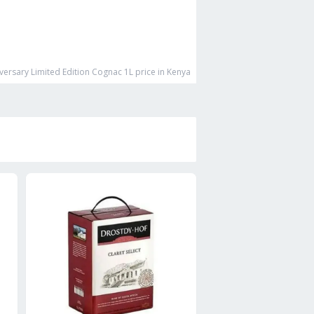
versary Limited Edition Cognac 1L
price in Kenya