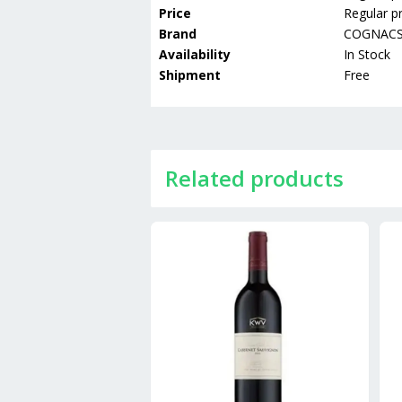
Price
Regular pr
Brand
COGNAC
Availability
In Stock
Shipment
Free
Related products