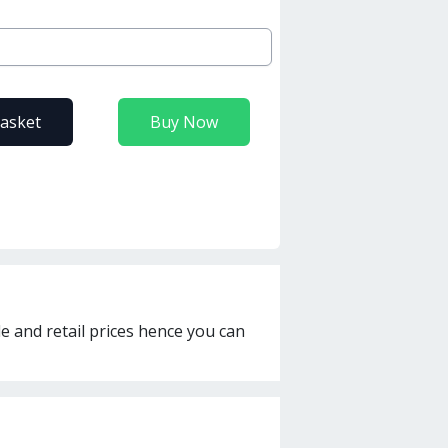
basket
Buy Now
le and retail prices hence you can