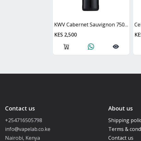
KWV Cabernet Sauvignon 750ml
Ce
KES 2,500
KE
Contact us
About us
+254716505798
Shipping poli
info@vapelab.co.ke
Terms & cond
Nairobi, Kenya
Contact us