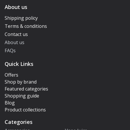
About us
Shipping policy
Terms & conditions
Contact us
About us
FAQs
Quick Links
Offers
Shop by brand
Featured categories
Shopping guide
Blog
Product collections
Categories