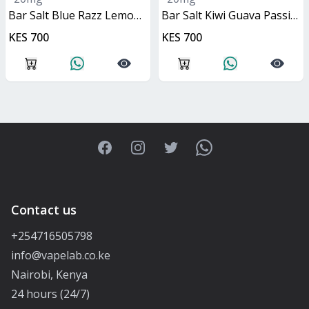
Bar Salt Blue Razz Lemonade 10ml
Bar Salt Kiwi Guava Passionfruit 10ml
KES 700
KES 700
Facebook
Instagram
Twitter
WhatsApp
Contact us
+254716505798
info@vapelab.co.ke
Nairobi, Kenya
24 hours (24/7)