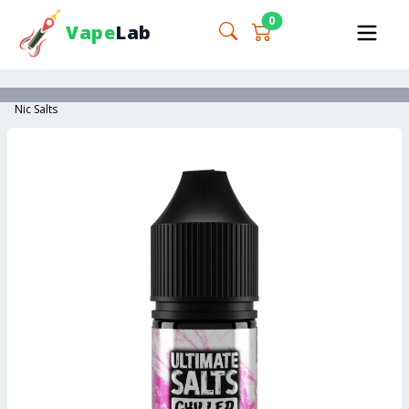
0
Vape
Lab
Nic Salts