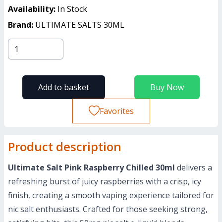
Availability:
In Stock
Brand:
ULTIMATE SALTS 30ML
Add to basket
Buy Now
Favorites
Product description
Ultimate Salt Pink Raspberry Chilled 30ml
delivers a
refreshing burst of juicy raspberries with a crisp, icy
finish, creating a smooth vaping experience tailored for
nic salt enthusiasts. Crafted for those seeking strong,