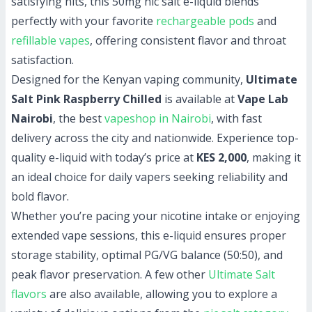
satisfying hits, this 50mg nic salt e-liquid blends
perfectly with your favorite
rechargeable pods
and
refillable vapes
, offering consistent flavor and throat
satisfaction.
Designed for the Kenyan vaping community,
Ultimate
Salt Pink Raspberry Chilled
is available at
Vape Lab
Nairobi
, the best
vapeshop in Nairobi
, with fast
delivery across the city and nationwide. Experience top-
quality e-liquid with today’s price at
KES 2,000
, making it
an ideal choice for daily vapers seeking reliability and
bold flavor.
Whether you’re pacing your nicotine intake or enjoying
extended vape sessions, this e-liquid ensures proper
storage stability, optimal PG/VG balance (50:50), and
peak flavor preservation. A few other
Ultimate Salt
flavors
are also available, allowing you to explore a