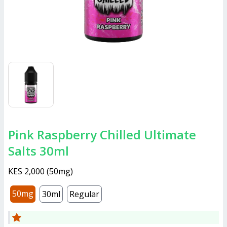
Pink Raspberry Chilled Ultimate
Salts 30ml
KES 2,000
(
50mg
)
50mg
30ml
Regular