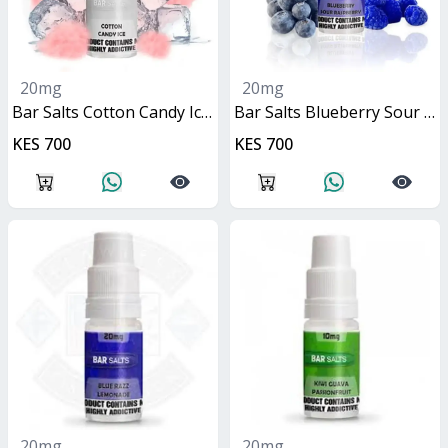
20mg
20mg
Bar Salts Cotton Candy Ice 10ml
Bar Salts Blueberry Sour Raspberry 10ml
KES 700
KES 700
20mg
20mg