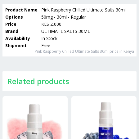
Product Name
Pink Raspberry Chilled Ultimate Salts 30ml
Options
50mg - 30ml - Regular
Price
KES 2,000
Brand
ULTIMATE SALTS 30ML
Availability
In Stock
Shipment
Free
Pink Raspberry Chilled Ultimate Salts 30ml
price in Kenya
Related products