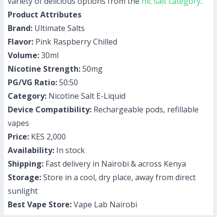
variety of delicious options from the
nic salt category
.
Product Attributes
Brand:
Ultimate Salts
Flavor:
Pink Raspberry Chilled
Volume:
30ml
Nicotine Strength:
50mg
PG/VG Ratio:
50:50
Category:
Nicotine Salt E-Liquid
Device Compatibility:
Rechargeable pods, refillable
vapes
Price:
KES 2,000
Availability:
In stock
Shipping:
Fast delivery in Nairobi & across Kenya
Storage:
Store in a cool, dry place, away from direct
sunlight
Best Vape Store:
Vape Lab Nairobi