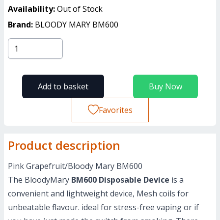
Availability:
Out of Stock
Brand:
BLOODY MARY BM600
Add to basket
Buy Now
Favorites
Product description
Pink Grapefruit/Bloody Mary BM600
The BloodyMary
BM600 Disposable Device
is a
convenient and lightweight device, Mesh coils for
unbeatable flavour. ideal for stress-free vaping or if