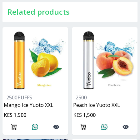
Related products
2500PUFFS
2500
Mango Ice Yuoto XXL
Peach Ice Yuoto XXL
KES 1,500
KES 1,500