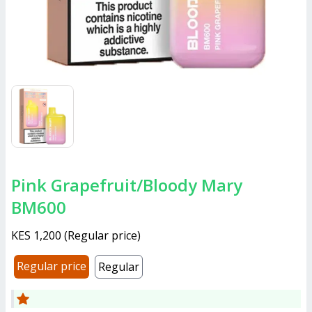
Pink Grapefruit/Bloody Mary
BM600
KES 1,200
(
Regular price
)
Regular price
Regular