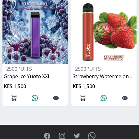
2500PUFFS
2500PUFFS
Grape Ice Yuoto XXL
Strawberry Watermelon Yuoto XXL
KES 1,500
KES 1,500
Facebook
Instagram
Twitter
WhatsApp