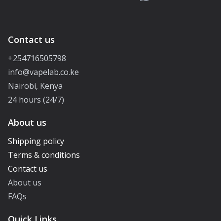
Contact us
+254716505798
info@vapelab.co.ke
Nairobi, Kenya
24 hours (24/7)
About us
Shipping policy
Terms & conditions
Contact us
About us
FAQs
Quick Links