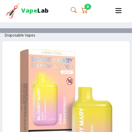
0
Vape
Lab
Disposable Vapes