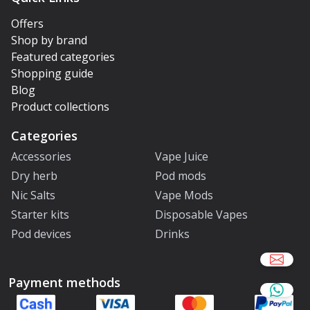
Offers
Shop by brand
Featured categories
Shopping guide
Blog
Product collections
Categories
Accessories
Vape Juice
Dry herb
Pod mods
Nic Salts
Vape Mods
Starter kits
Disposable Vapes
Pod devices
Drinks
Payment methods