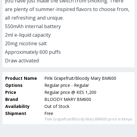
you have just made the switch from smoking. There
are plenty of summer-inspired flavors to choose from,
all refreshing and unique.
550mAh internal battery
2ml e-liquid capacity
20mg nicotine salt
Approximately 600 puffs
Draw activated
Product Name
Pink Grapefruit/Bloody Mary BM600
Options
Regular price - Regular
Price
Regular price
@
KES 1,200
Brand
BLOODY MARY BM600
Availability
Out of Stock
Shipment
Free
Pink Grapefruit/Bloody Mary BM600
price in Kenya